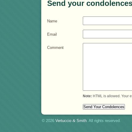
Send your condolences
Name
Email
Comment
Note:
HTML is allowed. Your e
© 2026
Vertuccio
&
Smith
. All rights reserved.