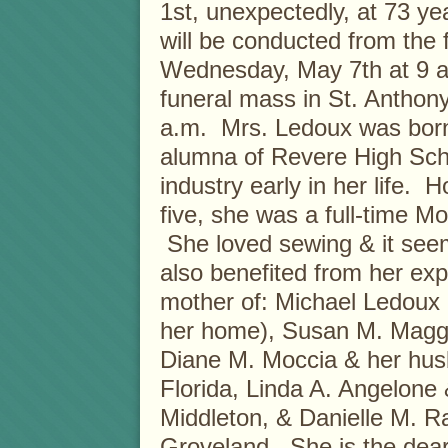
1st, unexpectedly, at 73 ye
will be conducted from the
Wednesday, May 7th at 9 a.
funeral mass in St. Anthon
a.m. Mrs. Ledoux was born
alumna of Revere High Sch
industry early in her life.
five, she was a full-time M
She loved sewing & it seem
also benefited from her exp
mother of: Michael Ledoux
her home), Susan M. Magg
Diane M. Moccia & her hu
Florida, Linda A. Angelone 
Middleton, & Danielle M. R
Groveland. She is the dear