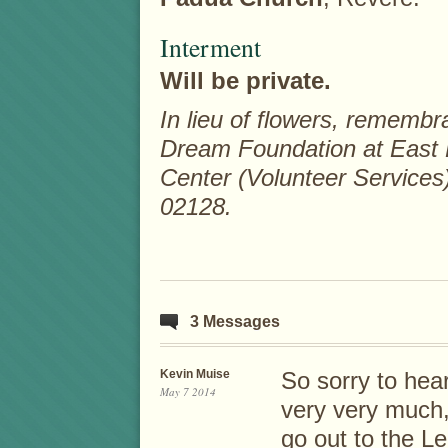
Interment
Will be private.
In lieu of flowers, rememb
Dream Foundation at East
Center (Volunteer Services
02128.
3 Messages
Kevin Muise
So sorry to hear
May 7 2014
very very much,
go out to the L