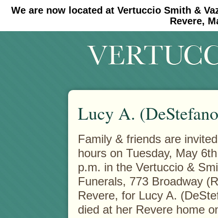
We are now located at Vertuccio Smith & Va
#30 (no title)
#11908 (no title)
Revere, M
Lucy A. (DeStefan
Family & friends are invited 
hours on Tuesday, May 6th
p.m. in the Vertuccio & Sm
Funerals, 773 Broadway (R
Revere, for Lucy A. (DeSt
died at her Revere home o