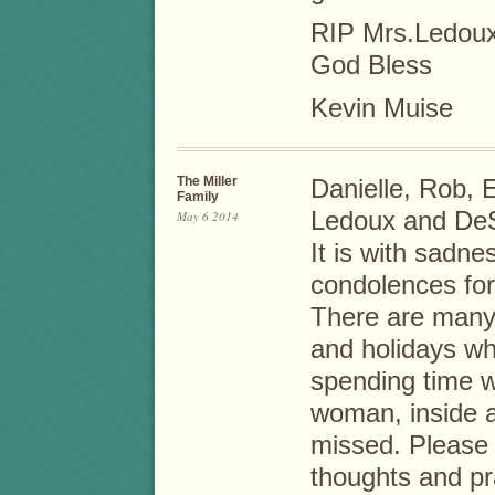
RIP Mrs.Ledou
God Bless
Kevin Muise
The Miller
Danielle, Rob, 
Family
Ledoux and DeS
May 6 2014
It is with sadne
condolences for 
There are many
and holidays wh
spending time w
woman, inside a
missed. Please 
thoughts and pra