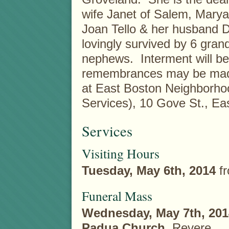
wife Janet of Salem, Marya
Joan Tello & her husband D
lovingly survived by 6 gra
nephews. Interment will be 
remembrances may be made
at East Boston Neighborho
Services), 10 Gove St., E
Services
Visiting Hours
Tuesday, May 6th, 2014
f
Funeral Mass
Wednesday, May 7th, 201
Padua Church
, Revere.