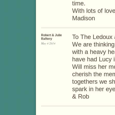
time.
With lots of lov
Madison
Robert & Julie
To The Ledoux 
Raftery
We are thinking 
May 4 2014
with a heavy he
have had Lucy in
Will miss her m
cherish the mem
togethers we sh
spark in her ey
& Rob