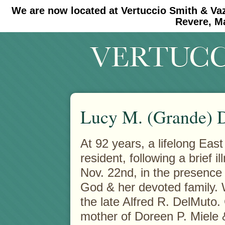
We are now located at Vertuccio Smith & Va
#30 (no title)
#11908 (no title)
Revere, M
Lucy M. (Grande) 
At 92 years, a lifelong Eas
resident, following a brief il
Nov. 22nd, in the presence 
God & her devoted family. 
the late Alfred R. DelMuto.
mother of Doreen P. Miele