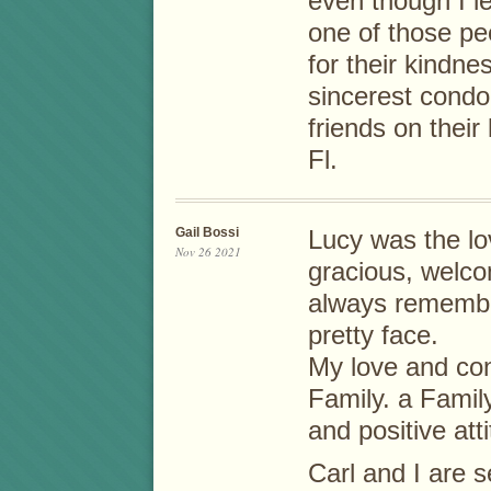
even though I l
one of those p
for their kindn
sincerest condo
friends on thei
Fl.
Gail Bossi
Lucy was the lov
Nov 26 2021
gracious, welcomi
always remembe
pretty face.
My love and con
Family. a Family
and positive atti
Carl and I are 