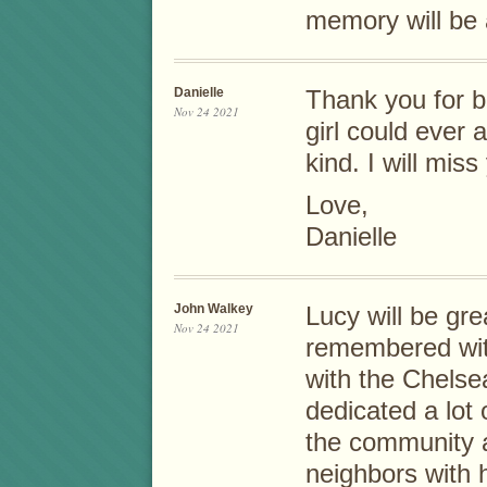
memory will be 
Danielle
Thank you for b
Nov 24 2021
girl could ever 
kind. I will mis
Love,
Danielle
John Walkey
Lucy will be gr
Nov 24 2021
remembered with
with the Chels
dedicated a lot
the community 
neighbors with h