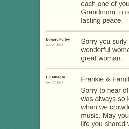
each one of yo
Grandmom to re
lasting peace.
Edward Fortey
Sorry you surly
Nov 25 2021
wonderful woma
great woman.
Bill Miraglia
Frankie & Famil
Nov 25 2021
Sorry to hear o
was always so k
when we crowded
music. May you 
life you shared 