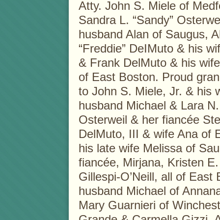
Atty. John S. Miele of Medf
Sandra L. “Sandy” Osterwei
husband Alan of Saugus, Al
“Freddie” DeIMuto & his wi
& Frank DelMuto & his wife 
of East Boston. Proud gra
to John S. Miele, Jr. & his
husband Michael & Lara N. M
Osterweil & her fiancée St
DelMuto, III & wife Ana of
his late wife Melissa of Sa
fiancée, Mirjana, Kristen 
Gillespi-O’Neill, all of Ea
husband Michael of Annanad
Mary Guarnieri of Winchest
Grande & Carmella Gizzi. A