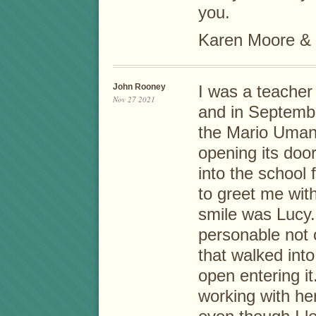
you.
Karen Moore & 
John Rooney
I was a teacher
Nov 27 2021
and in Septembe
the Mario Umana
opening its door
into the school f
to greet me wi
smile was Lucy.
personable not 
that walked int
open entering it
working with he