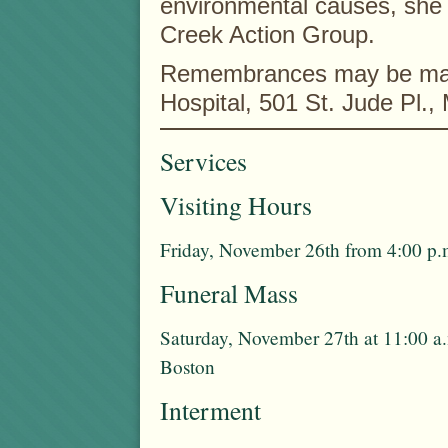
environmental causes, she 
Creek Action Group.
Remembrances may be made
Hospital, 501 St. Jude Pl.
Services
Visiting Hours
Friday, November 26th from 4:00 p.m
Funeral Mass
Saturday, November 27th at 11:00 a.
Boston
Interment