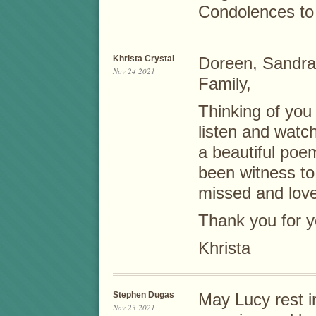
Condolences to 
Khrista Crystal
Doreen, Sandra,
Nov 24 2021
Family,
Thinking of you
listen and watc
a beautiful poem
been witness to
missed and lov
Thank you for y
Khrista
Stephen Dugas
May Lucy rest 
Nov 23 2021