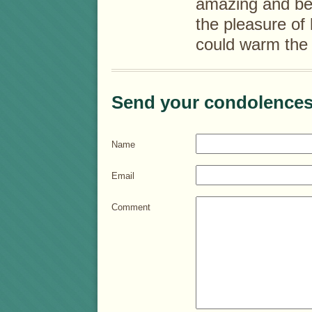
amazing and bea
the pleasure of
could warm the 
Send your condolences
Name
Email
Comment