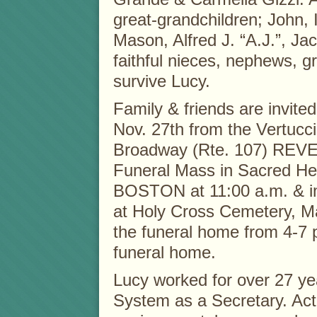
great-grandchildren; John, 
Mason, Alfred J. “A.J.”, J
faithful nieces, nephews, 
survive Lucy.
Family & friends are invited
Nov. 27th from the Vertucc
Broadway (Rte. 107) REVER
Funeral Mass in Sacred He
BOSTON at 11:00 a.m. & im
at Holy Cross Cemetery, Ma
the funeral home from 4-7 p
funeral home.
Lucy worked for over 27 ye
System as a Secretary. Acti