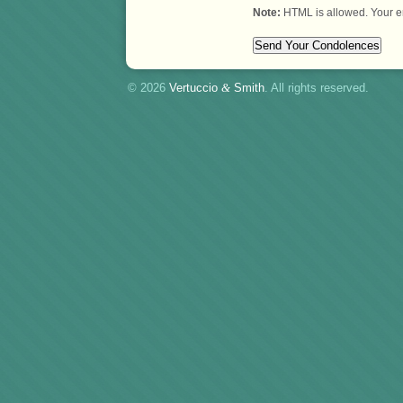
Note:
HTML is allowed. Your e
© 2026
Vertuccio
&
Smith
. All rights reserved.