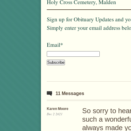
Holy Cross Cemetery, Malden
Sign up for Obituary Updates and you
Simply enter your email address bel
Email*
11 Messages
Karen Moore
So sorry to hea
Dec 2 2021
such a wonderf
always made yo