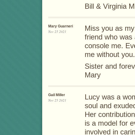
Bill & Virginia M
Mary Guarneri
Miss you as my 
Nov 25 2021
friend who was 
console me. Eve
me without you.
Sister and forev
Mary
Gail Miller
Lucy was a wom
Nov 25 2021
soul and exude
Her contribution
is a model for 
involved in cari