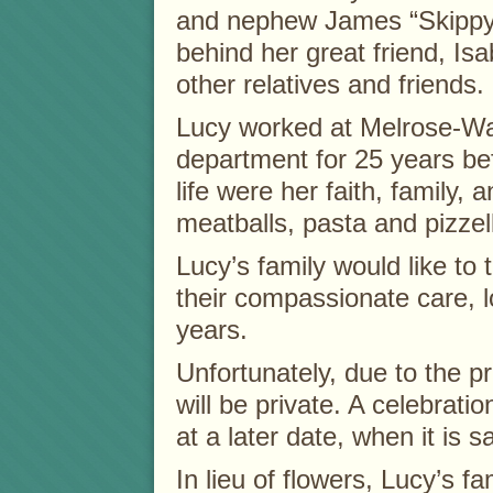
and nephew James “Skippy”
behind her great friend, Is
other relatives and friends.
Lucy worked at Melrose-Wake
department for 25 years befo
life were her faith, family,
meatballs, pasta and pizzel
Lucy’s family would like to
their compassionate care, 
years.
Unfortunately, due to the pr
will be private. A celebratio
at a later date, when it is s
In lieu of flowers, Lucy’s 