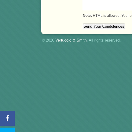
Note:
HTML is allowed. Your e
© 2026
Vertuccio
&
Smith
. All rights reserved.