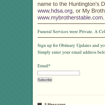
name to the Huntington’s D
www.hdsa.org
, or My Broth
www.mybrotherstable.com.
Funeral Services were Private. A Cele
Sign up for Obituary Updates and you
Simply enter your email address bel
Email*
5 Messages