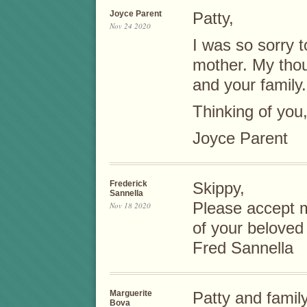
Joyce Parent
Patty,
Nov 24 2020
I was so sorry t
mother. My thou
and your family.
Thinking of you
Joyce Parent
Frederick
Skippy,
Sannella
Please accept 
Nov 18 2020
of your beloved
Fred Sannella
Marguerite
Patty and family
Bova