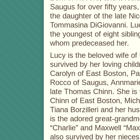
Saugus for over fifty years
the daughter of the late Ni
Tommasina DiGiovanni. Lu
the youngest of eight sibling
whom predeceased her.
Lucy is the beloved wife of 
survived by her loving child
Carolyn of East Boston, Pa
Rocco of Saugus, Annmarie
late Thomas Chinn. She is 
Chinn of East Boston, Mich
Tiana Borzilleri and her 
is the adored great-grandm
“Charlie” and Maxwell “Max”
also survived by her nieces