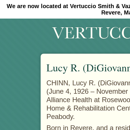
We are now located at Vertuccio Smith & Va
#30 (no title)
#11908 (no title)
Revere, M
Lucy R. (DiGiovann
CHINN, Lucy R. (DiGiovann
(June 4, 1926 – November 
Alliance Health at Rosewo
Home & Rehabilitation Cent
Peabody.
Born in Revere, and a resid