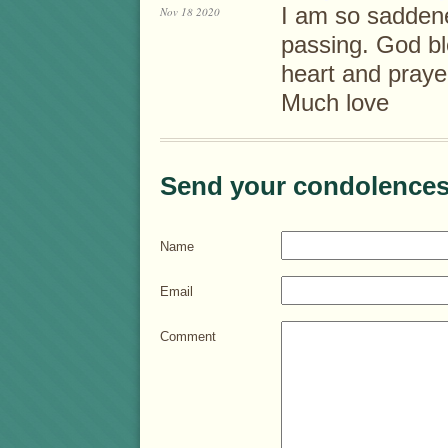
I am so saddene
Nov 18 2020
passing. God bl
heart and praye
Much love
Send your condolences
Name
Email
Comment