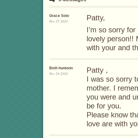
Grace Soto
Patty,
Nov 25 2020
I’m so sorry fo
lovely person!!
with your and th
Beth huntoon
Patty ,
Nov 24 2020
I was so sorry t
mother. I reme
you were and un
be for you.
Please know th
love are with yo