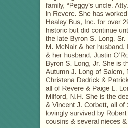
family, “Peggy’s uncle, Atty.
in Revere. She has worked
Healey Bus, Inc. for over 2
historic but did continue unti
the late Byron S. Long, Sr.
M. McNair & her husband, P
& her husband, Justin O’Roa
Byron S. Long, Jr. She is 
Autumn J. Long of Salem, N
Christena Dedrick & Patrick
all of Revere & Paige L. L
Milford, N.H. She is the dea
& Vincent J. Corbett, all of
lovingly survived by Rober
cousins & several nieces &