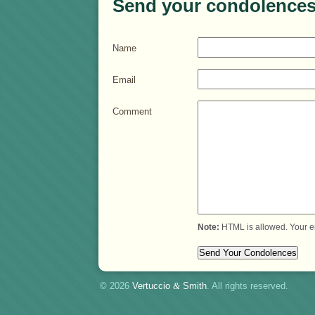
Send your condolences
Name
Email
Comment
Note:
HTML is allowed. Your e
© 2026
Vertuccio
&
Smith
. All rights reserved.