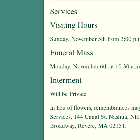
Services
Visiting Hours
Sunday, November 5th from 3:00 p.m
Funeral Mass
Monday, November 6th at 10:30 a.m
Interment
Will be Private
In lieu of flowers, remembrances 
Services, 144 Canal St. Nashua, NH
Broadway, Revere, MA 02151.