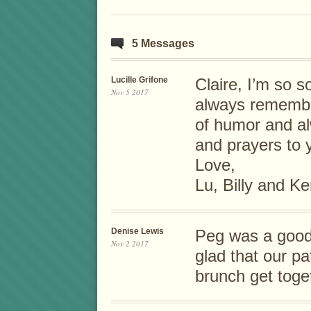
5 Messages
Lucille Grifone
Claire, I’m so s
Nov 5 2017
always remembe
of humor and al
and prayers to 
Love,
Lu, Billy and K
Denise Lewis
Peg was a good,
Nov 2 2017
glad that our pa
brunch get toge