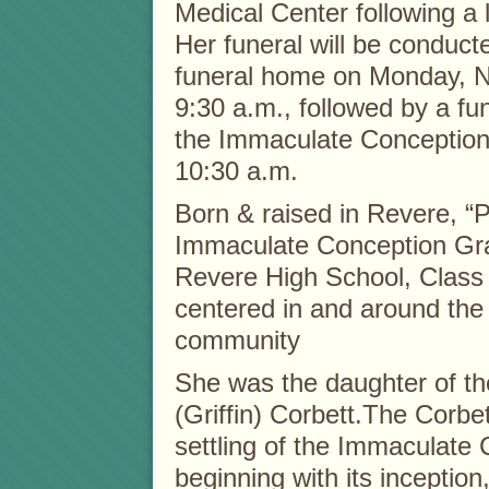
Medical Center following a l
Her funeral will be conduct
funeral home on Monday, 
9:30 a.m., followed by a fu
the Immaculate Conception
10:30 a.m.
Born & raised in Revere, “
Immaculate Conception Gr
Revere High School, Class 
centered in and around th
community
She was the daughter of the
(Griffin) Corbett.The Corbe
settling of the Immaculat
beginning with its inception