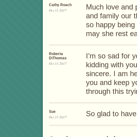
Cathy Roach
Much love and p
Oct 31 2017
and family our 
so happy being 
may she rest ea
Roberta
I’m so sad for y
DiThomas
kidding with y
Oct 31 2017
sincere. I am h
you and keep yo
through this try
Sue
So glad to hav
Oct 31 2017