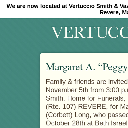
We are now located at Vertuccio Smith & Va
#30 (no title)
#11908 (no title)
Revere, M
Margaret A. “Peggy
Family & friends are invited
November 5th from 3:00 p.m
Smith, Home
for Funerals
(Rte. 107) REVERE, for Ma
(Corbett) Long, who passe
October 28th at Beth Isra