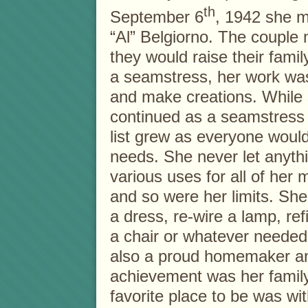
th
September 6
, 1942 she m
“Al” Belgiorno. The couple
they would raise their fami
a seamstress, her work was
and make creations. While 
continued as a seamstress 
list grew as everyone would 
needs. She never let anyth
various uses for all of her 
and so were her limits. She 
a dress, re-wire a lamp, ref
a chair or whatever needed
also a proud homemaker an
achievement was her family,
favorite place to be was wi