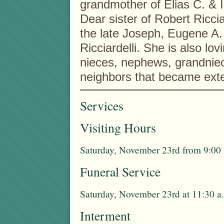
grandmother of Elias C. & I
Dear sister of Robert Riccia
the late Joseph, Eugene A. 
Ricciardelli. She is also lo
nieces, nephews, grandni
neighbors that became exte
Services
Visiting Hours
Saturday, November 23rd from 9:00 
Funeral Service
Saturday, November 23rd at 11:30 a.
Interment