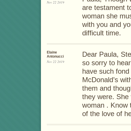
Nov 22 2019
are testament t
woman she must
with you and you
difficult time.
Elaine
Dear Paula, St
Antonucci
so sorry to hear
Nov 22 2019
have such fond
McDonald’s with 
them and thoug
they were. She 
woman . Know th
of the love of her