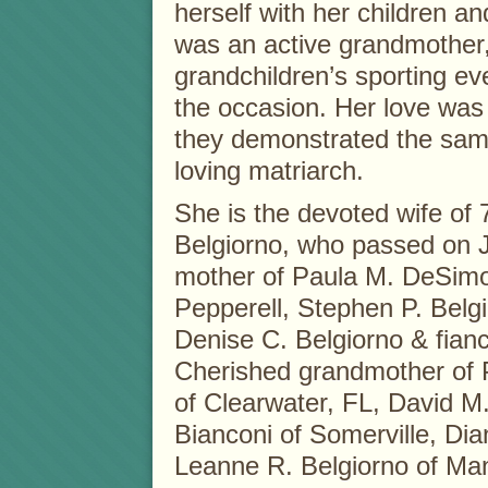
herself with her children an
was an active grandmother,
grandchildren’s sporting ev
the occasion. Her love was 
they demonstrated the same 
loving matriarch.
She is the devoted wife of 
Belgiorno, who passed on J
mother of Paula M. DeSimo
Pepperell, Stephen P. Belg
Denise C. Belgiorno & fian
Cherished grandmother of 
of Clearwater, FL, David M
Bianconi of Somerville, Di
Leanne R. Belgiorno of Man