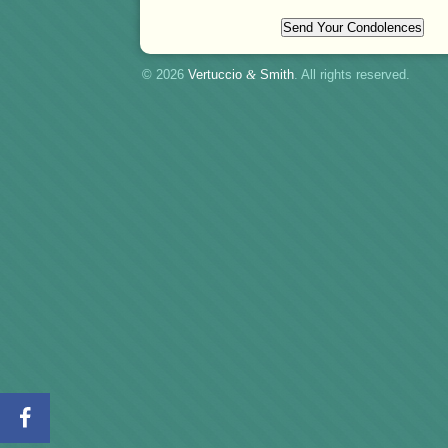
© 2026
Vertuccio
&
Smith
. All rights reserved.