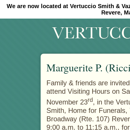
We are now located at Vertuccio Smith & Va
#30 (no title)
#11908 (no title)
Revere, M
Marguerite P. (Ricc
Family & friends are invited
attend Visiting Hours on Sa
rd
November 23
, in the Ver
Smith, Home for Funerals,
Broadway (Rte. 107) Rever
9:00 a.m. to 11:15 a.m., for