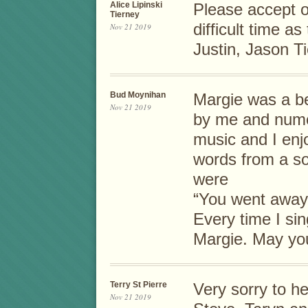
Alice Lipinski
Please accept o
Tierney
difficult time as
Nov 21 2019
Justin, Jason Ti
Bud Moynihan
Margie was a be
Nov 21 2019
by me and nume
music and I enjo
words from a so
were
“You went away
Every time I sing
Margie. May you
Terry St Pierre
Very sorry to he
Nov 21 2019