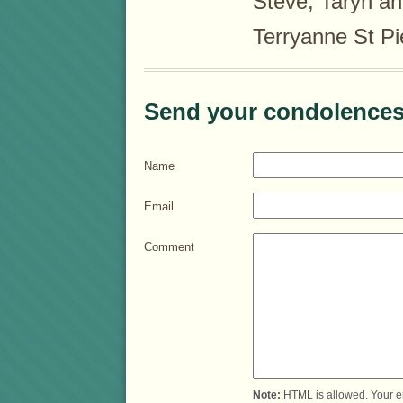
Steve, Taryn and
Terryanne St Pi
Send your condolences
Name
Email
Comment
Note:
HTML is allowed. Your e