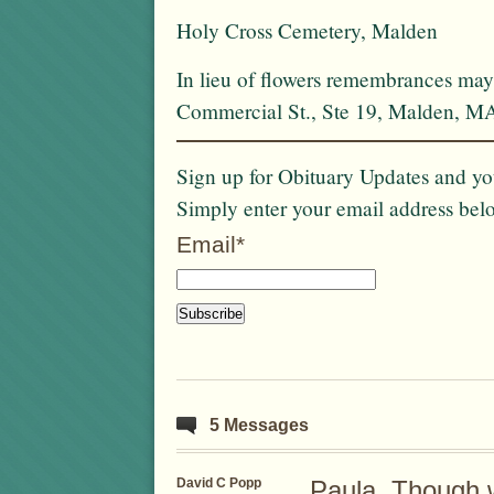
Holy Cross Cemetery, Malden
In lieu of flowers remembrances may
Commercial St., Ste 19, Malden, M
Sign up for Obituary Updates and you
Simply enter your email address bel
Email*
5 Messages
David C Popp
Paula, Though 