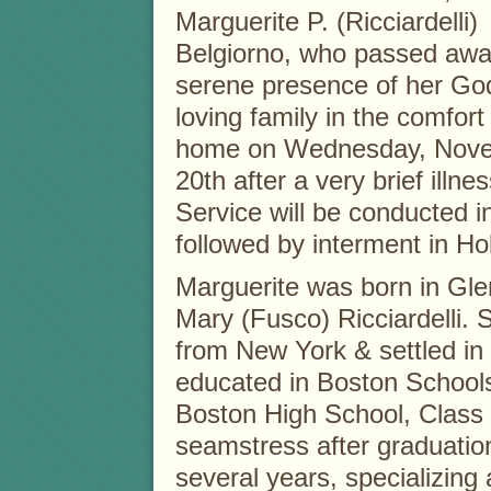
Marguerite P. (Ricciardelli)
Belgiorno, who passed awa
serene presence of her Go
loving family in the comfort
home on Wednesday, Nov
20th after a very brief illn
Service will be conducted i
followed by interment in H
Marguerite was born in Gle
Mary (Fusco) Ricciardelli. 
from New York & settled in
educated in Boston School
Boston High School, Class 
seamstress after graduation
several years, specializing