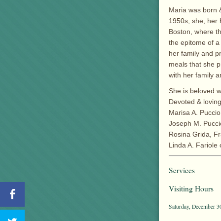
Maria was born & 
1950s, she, her 
Boston, where t
the epitome of a
her family and p
meals that she p
with her family a
She is beloved w
Devoted & loving
Marisa A. Puccio
Joseph M. Puccio
Rosina Grida, Fra
Linda A. Fariole
Services
Visiting Hours
Saturday, December 30