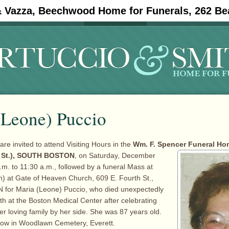
& Vazza, Beechwood Home for Funerals, 262 Be
#11908 (no title)
Obituaries
(Leone) Puccio
are invited to attend Visiting Hours in the
Wm. F. Spencer Funeral Hom
 St.), SOUTH
BOSTON
, on Saturday, December
.m. to 11:30 a.m., followed by a funeral Mass at
) at Gate of Heaven Church, 609 E. Fourth St.,
or Maria (Leone) Puccio, who died unexpectedly
 at the Boston Medical Center after celebrating
er loving family by her side. She was 87 years old.
ollow in Woodlawn Cemetery, Everett.