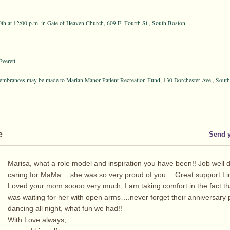
th at 12:00 p.m. in Gate of Heaven Church, 609 E. Fourth St., South Boston
verett
emembrances may be made to Marian Manor Patient Recreation Fund, 130 Dorchester Ave., Sou
e
Send 
Marisa, what a role model and inspiration you have been!! Job well 
caring for MaMa….she was so very proud of you….Great support Li
Loved your mom soooo very much, I am taking comfort in the fact th
was waiting for her with open arms….never forget their anniversary 
dancing all night, what fun we had!!
With Love always,