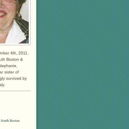
ember 4th, 2011.
outh Boston &
Stephanie,
r sister of
gly survived by
ly.
, South Boston