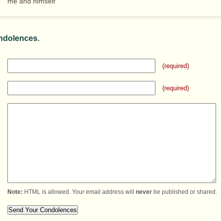
me and himself
ndolences.
(required)
(required)
Note:
HTML is allowed. Your email address will
never
be published or shared.