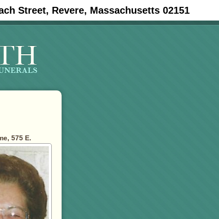
ach Street, Revere, Massachusetts 02151
e, 575 E.