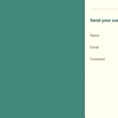
Send your co
Name
Email
Comment