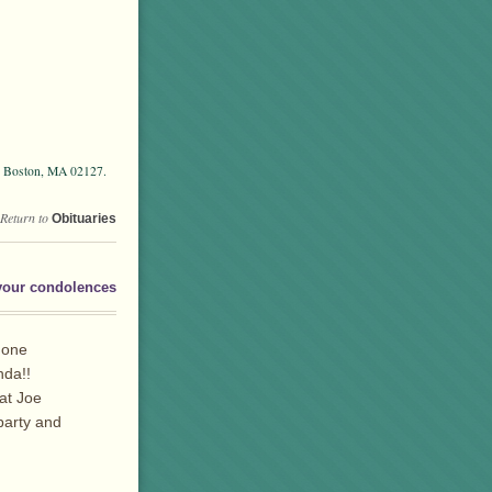
th Boston, MA 02127.
Return to
Obituaries
your condolences
done
nda!!
at Joe
party and