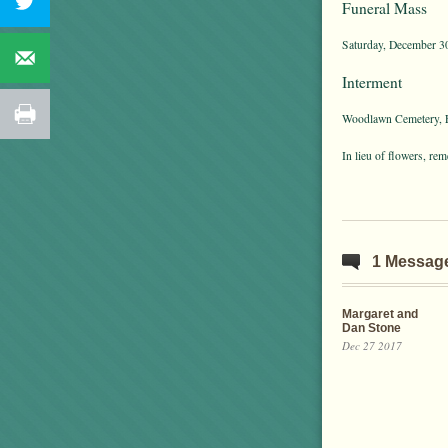
Funeral Mass
Saturday, December 30
Interment
Woodlawn Cemetery, E
In lieu of flowers, r
1 Messag
Margaret and
Dan Stone
Dec 27 2017