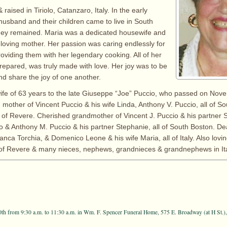
raised in Tiriolo, Catanzaro, Italy. In the early
husband and their children came to live in South
hey remained. Maria was a dedicated housewife and
 loving mother. Her passion was caring endlessly for
roviding them with her legendary cooking. All of her
repared, was truly made with love. Her joy was to be
nd share the joy of one another.
ife of 63 years to the late Giuseppe “Joe” Puccio, who passed on Nov
 mother of Vincent Puccio & his wife Linda, Anthony V. Puccio, all of S
 of Revere. Cherished grandmother of Vincent J. Puccio & his partner 
 & Anthony M. Puccio & his partner Stephanie, all of South Boston. Dea
nca Torchia, & Domenico Leone & his wife Maria, all of Italy. Also lovin
 of Revere & many nieces, nephews, grandnieces & grandnephews in Ita
th from 9:30 a.m. to 11:30 a.m. in Wm. F. Spencer Funeral Home, 575 E. Broadway (at H St.)