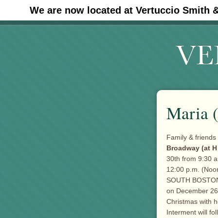
We are now located at Vertuccio Smith 
#30 (no title)
Maria 
Family & friends 
Broadway (at H
30th from 9:30 a
12:00 p.m. (Noon
SOUTH BOSTON f
on December 26th
Christmas with h
Interment will f