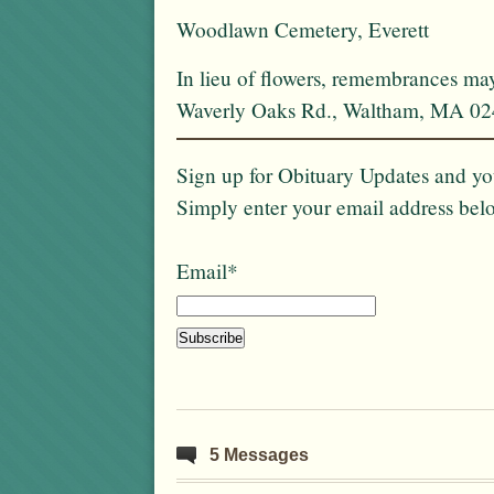
Woodlawn Cemetery, Everett
In lieu of flowers, remembrances ma
Waverly Oaks Rd., Waltham, MA 02
Sign up for Obituary Updates and you
Simply enter your email address bel
Email*
5 Messages