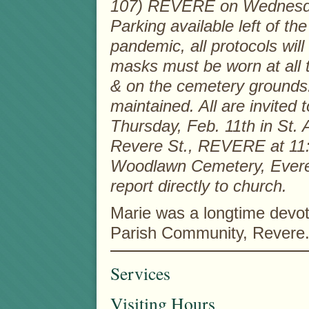
107) REVERE on Wednesday
Parking available left of t
pandemic, all protocols will 
masks must be worn at all t
& on the cemetery grounds.
maintained. All are invited
Thursday, Feb. 11th in St.
Revere St., REVERE at 11:0
Woodlawn Cemetery, Everett
report directly to church.
Marie was a longtime devot
Parish Community, Revere
Services
Visiting Hours