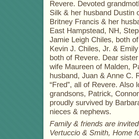
Revere. Devoted grandmoth
Silk & her husband Dustin 
Britney Francis & her husba
East Hampstead, NH, Step
Jamie Leigh Chiles, both o
Kevin J. Chiles, Jr. & Emil
both of Revere. Dear sister
wife Maureen of Malden, Pat
husband, Juan & Anne C. R
“Fred”, all of Revere. Also 
grandsons, Patrick, Connor 
proudly survived by Barba
nieces & nephews.
Family & friends are invited 
Vertuccio & Smith, Home f