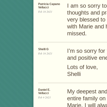
Patricia Capano
I am so sorry t
Vellucci
thoughts and pra
Feb 10 2021
very blessed t
with Marie and h
missed.
Shelli G
I’m so sorry for
Feb 10 2021
and positive en
Lots of love,
Shelli
Daniel E.
My deepest and
Vellucci
entire family on
Feb 9 2021
Marie. I will a