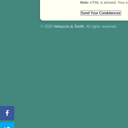
Note:
HTML is allowed. Your e
© 2026
Vertuccio
&
Smith
. All rights reserved.