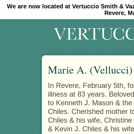
We are now located at Vertuccio Smith & Va
#30 (no title)
#11908 (no title)
Revere, M
Marie A. (Vellucci
In Revere, February 5th, fo
illness at 83 years. Belove
to Kenneth J. Mason & the 
Chiles. Cherished mother 
Chiles & his wife, Christin
& Kevin J. Chiles & his wife