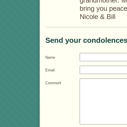
grandmother. M
bring you peace
Nicole & Bill
Send your condolences
Name
Email
Comment