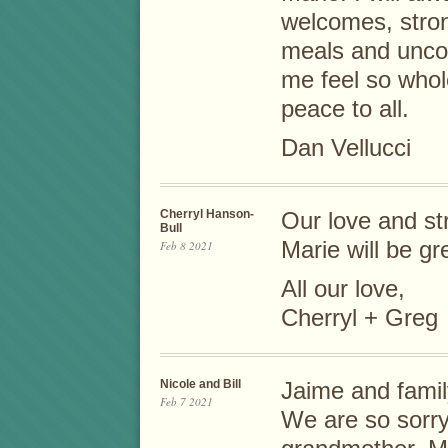
welcomes, stro
meals and uncon
me feel so who
peace to all.
Dan Vellucci
Cherryl Hanson-
Our love and str
Bull
Marie will be gr
Feb 8 2021
All our love,
Cherryl + Greg
Nicole and Bill
Jaime and famil
Feb 7 2021
We are so sorry