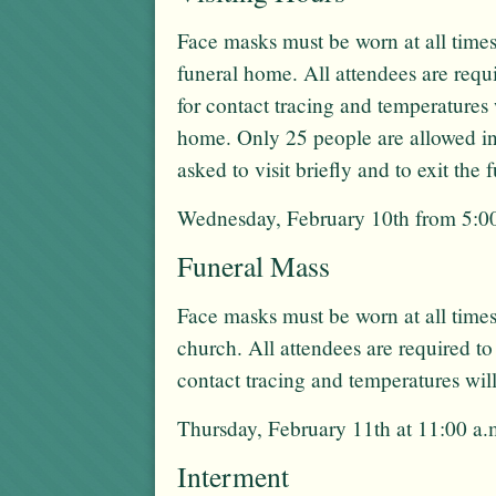
Face masks must be worn at all times
funeral home. All attendees are req
for contact tracing and temperatures 
home. Only 25 people are allowed in
asked to visit briefly and to exit the
Wednesday, February 10th from 5:00
Funeral Mass
Face masks must be worn at all times
church. All attendees are required t
contact tracing and temperatures wil
Thursday, February 11th at 11:00 a.
Interment