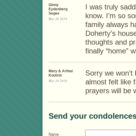
Ginny
I was truly sadd
Eydenberg
Segee
know. I’m so so
Mar 26 2019
family always h
Doherty’s hous
thoughts and pra
finally “home” w
Mary & Arthur
Sorry we won’t 
Koutsis
almost felt like
Mar 18 2019
prayers will be 
Send your condolences
Name