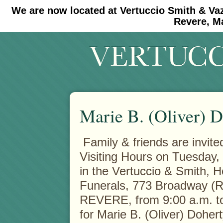
We are now located at Vertuccio Smith & Va
#30 (no title)
#11908 (no title)
Revere, M
Marie B. (Oliver) 
Family & friends are invite
Visiting Hours on Tuesday,
in the Vertuccio & Smith, 
Funerals, 773 Broadway (R
REVERE, from 9:00 a.m. to
for Marie B. (Oliver) Doher