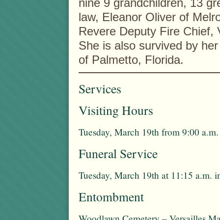
nine 9 grandchildren, 13 gre
law, Eleanor Oliver of Melr
Revere Deputy Fire Chief, V
She is also survived by her
of Palmetto, Florida.
Services
Visiting Hours
Tuesday, March 19th from 9:00 a.m. 
Funeral Service
Tuesday, March 19th at 11:15 a.m. i
Entombment
Woodlawn Cemetery – Versailles Ma