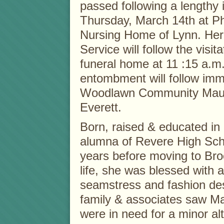
passed following a lengthy 
Thursday, March 14th at Ph
Nursing Home of Lynn. Her
Service will follow the visita
funeral home at 11 :15 a.m
entombment will follow imm
Woodlawn Community Mauso
Everett.
Born, raised & educated i
alumna of Revere High Scho
years before moving to Bro
life, she was blessed with a
seamstress and fashion desi
family & associates saw Ma
were in need for a minor alt