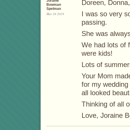
Joraine
Doreen, Donna,
Bowman
Spelman
I was so very s
Mar 28 2019
passing.
She was always 
We had lots of 
were kids!
Lots of summers
Your Mom made 
for my wedding 
all looked beauti
Thinking of all o
Love, Joraine