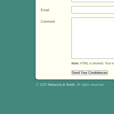
Email
Comment
Note:
HTML is allowed. Your e
© 2026
Vertuccio
&
Smith
. All rights reserved.