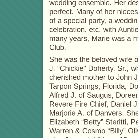
wedding ensemble. Her desi
perfect. Many of her nieces
of a special party, a weddi
celebration, etc. with Aunti
many years, Marie was a 
Club.
She was the beloved wife of
J. “Chickie” Doherty, Sr., 
cherished mother to John J.
Tarpon Springs, Florida, D
Alfred J. of Saugus, Doreen
Revere Fire Chief, Daniel J
Marjorie A. of Danvers. She
Elizabeth “Betty” Steritti, 
Warren & Cosmo “Billy” Oliv