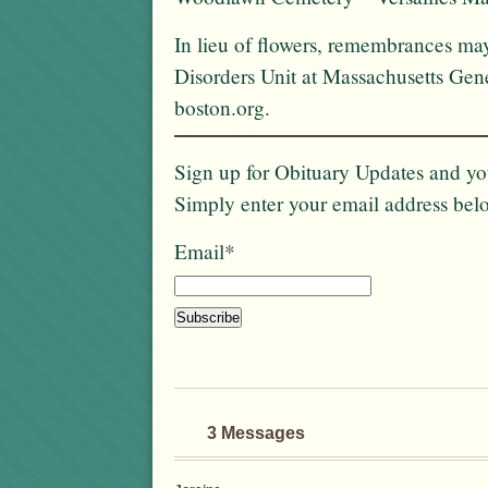
In lieu of flowers, remembrances ma
Disorders Unit at Massachusetts Gene
boston.org.
Sign up for Obituary Updates and you
Simply enter your email address bel
Email*
3 Messages