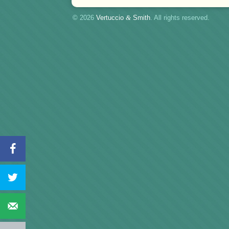
© 2026
Vertuccio
&
Smith
. All rights reserved.