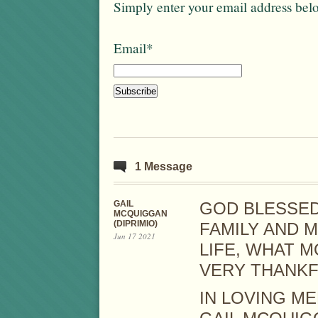
Simply enter your email address bel
Email*
1 Message
GAIL
GOD BLESSED
MCQUIGGAN
(DIPRIMIO)
FAMILY AND 
Jun 17 2021
LIFE, WHAT M
VERY THANKF
IN LOVING M