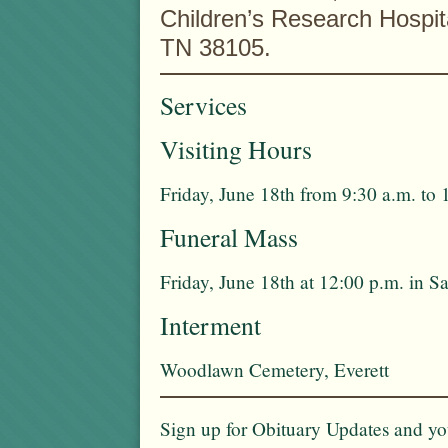
Children’s Research Hospit
TN 38105.
Services
Visiting Hours
Friday, June 18th from 9:30 a.m. to 
Funeral Mass
Friday, June 18th at 12:00 p.m. in 
Interment
Woodlawn Cemetery, Everett
Sign up for Obituary Updates and you