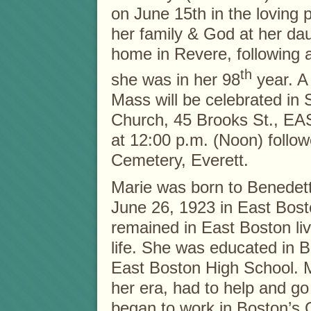
on June 15th in the loving 
her family & God at her da
home in Revere, following a 
th
she was in her 98
year. A
Mass will be celebrated in
Church, 45 Brooks St., 
at 12:00 p.m. (Noon) follo
Cemetery, Everett.
Marie was born to Benedet
June 26, 1923 in East Bost
remained in East Boston liv
life. She was educated in 
East Boston High School. M
her era, had to help and go
began to work in Boston’s 