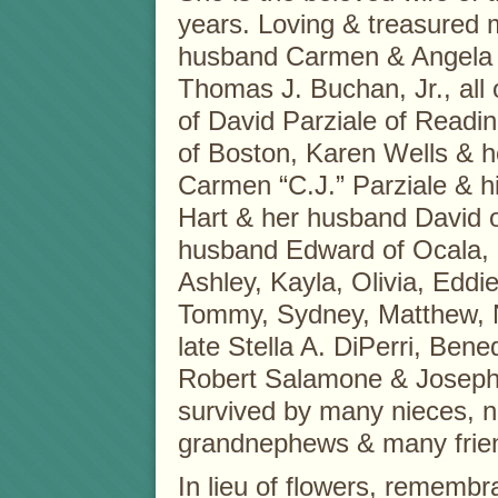
years. Loving & treasured 
husband Carmen & Angela 
Thomas J. Buchan, Jr., all
of David Parziale of Readin
of Boston, Karen Wells & 
Carmen “C.J.” Parziale & hi
Hart & her husband David o
husband Edward of Ocala, 
Ashley, Kayla, Olivia, Edd
Tommy, Sydney, Matthew, Na
late Stella A. DiPerri, Be
Robert Salamone & Josephin
survived by many nieces, 
grandnephews & many frien
In lieu of flowers, rememb