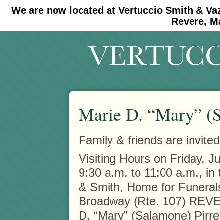
We are now located at Vertuccio Smith & Va
#30 (no title)
#11908 (no title)
Revere, M
Marie D. “Mary” (S
Family & friends are invited
Visiting Hours on Friday, J
9:30 a.m. to 11:00 a.m., in
& Smith, Home for Funeral
Broadway (Rte. 107) REVE
D. “Mary” (Salamone) Pirre