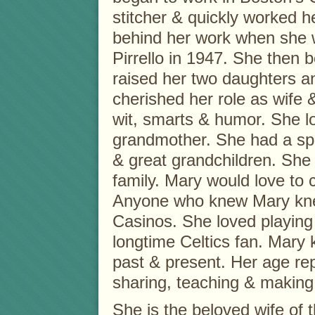
stitcher & quickly worked he
behind her work when she w
Pirrello in 1947. She the
raised her two daughters a
cherished her role as wife
wit, smarts & humor. She l
grandmother. She had a spec
& great grandchildren. She 
family. Mary would love to 
Anyone who knew Mary knew 
Casinos. She loved playing 
longtime Celtics fan. Mary 
past & present. Her age rep
sharing, teaching & makin
She is the beloved wife of th