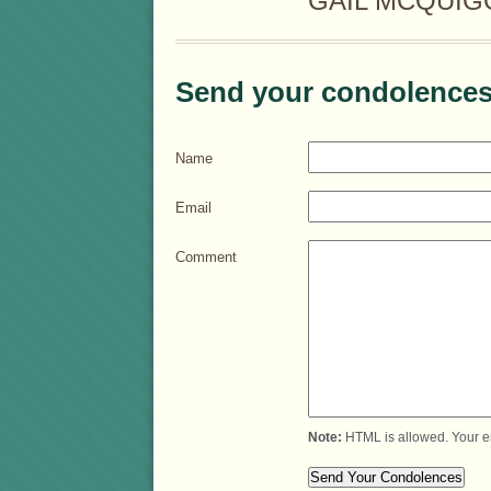
GAIL MCQUIGG
Send your condolences
Name
Email
Comment
Note:
HTML is allowed. Your e