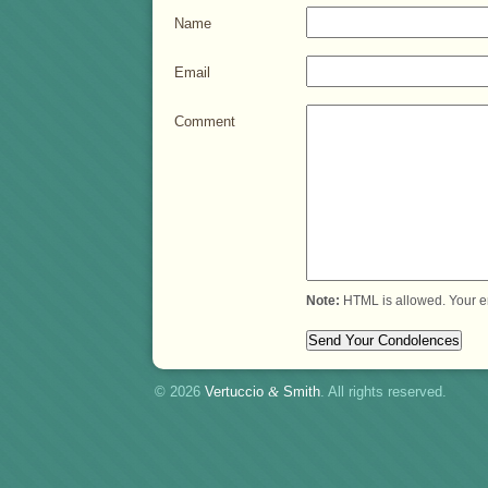
Name
Email
Comment
Note:
HTML is allowed. Your e
© 2026
Vertuccio
&
Smith
. All rights reserved.