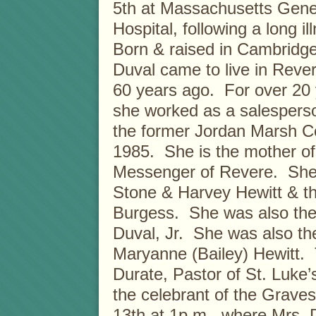
5th at Massachusetts Gene
Hospital, following a long il
Born & raised in Cambridge
Duval came to live in Reve
60 years ago. For over 20 
she worked as a salesperso
the former Jordan Marsh Co.
1985. She is the mother o
Messenger of Revere. She w
Stone & Harvey Hewitt & th
Burgess. She was also the
Duval, Jr. She was also the
Maryanne (Bailey) Hewitt.
Durate, Pastor of St. Luke’
the celebrant of the Grave
13th at 1p.m., where Mrs. 