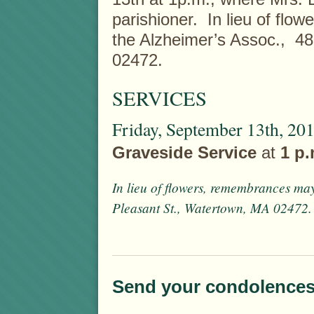
parishioner. In lieu of fl
the Alzheimer’s Assoc., 4
02472.
SERVICES
Friday, September 13th, 20
Graveside Service
at
1 p
In lieu of flowers, remembrances ma
Pleasant St., Watertown, MA 02472.
Send your condolences