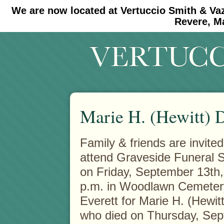
We are now located at Vertuccio Smith & Va
#30 (no title)
#11908 (no title)
Revere, M
Marie H. (Hewitt) 
Family & friends are invited
attend Graveside Funeral 
on Friday, September 13th,
p.m. in Woodlawn Cemeter
Everett for Marie H. (Hewit
who died on Thursday, Se