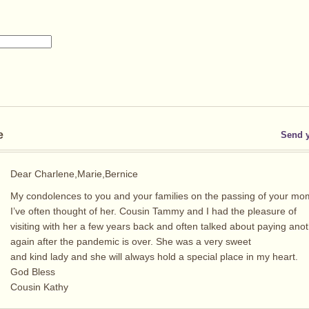
e
Send 
Dear Charlene,Marie,Bernice
My condolences to you and your families on the passing of your mo
I’ve often thought of her. Cousin Tammy and I had the pleasure of
visiting with her a few years back and often talked about paying anoth
again after the pandemic is over. She was a very sweet
and kind lady and she will always hold a special place in my heart.
God Bless
Cousin Kathy