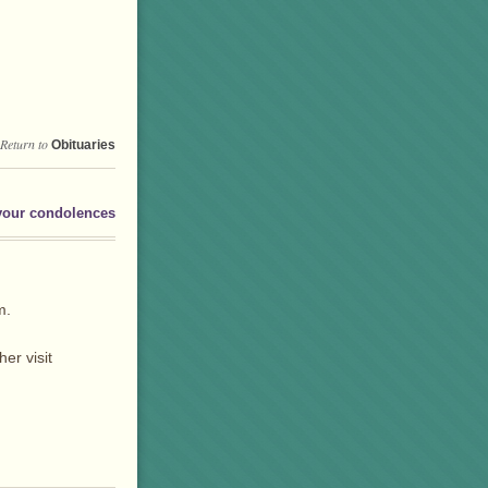
Return to
Obituaries
your condolences
m.
er visit