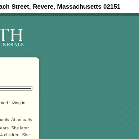
ach Street, Revere, Massachusetts 02151
ted Living in
ols. At an early
ears. She later
 4 children. She