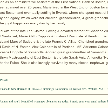
ion as an administrative assistant at the First National Bank of Boston
eer spanned over 20 years. Marie lived in the West End of Boston for s
st Boston and eventually settling in Everett, where she spent most of h
 by her legacy, which were her children, grandchildren, & great-grandchi
the joy & happiness every day by her family.
ed wife of the late Leo Giaimo. Loving & devoted mother of Charlene All
 Nantucket, Marie Allitto Coppola & husband Pasquale of Reading, Berni
sband Marc of Sudbury & the late Francis C. Allitto. Cherished grandmo
David of N. Easton, Alex Calandrella of Portland, ME, Adrienne Caland
cesca Coppola of Somerville. Adored great grandmother of Samantha,
athryn Mastroppolito of East Boston & the late Sarah Ania, Antonetta “
arles Puleo. She is also lovingly survived by many nieces, nephews, 
 Private
 made to New Horizons at Choate – Cummings Foundation, 21 Warren Ave., Woburn, MA 01
pdates and you’ll be notified when new obituaries are added. Simply enter your email address 