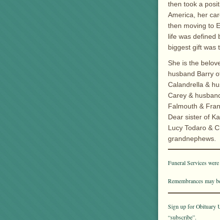
then took a posit
America, her car
then moving to Ea
life was defined
biggest gift was 
She is the belov
husband Barry of
Calandrella & hu
Carey & husband 
Falmouth & Fran
Dear sister of K
Lucy Todaro & Ch
grandnephews.
Funeral Services were
Remembrances may be
Sign up for Obituary U
“subscribe”.