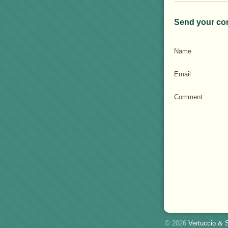
Send your co
Name
Email
Comment
© 2026
Vertuccio
&
S