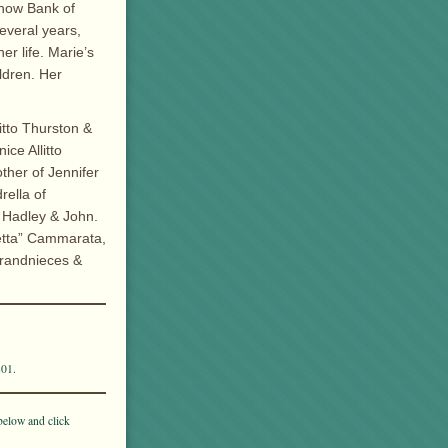
, now Bank of
everal years,
er life. Marie’s
ldren. Her
itto Thurston &
ce Allitto
ther of Jennifer
rella of
 Hadley & John.
Netta” Cammarata,
grandnieces &
801.
below and click