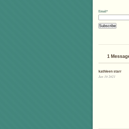
Email*
1 Messag
kathleen starr
Jan 10 2021