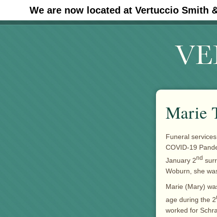
We are now located at Vertuccio Smith 
#30 (no title)
Marie 
Funeral services
COVID-19 Pandem
nd
January 2
surr
Woburn, she was
Marie (Mary) was
age during the 2
worked for Schraf