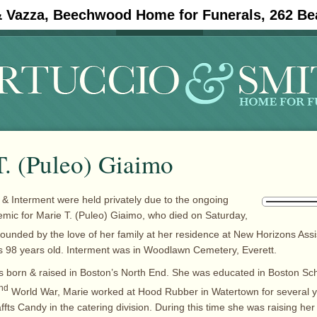
& Vazza, Beechwood Home for Funerals, 262 Be
#11908 (no title)
Obituaries
T. (Puleo) Giaimo
 & Interment were held privately due to the ongoing
ic for Marie T. (Puleo) Giaimo, who died on Saturday,
ounded by the love of her family at her residence at New Horizons Assis
 98 years old. Interment was in Woodlawn Cemetery, Everett.
 born & raised in Boston’s North End. She was educated in Boston Scho
nd
World War, Marie worked at Hood Rubber in Watertown for several y
fts Candy in the catering division. During this time she was raising her