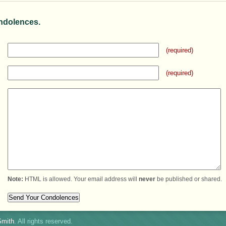
ndolences.
(required)
(required)
Note:
HTML is allowed. Your email address will
never
be published or shared.
mith
. All rights reserved.