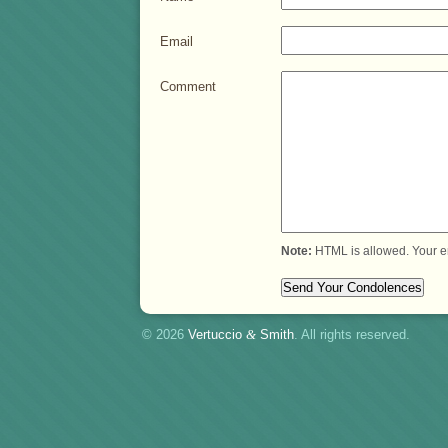
Email
Comment
Note:
HTML is allowed. Your e
© 2026
Vertuccio
&
Smith
. All rights reserved.