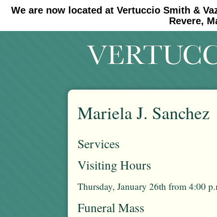
We are now located at Vertuccio Smith & Va
#30 (no title)
#11908 (no title)
Revere, M
Mariela J. Sanchez
Services
Visiting Hours
Thursday, January 26th from 4:00 p.
Funeral Mass