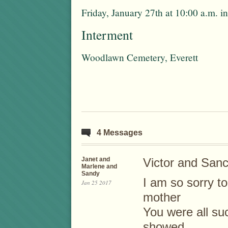
Friday, January 27th at 10:00 a.m.
Interment
Woodlawn Cemetery, Everett
4 Messages
Janet and
Victor and Sanc
Marlene and
Sandy
I am so sorry to
Jan 25 2017
mother
You were all su
showed