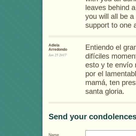
leaves behind a
you will all be 
support to one 
Adiela
Entiendo el gra
Arredondo
difíciles momen
Jan 25 2017
esto y te envío
por el lamentabl
mamá, ten prese
santa gloria.
Send your condolences
Name