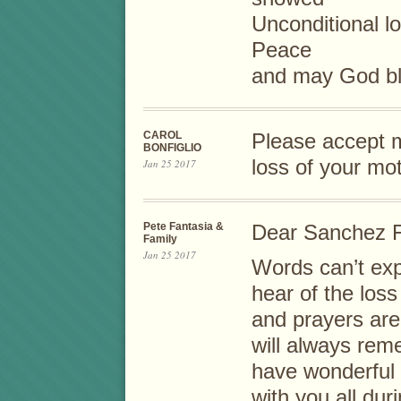
Unconditional l
Peace
and may God ble
CAROL
Please accept m
BONFIGLIO
loss of your mo
Jan 25 2017
Pete Fantasia &
Dear Sanchez F
Family
Jan 25 2017
Words can’t ex
hear of the los
and prayers are 
will always rem
have wonderful
with you all du