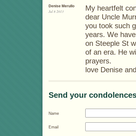
Denise Merullo
My heartfelt co
Jul 8 2013
dear Uncle Murr
you took such go
years. We have 
on Steeple St w
of an era. He w
prayers.
love Denise an
Send your condolences
Name
Email