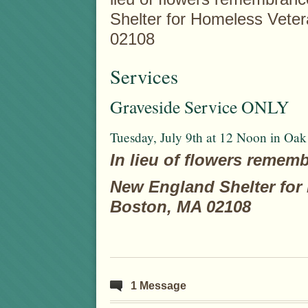
Shelter for Homeless Veter
02108
Services
Graveside Service ONLY
Tuesday, July 9th at 12 Noon in Oa
In lieu of flowers remem
New England Shelter for 
Boston, MA 02108
1 Message