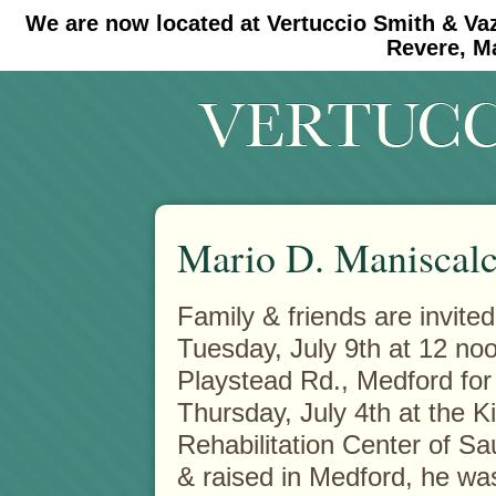
We are now located at Vertuccio Smith & Va
#30 (no title)
#11908 (no title)
Revere, M
Mario D. Maniscal
Family & friends are invite
Tuesday, July 9th at 12 n
Playstead Rd., Medford for
Thursday, July 4th at the K
Rehabilitation Center of Sau
& raised in Medford, he w