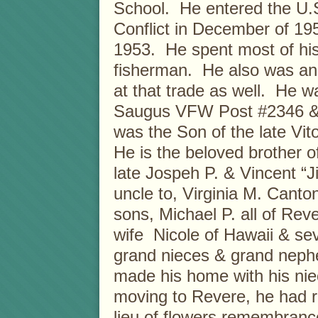
School. He entered the U.
Conflict in December of 19
1953. He spent most of hi
fisherman. He also was an
at that trade as well. He 
Saugus VFW Post #2346 & 
was the Son of the late Vi
He is the beloved brother of
late Jospeh P. & Vincent “
uncle to, Virginia M. Canto
sons, Michael P. all of Rev
wife Nicole of Hawaii & se
grand nieces & grand nephe
made his home with his niec
moving to Revere, he had re
lieu of flowers remembran