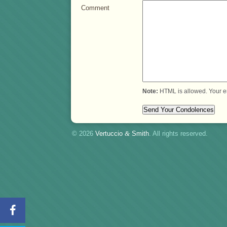
Comment
Note:
HTML is allowed. Your e
© 2026
Vertuccio
&
Smith
. All rights reserved.