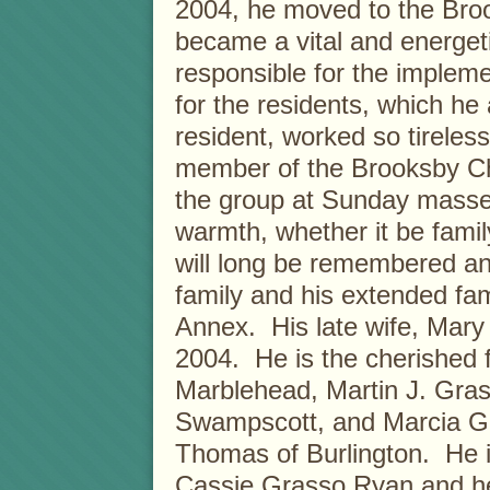
2004, he moved to the Bro
became a vital and energe
responsible for the implem
for the residents, which h
resident, worked so tireles
member of the Brooksby Ch
the group at Sunday masse
warmth, whether it be famil
will long be remembered an
family and his extended fa
Annex. His late wife, Mary 
2004. He is the cherished f
Marblehead, Martin J. Grass
Swampscott, and Marcia G
Thomas of Burlington. He i
Cassie Grasso Ryan and he