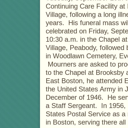
Continuing Care Facility at
Village, following a long ill
years. His funeral mass wil
celebrated on Friday, Sept
10:30 a.m. in the Chapel a
Village, Peabody, followed 
in Woodlawn Cemetery, Eve
Mourners are asked to proc
to the Chapel at Brooksby 
East Boston, he attended 
the United States Army in 
December of 1946. He serv
a Staff Sergeant. In 1956, 
States Postal Service as a
in Boston, serving there all 