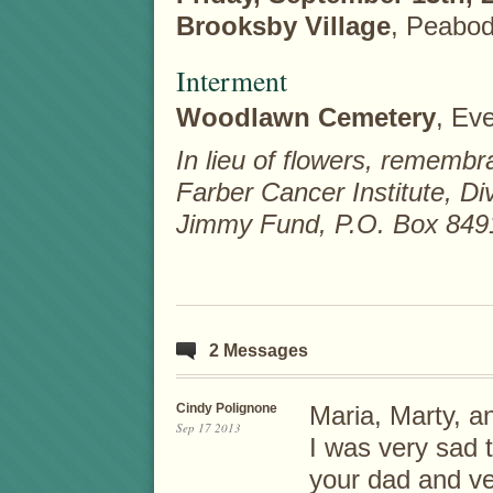
Brooksby Village
, Peabod
Interment
Woodlawn Cemetery
, Eve
In lieu of flowers, remem
Farber Cancer Institute, D
Jimmy Fund, P.O. Box 849
2 Messages
Cindy Polignone
Maria, Marty, a
Sep 17 2013
I was very sad 
your dad and ver