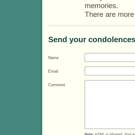
memories.
There are more
Send your condolences
Name
Email
Comment
Note:
HTML is allowed. Your e