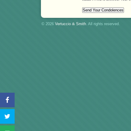
© 2026
Vertuccio
&
Smith
. All rights reserved.