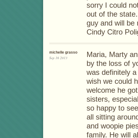
sorry I could no
out of the stat
guy and will be
Cindy Citro Pol
michelle grasso
Maria, Marty an
Sep 16 2013
by the loss of 
was definitely a
wish we could h
welcome he got 
sisters, especia
so happy to see
all sitting arou
and woopie pies
family. He will