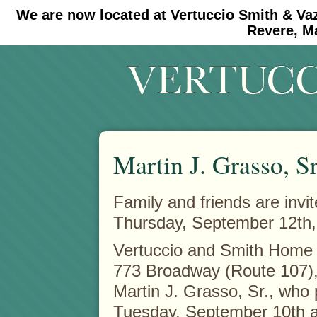
We are now located at Vertuccio Smith & Va
#30 (no title)
#11908 (no title)
Revere, M
Martin J. Grasso, Sr
Family and friends are invit
Thursday, September 12th, 
Vertuccio and Smith Home 
773 Broadway (Route 107),
Martin J. Grasso, Sr., who
Tuesday, September 10th a