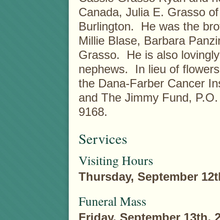
Canada, Julia E. Grasso of
Burlington. He was the broth
Millie Blase, Barbara Panz
Grasso. He is also lovingl
nephews. In lieu of flowe
the Dana-Farber Cancer Ins
and The Jimmy Fund, P.O.
9168.
Services
Visiting Hours
Thursday, September 12t
Funeral Mass
Friday, September 13th, 