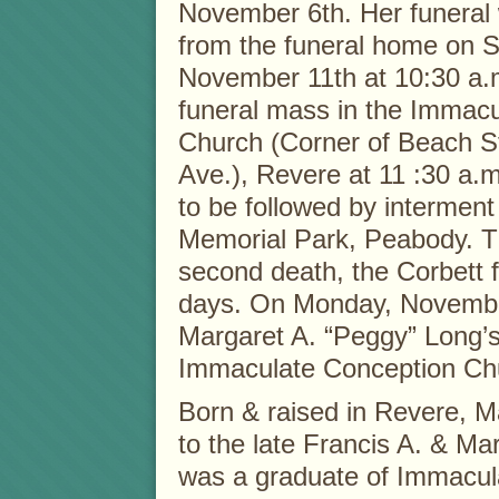
November 6th. Her funeral 
from the funeral home on S
November 11th at 10:30 a.m
funeral mass in the Immac
Church (Corner of Beach S
Ave.), Revere at 11 :30 a.
to be followed by interment
Memorial Park, Peabody. T
second death, the Corbett 
days. On Monday, November 
Margaret A. “Peggy” Long’s
Immaculate Conception Ch
Born & raised in Revere, Ma
to the late Francis A. & Ma
was a graduate of Immacu