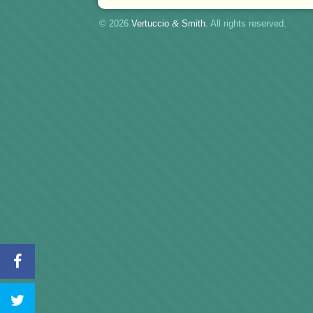
© 2026
Vertuccio
&
Smith
. All rights reserved.