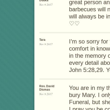
Dudka
great person an
Nov 9 2017
barbecues will 
will always be i
♡♡
Tara
I’m so sorry for
Nov 9 2017
comfort in know
in the memory 
every detail abo
John 5:28,29. 
Rev. David
You are in my t
Dismas
bury Mary. I onl
Nov 9 2017
Funeral, but sh
I pray you be c