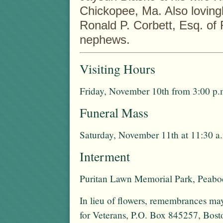
Chickopee, Ma. Also lovingl
Ronald P. Corbett, Esq. o
nephews.
Visiting Hours
Friday, November 10th from 3:00 p.m
Funeral Mass
Saturday, November 11th at 11:30 a
Interment
Puritan Lawn Memorial Park, Peab
In lieu of flowers, remembrances 
for Veterans, P.O. Box 845257, Bo