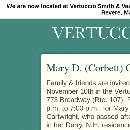
We are now located at Vertuccio Smith & Va
#30 (no title)
#11908 (no title)
Revere, M
Mary D. (Corbett) 
Family & friends are invited
November 10th in the Vert
773 Broadway (Rte. 107),
R
p.m. to 7:00 p.m., for Mary
Cartwright, who passed after
in her Derry, N.H. residen