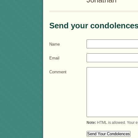
Send your condolences
Name
Email
Comment
Note:
HTML is allowed. Your e