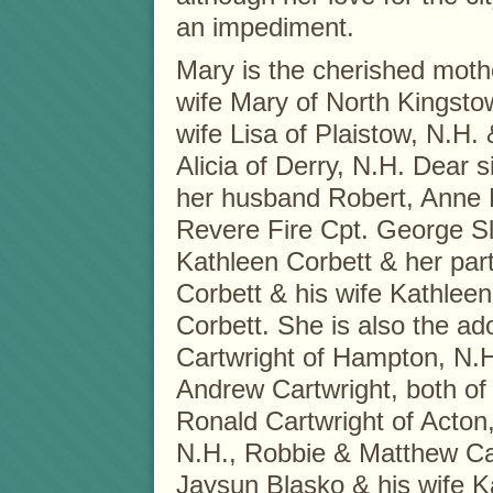
an impediment.
Mary is the cherished mothe
wife Mary of North Kingstow
wife Lisa of Plaistow, N.H.
Alicia of Derry, N.H. Dear s
her husband Robert, Anne 
Revere Fire Cpt. George Sla
Kathleen Corbett & her pa
Corbett & his wife Kathleen,
Corbett. She is also the a
Cartwright of Hampton, N.
Andrew Cartwright, both of
Ronald Cartwright of Acton,
N.H., Robbie & Matthew Car
Jaysun Blasko & his wife Kat