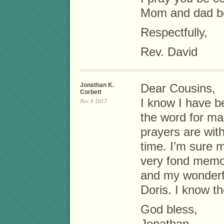
Mom and dad be
Respectfully,
Rev. David
Jonathan K.
Dear Cousins,
Corbett
I know I have b
Nov 8 2017
the word for m
prayers are with
time. I’m sure m
very fond memo
and my wonderf
Doris. I know th
God bless,
Jonathan