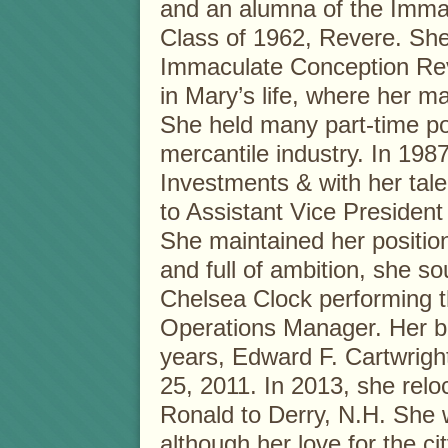
and an alumna of the Imma
Class of 1962, Revere. Sh
Immaculate Conception Rev
in Mary’s life, where her 
She held many part-time po
mercantile industry. In 1987
Investments & with her tale
to Assistant Vice President
She maintained her position 
and full of ambition, she so
Chelsea Clock performing t
Operations Manager. Her b
years, Edward F. Cartwright
25, 2011. In 2013, she rel
Ronald to Derry, N.H. She
although her love for the c