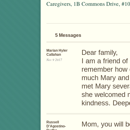
Caregivers, 1B Commons Drive, #10
5 Messages
Marian Hyler
Dear family,
Callahan
I am a friend o
Nov 9 2017
remember how c
much Mary and y
met Mary sever
she welcomed m
kindness. Deep
Russell
Mom, you will 
D'Agostino-