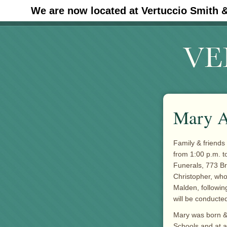
We are now located at Vertuccio Smith 
#30 (no title)
Mary A
Family & friends 
from 1:00 p.m. t
Funerals, 773 B
Christopher, who
Malden, followin
will be conducted
Mary was born & 
Schools and at 