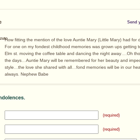
e
Send 
zuto
How fitting the mention of the love Auntie Mary (Little Mary) had for 
For one on my fondest childhood memories was grown ups getting t
Elm st. moving the coffee table and dancing the night away….Oh th
the days…Auntie Mary will be remembered for her beauty and impe
style…the love she shared with all…fond memories will be in our hea
always. Nephew Babe
ndolences.
(required)
(required)