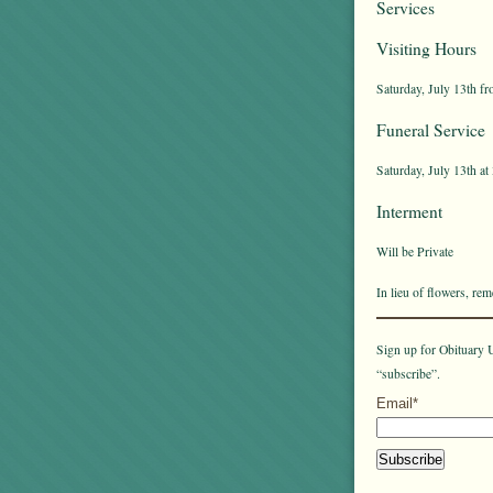
Services
Visiting Hours
Saturday, July 13th fr
Funeral Service
Saturday, July 13th at
Interment
Will be Private
In lieu of flowers, r
Sign up for Obituary U
“subscribe”.
Email*