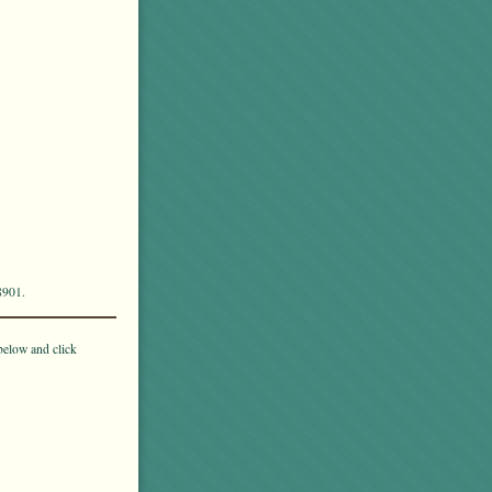
8901.
below and click