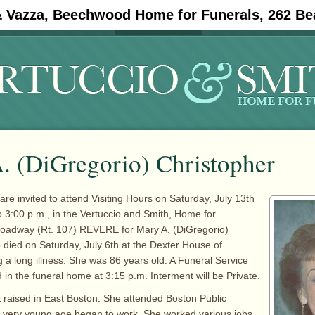
& Vazza, Beechwood Home for Funerals, 262 Be
#11908 (no title)
Obituaries
. (DiGregorio) Christopher
are invited to attend Visiting Hours on Saturday, July 13th
o 3:00 p.m., in the Vertuccio and Smith, Home for
roadway (Rt. 107) REVERE for Mary A. (DiGregorio)
 died on Saturday, July 6th at the Dexter House of
g a long illness. She was 86 years old. A Funeral Service
 in the funeral home at 3:15 p.m. Interment will be Private.
raised in East Boston. She attended Boston Public
a very young age began to work. She worked various jobs