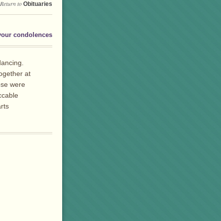
Return to
Obituaries
your condolences
dancing.
ogether at
ose were
ccable
rts