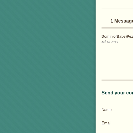
1 Messag
Dominic(Babe)Pez
Jul 10 2019
Send your co
Name
Email