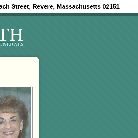
ach Street, Revere, Massachusetts 02151