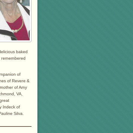
delicious baked
 be remembered
ompanion of
mes of Revere &
dmother of Amy
ichmond, VA,
great
y Indeck of
auline Silva.