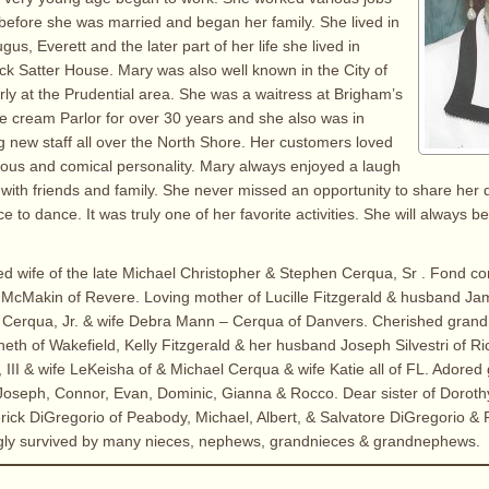
before she was married and began her family. She lived in
us, Everett and the later part of her life she lived in
ck Satter House. Mary was also well known in the City of
arly at the Prudential area. She was a waitress at Brigham’s
e cream Parlor for over 30 years and she also was in
ng new staff all over the North Shore. Her customers loved
cious and comical personality. Mary always enjoyed a laugh
with friends and family. She never missed an opportunity to share her 
e to dance. It was truly one of her favorite activities. She will always
ed wife of the late Michael Christopher & Stephen Cerqua, Sr . Fond c
 McMakin of Revere. Loving mother of Lucille Fitzgerald & husband Ja
n Cerqua, Jr. & wife Debra Mann – Cerqua of Danvers. Cherished gran
th of Wakefield, Kelly Fitzgerald & her husband Joseph Silvestri of R
III & wife LeKeisha of & Michael Cerqua & wife Katie all of FL. Adored 
oseph, Connor, Evan, Dominic, Gianna & Rocco. Dear sister of Doroth
rick DiGregorio of Peabody, Michael, Albert, & Salvatore DiGregorio & P
ingly survived by many nieces, nephews, grandnieces & grandnephews.