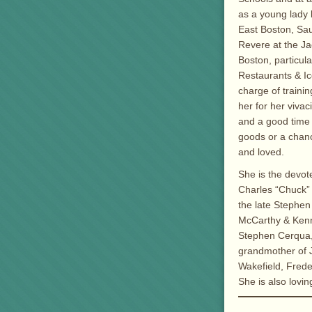
as a young lady 
East Boston, Saug
Revere at the Ja
Boston, particul
Restaurants & Ic
charge of traini
her for her viva
and a good time 
goods or a chanc
and loved.
She is the devot
Charles “Chuck”
the late Stephe
McCarthy & Kenne
Stephen Cerqua, 
grandmother of J
Wakefield, Frede
She is also lov