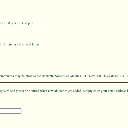
om 1:00 p.m. to 3:00 p.m.
 3:15 p.m. in the funeral home
emembrances may be made to the Dementia Society of America, P.O. Box 600, Doylestown, PA 1
pdates and you’ll be notified when new obituaries are added. Simply enter your email address 