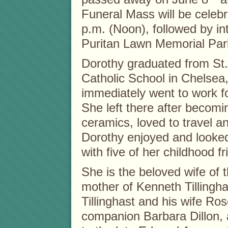
Funeral Mass will be celebr
p.m. (Noon), followed by in
Puritan Lawn Memorial Par
Dorothy graduated from St
Catholic School in Chelsea
immediately went to work f
She left there after becom
ceramics, loved to travel a
Dorothy enjoyed and looke
with five of her childhood 
She is the beloved wife of t
mother of Kenneth Tillingha
Tillinghast and his wife Ros
companion Barbara Dillon, a