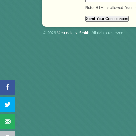
Note:
HTML is allowed. Your e
© 2026
Vertuccio
&
Smith
. All rights reserved.