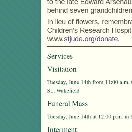
to the late Edward Arsenau
behind seven grandchildren,
In lieu of flowers, rememb
Children’s Research Hospita
www.
stjude.org/donate
.
Services
Visitation
Tuesday, June 14th from 11:00 a.m. 
St., Wakefield
Funeral Mass
Tuesday, June 14th at 12:00 p.m. in 
Interment