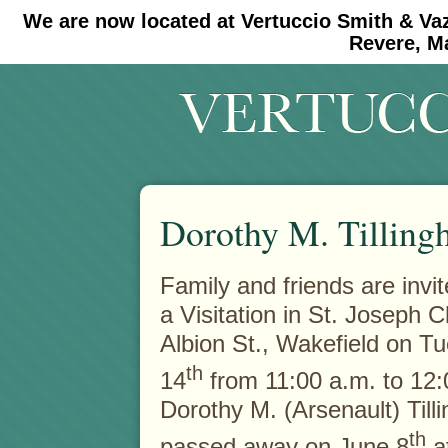
We are now located at Vertuccio Smith & Va
#30 (no title)
#11908 (no title)
Revere, M
Dorothy M. Tillingh
Family and friends are invit
a Visitation in St. Joseph 
Albion St., Wakefield on T
th
14
from 11:00 a.m. to 12:
Dorothy M. (Arsenault) Till
th
passed away on June 8
at