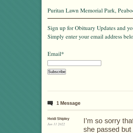
Puritan Lawn Memorial Park, Peab
Sign up for Obituary Updates and you
Simply enter your email address bel
Email*
1 Message
Heidi Shipley
I’m so sorry tha
Jun 11 2022
she passed but f