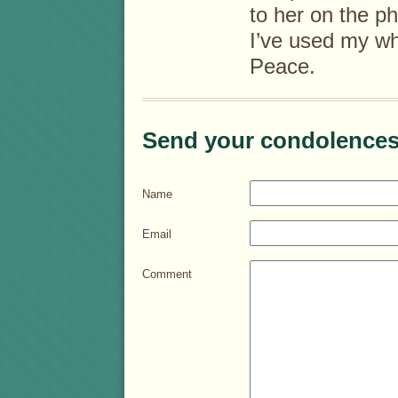
to her on the p
I’ve used my wh
Peace.
Send your condolences
Name
Email
Comment