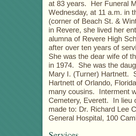
at 83 years. Her Funeral Mas
Wednesday, at 11 a.m. in 
(corner of Beach St. & Win
in Revere, she lived her en
alumna of Revere High Scho
after over ten years of ser
She was the dear wife of th
in 1974. She was the daught
Mary I. (Turner) Hartnett. 
Hartnett of Orlando, Florida
many cousins. Interment wil
Cemetery, Everett. In lieu
made to: Dr. Richard Lee 
General Hospital, 100 Cam
Services