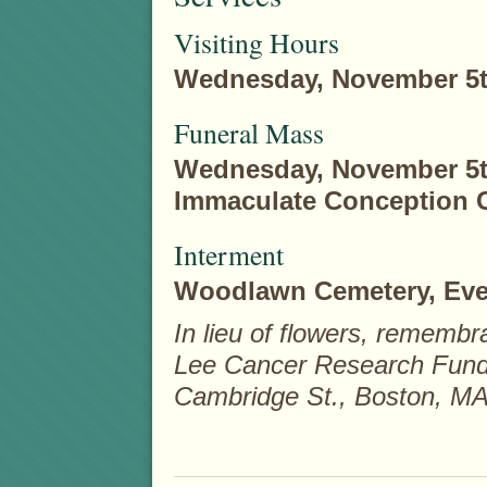
Visiting Hours
Wednesday, November 5th,
Funeral Mass
Wednesday, November 5th,
Immaculate Conception C
Interment
Woodlawn Cemetery, Ever
In lieu of flowers, rememb
Lee Cancer Research Fund 
Cambridge St., Boston, MA