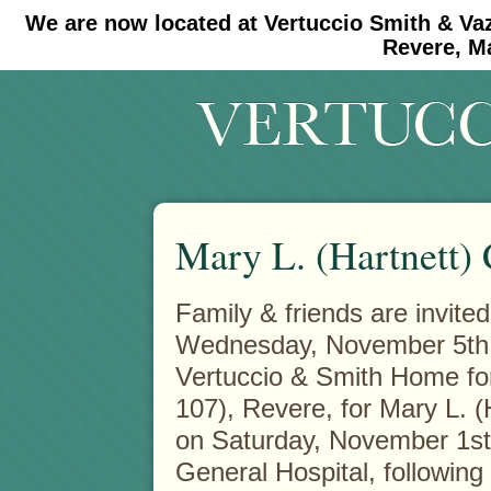
We are now located at Vertuccio Smith & Va
#30 (no title)
#11908 (no title)
Revere, M
Mary L. (Hartnett) 
Family & friends are invited
Wednesday, November 5th, 
Vertuccio & Smith Home fo
107), Revere, for Mary L. (
on Saturday, November 1st
General Hospital, following