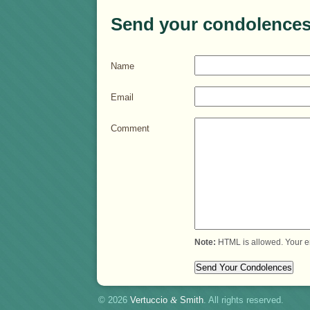
Send your condolences
Name
Email
Comment
Note:
HTML is allowed. Your e
© 2026
Vertuccio
&
Smith
. All rights reserved.