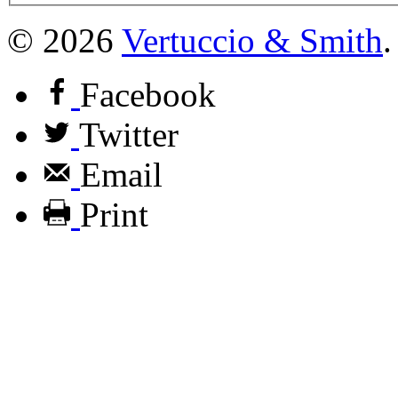
© 2026
Vertuccio
&
Smith
.
Facebook
Twitter
Email
Print