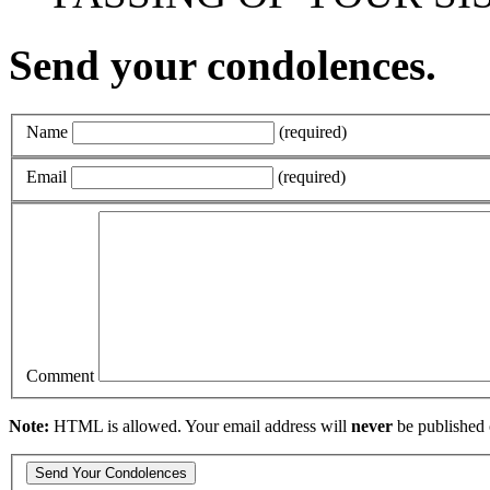
Send your condolences.
Name
(required)
Email
(required)
Comment
Note:
HTML is allowed. Your email address will
never
be published 