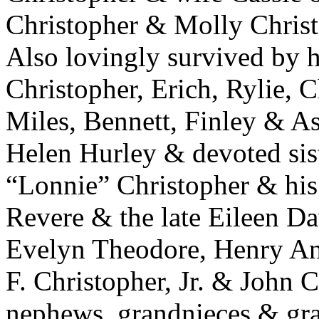
Christopher & Molly Chris
Also lovingly survived by h
Christopher, Erich, Rylie, 
Miles, Bennett, Finley & Ash
Helen Hurley & devoted sist
“Lonnie” Christopher & his 
Revere & the late Eileen Da
Evelyn Theodore, Henry An
F. Christopher, Jr. & John C
nephews, grandnieces & gr