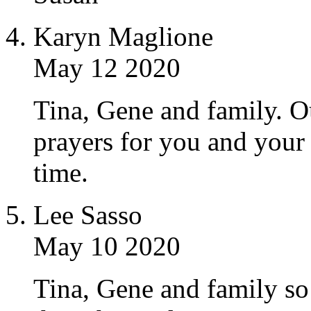
Karyn Maglione
May 12 2020
Tina, Gene and family. O
prayers for you and your 
time.
Lee Sasso
May 10 2020
Tina, Gene and family so 