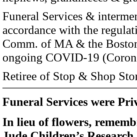
Funeral Services & intermen
accordance with the regulat
Comm. of MA & the Boston 
ongoing COVID-19 (Corona
Retiree of Stop & Shop Store
Funeral Services were Pri
In lieu of flowers, remem
Jude Children’s Research H