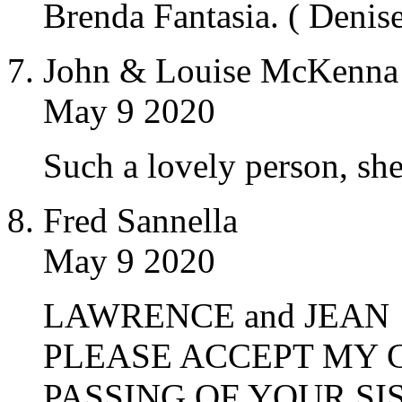
Brenda Fantasia. ( Denise’
John & Louise McKenna
May 9 2020
Such a lovely person, she
Fred Sannella
May 9 2020
LAWRENCE and JEAN
PLEASE ACCEPT MY 
PASSING OF YOUR SIS