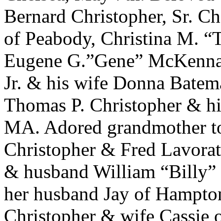
Bernard Christopher, Sr. C
of Peabody, Christina M. 
Eugene G.”Gene” McKenna o
Jr. & his wife Donna Bate
Thomas P. Christopher & hi
MA. Adored grandmother t
Christopher & Fred Lavorati
& husband William “Billy” 
her husband Jay of Hampton
Christopher & wife Cassie 