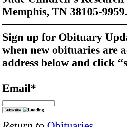
Memphis, TN 38105-9959
Sign up for Obituary Upda
when new obituaries are a
address below and click “
Email*
Return to
Obituaries