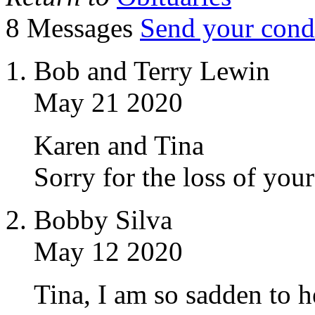
8 Messages
Send your cond
Bob and Terry Lewin
May 21 2020
Karen and Tina
Sorry for the loss of you
Bobby Silva
May 12 2020
Tina, I am so sadden to 