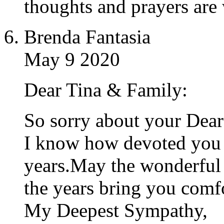
thoughts and prayers are 
Brenda Fantasia
May 9 2020
Dear Tina & Family:
So sorry about your Dea
I know how devoted you 
years.May the wonderful
the years bring you comfo
My Deepest Sympathy,