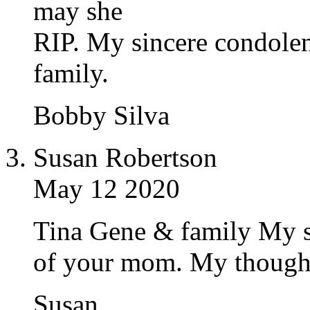
may she
RIP. My sincere condole
family.
Bobby Silva
Susan Robertson
May 12 2020
Tina Gene & family My s
of your mom. My thoughts
Susan