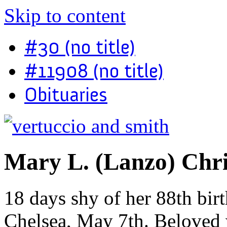
Skip to content
#30 (no title)
#11908 (no title)
Obituaries
Mary L. (Lanzo) Chr
18 days shy of her 88th bir
Chelsea, May 7th. Beloved w