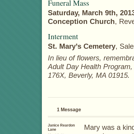
Funeral Mass
Saturday, March 9th, 201
Conception Church
, Rev
Interment
St. Mary’s Cemetery
, Sal
In lieu of flowers, remem
Adult Day Health Program,
176X, Beverly, MA 01915.
1 Message
Janice Reardon
Mary was a kin
Lane