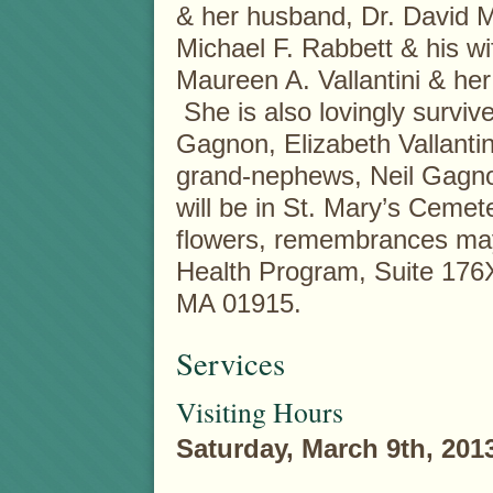
& her husband, Dr. David M
Michael F. Rabbett & his wi
Maureen A. Vallantini & h
She is also lovingly surviv
Gagnon, Elizabeth Vallantin
grand-nephews, Neil Gagnon
will be in St. Mary’s Cemet
flowers, remembrances ma
Health Program, Suite 176
MA 01915.
Services
Visiting Hours
Saturday, March 9th, 201