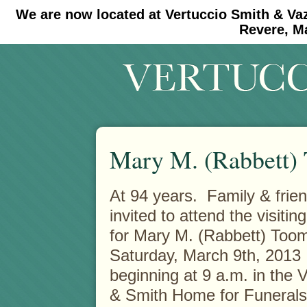
We are now located at Vertuccio Smith & Va
#30 (no title)
#11908 (no title)
Revere, M
Mary M. (Rabbett)
At 94 years. Family & frie
invited to attend the visitin
for Mary M. (Rabbett) Too
Saturday, March 9th, 2013
beginning at 9 a.m. in the 
& Smith Home for Funerals