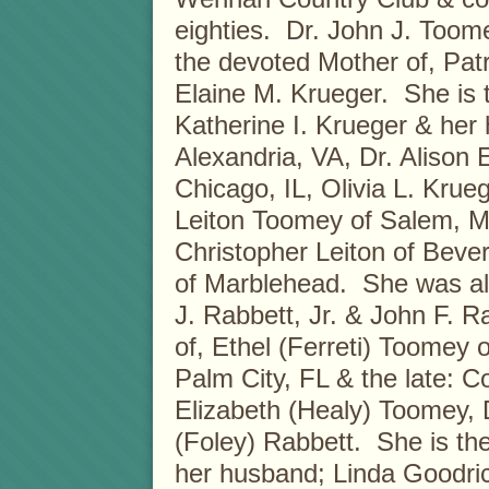
eighties. Dr. John J. Toom
the devoted Mother of, Pat
Elaine M. Krueger. She is
Katherine I. Krueger & her
Alexandria, VA, Dr. Alison 
Chicago, IL, Olivia L. Kru
Leiton Toomey of Salem, MA
Christopher Leiton of Beve
of Marblehead. She was also
J. Rabbett, Jr. & John F. R
of, Ethel (Ferreti) Toomey
Palm City, FL & the late: 
Elizabeth (Healy) Toomey,
(Foley) Rabbett. She is th
her husband; Linda Goodric