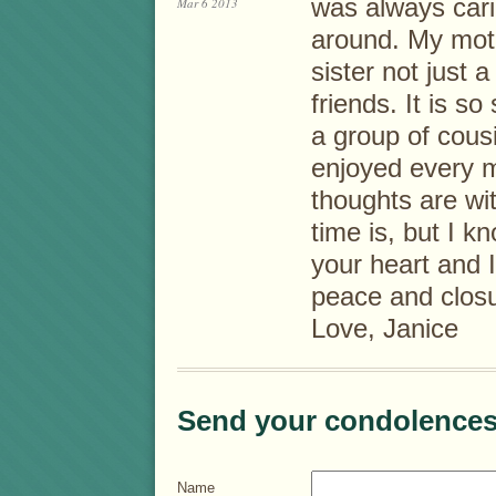
was always cari
Mar 6 2013
around. My moth
sister not just 
friends. It is s
a group of cousi
enjoyed every mi
thoughts are wit
time is, but I k
your heart and 
peace and closu
Love, Janice
Send your condolences
Name