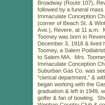
Broadway (Route 107), Rev
followed by a funeral mass 
Immaculate Conception Ch
(corner of Beach St. & Win
Ave.), Revere, at 11 a.m. 
Toomey was born in Rever
December 3, 1918 & lived h
Toomey, a Salem Podiatris
to Salem MA. Mrs. Toomey
Immaculate Conception Chu
Suburban Gas Co. was seeki
“clerical department,” & wi
began working with the Gas
graduation & left in 1949,
golfer & fan of bowling. S
Wenhan Country Club & conti