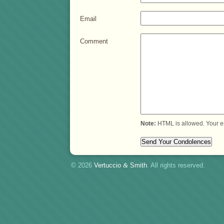
Email
Comment
Note:
HTML is allowed. Your e
© 2026
Vertuccio
&
Smith
. All rights reserved.