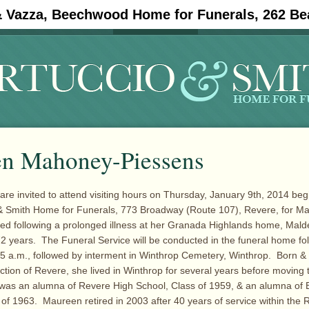
& Vazza, Beechwood Home for Funerals, 262 Be
#11908 (no title)
Obituaries
n Mahoney-Piessens
 are invited to attend visiting hours on Thursday, January 9th, 2014 beg
o & Smith Home for Funerals, 773 Broadway (Route 107), Revere, for 
ed following a prolonged illness at her Granada Highlands home, Mald
72 years. The Funeral Service will be conducted in the funeral home fo
1:15 a.m., followed by interment in Winthrop Cemetery, Winthrop. Born & 
ection of Revere, she lived in Winthrop for several years before moving 
was an alumna of Revere High School, Class of 1959, & an alumna of 
s of 1963. Maureen retired in 2003 after 40 years of service within the