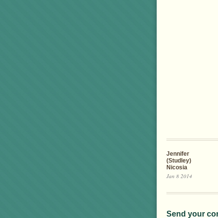
Jennifer
(Studley)
Nicosia
Jan 8 2014
Send your co