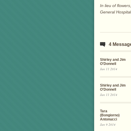
In lieu of flow
General Hospita
4 Messag
Shirley and Jim
O'Donnell
Jan 11 2014
Shirley and Jim
O'Donnell
Jan 11 2014
Tara
(Bongiorno)
Antonucci
Jan 9 2014