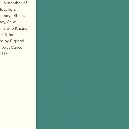
ol. A member of
Teachers’
ahoney. She is
y, Jr. of
s wife Kristin,
rk & her
ed by 8 grand-
Breast Cancer
2114.