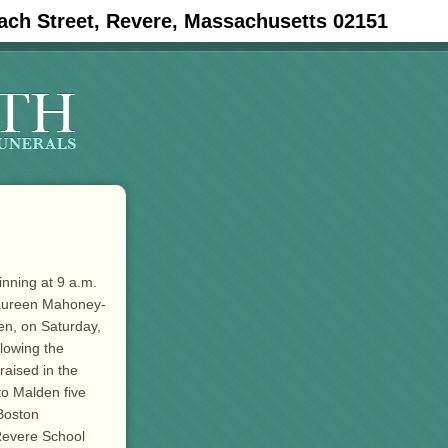
ach Street, Revere, Massachusetts 02151
inning at 9 a.m.
Maureen Mahoney-
en, on Saturday,
llowing the
raised in the
to Malden five
Boston
 Revere School