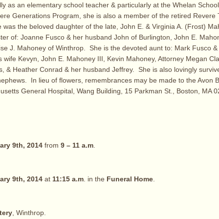
lly as an elementary school teacher & particularly at the Whelan Scho
ere Generations Program, she is also a member of the retired Revere 
 was the beloved daughter of the late, John E. & Virginia A. (Frost) M
ster of: Joanne Fusco & her husband John of Burlington, John E. Mahone
e J. Mahoney of Winthrop. She is the devoted aunt to: Mark Fusco & hi
s wife Kevyn, John E. Mahoney III, Kevin Mahoney, Attorney Megan Cla
 & Heather Conrad & her husband Jeffrey. She is also lovingly surviv
nephews. In lieu of flowers, remembrances may be made to the Avon 
usetts General Hospital, Wang Building, 15 Parkman St., Boston, MA 0
ary 9th, 2014
from
9 – 11 a.m
.
ary 9th, 2014
at
11:15 a.m
. in the
Funeral Home
.
tery
, Winthrop.