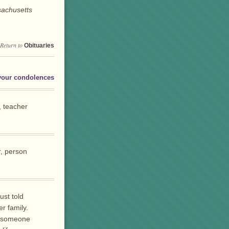
sachusetts
Return to
Obituaries
your condolences
, teacher
r, person
ust told
er family.
d someone