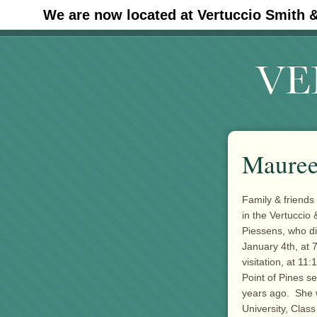
We are now located at Vertuccio Smith 
#30 (no title)
Mauree
Family & friends
in the Vertucci
Piessens, who di
January 4th, at 
visitation, at 1
Point of Pines s
years ago. She 
University, Clas