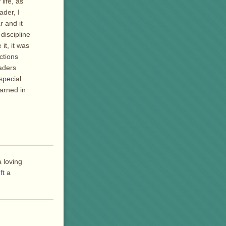
life, as
der, I
r and it
discipline
it, it was
ctions
aders
special
earned in
 loving
ft a