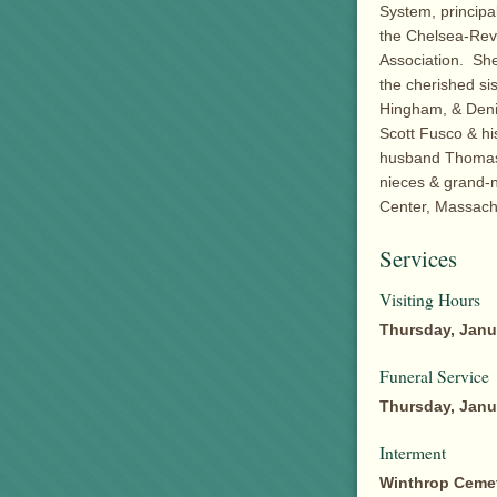
System, principa
the Chelsea-Rev
Association. She
the cherished si
Hingham, & Denis
Scott Fusco & hi
husband Thomas,
nieces & grand-
Center, Massach
Services
Visiting Hours
Thursday, Janu
Funeral Service
Thursday, Janu
Interment
Winthrop Ceme