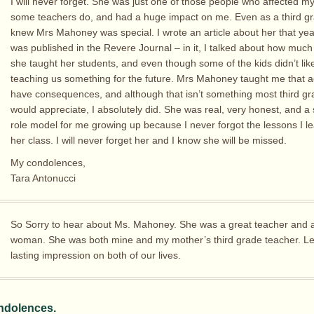
I will never forget. She was just one of those people who affected my 
some teachers do, and had a huge impact on me. Even as a third gra
knew Mrs Mahoney was special. I wrote an article about her that yea
was published in the Revere Journal – in it, I talked about how much 
she taught her students, and even though some of the kids didn’t like 
teaching us something for the future. Mrs Mahoney taught me that a
have consequences, and although that isn’t something most third gr
would appreciate, I absolutely did. She was real, very honest, and a 
role model for me growing up because I never forgot the lessons I l
her class. I will never forget her and I know she will be missed.
My condolences,
Tara Antonucci
So Sorry to hear about Ms. Mahoney. She was a great teacher and a
woman. She was both mine and my mother’s third grade teacher. Le
lasting impression on both of our lives.
ndolences.