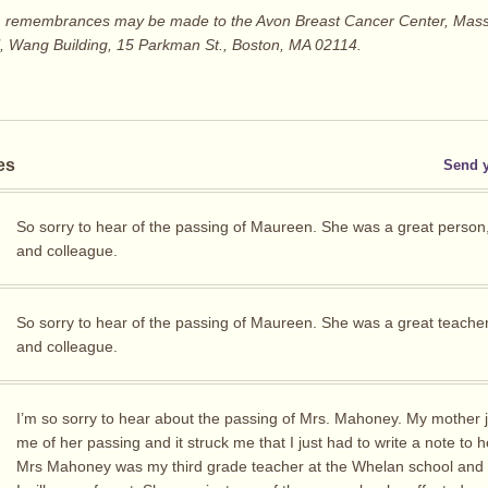
ers, remembrances may be made to the Avon Breast Cancer Center, Mas
l, Wang Building, 15 Parkman St., Boston, MA 02114.
es
Send 
So sorry to hear of the passing of Maureen. She was a great person
and colleague.
So sorry to hear of the passing of Maureen. She was a great teache
and colleague.
I’m so sorry to hear about the passing of Mrs. Mahoney. My mother j
me of her passing and it struck me that I just had to write a note to h
Mrs Mahoney was my third grade teacher at the Whelan school an