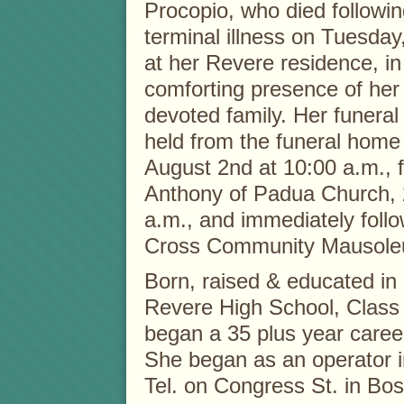
Procopio, who died followin
terminal illness on Tuesday
at her Revere residence, in
comforting presence of he
devoted family. Her funeral 
held from the funeral home
August 2nd at 10:00 a.m., 
Anthony of Padua Church, 
a.m., and immediately foll
Cross Community Mausole
Born, raised & educated in
Revere High School, Class 
began a 35 plus year career
She began as an operator i
Tel. on Congress St. in Bos