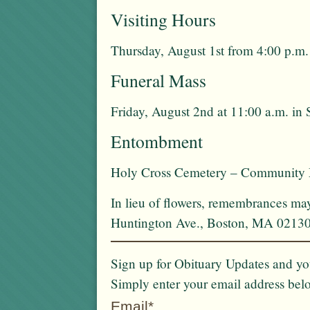
Visiting Hours
Thursday, August 1st from 4:00 p.m.
Funeral Mass
Friday, August 2nd at 11:00 a.m. in
Entombment
Holy Cross Cemetery – Community
In lieu of flowers, remembrances m
Huntington Ave., Boston, MA 0213
Sign up for Obituary Updates and you
Simply enter your email address bel
Email*