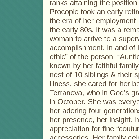
ranks attaining the position
Procopio took an early ret
the era of her employment, 
the early 80s, it was a rem
woman to arrive to a superv
accomplishment, in and of 
ethic” of the person. “Aunt
known by her faithful famil
nest of 10 siblings & their s
illness, she cared for her b
Terranova, who in God’s gra
in October. She was everyo
her adoring four generatio
her presence, her insight, 
appreciation for fine “cout
accessories. Her family cel