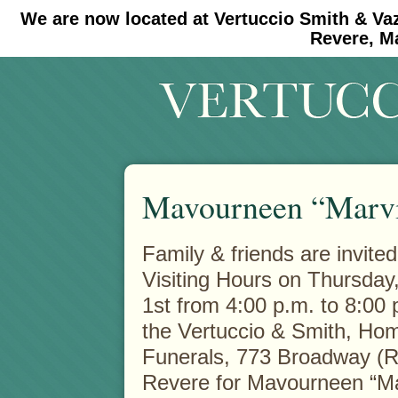
We are now located at Vertuccio Smith & Va
#30 (no title)
#11908 (no title)
Revere, M
Mavourneen “Marvi
Family & friends are invited
Visiting Hours on Thursday
1st from 4:00 p.m. to 8:00 p
the Vertuccio & Smith, Hom
Funerals, 773 Broadway (R
Revere for Mavourneen “Ma