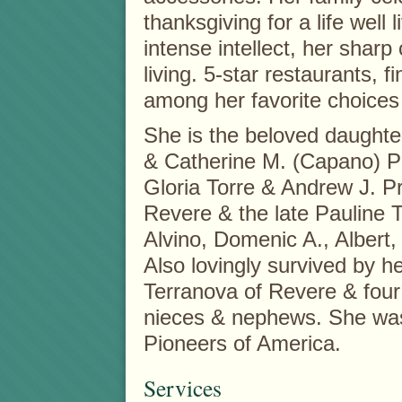
thanksgiving for a life well 
intense intellect, her sharp
living. 5-star restaurants, f
among her favorite choices i
She is the beloved daughter
& Catherine M. (Capano) Pr
Gloria Torre & Andrew J. Pro
Revere & the late Pauline 
Alvino, Domenic A., Albert
Also lovingly survived by he
Terranova of Revere & four
nieces & nephews. She wa
Pioneers of America.
Services