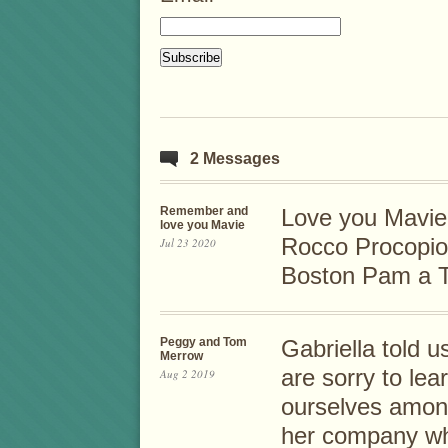
2 Messages
Remember and
Love you Mavie
love you Mavie
Rocco Procopio 
Jul 23 2020
Boston Pam a Ta
Peggy and Tom
Gabriella told u
Merrow
are sorry to le
Aug 2 2019
ourselves among
her company wh