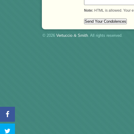
Note:
HTML is allowed. Your e
© 2026
Vertuccio
&
Smith
. All rights reserved.