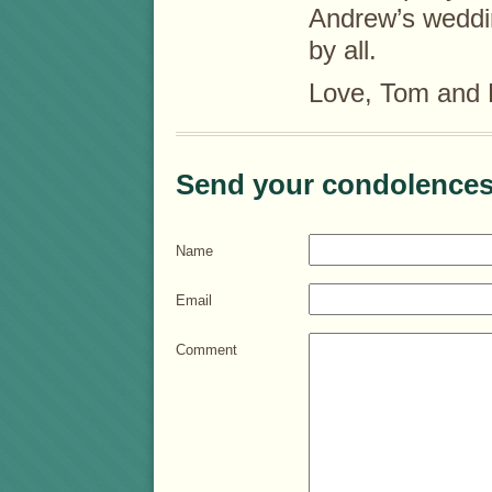
Andrew’s weddin
by all.
Love, Tom and
Send your condolences
Name
Email
Comment