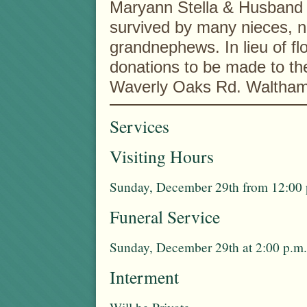
Maryann Stella & Husband L
survived by many nieces, 
grandnephews. In lieu of flo
donations to be made to th
Waverly Oaks Rd. Waltha
Services
Visiting Hours
Sunday, December 29th from 12:00 p
Funeral Service
Sunday, December 29th at 2:00 p.m.
Interment