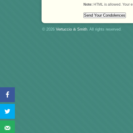
Note:
HTML is allowed. Your e
© 2026
Vertuccio
&
Smith
. All rights reserved.