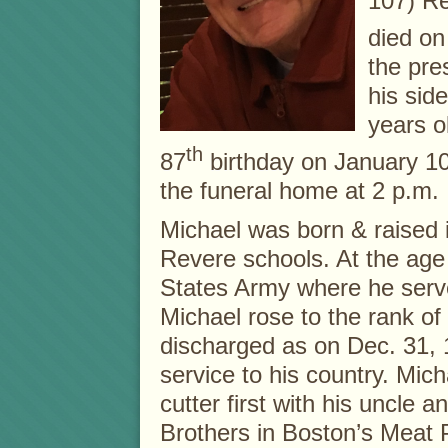
107) Re
died o
the pre
his side
years o
th
87
birthday on January 1
the funeral home at 2 p.m. I
Michael was born & raised 
Revere schools. At the age 
States Army where he serve
Michael rose to the rank o
discharged as on Dec. 31, 
service to his country. Mic
cutter first with his uncle 
Brothers in Boston’s Meat 