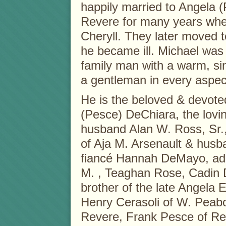
happily married to Angela (
Revere for many years wher
Cheryll. They later moved 
he became ill. Michael wa
family man with a warm, sin
a gentleman in every aspec
He is the beloved & devote
(Pesce) DeChiara, the lovin
husband Alan W. Ross, Sr.,
of Aja M. Arsenault & husba
fiancé Hannah DeMayo, ado
M. , Teaghan Rose, Cadin D
brother of the late Angela E
Henry Cerasoli of W. Peabo
Revere, Frank Pesce of Rev