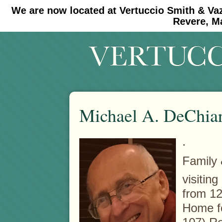
We are now located at Vertuccio Smith & Va
#30 (no title)
#11908 (no title)
Revere, M
Michael A. DeChia
.
Family 
visitin
from 12
Home f