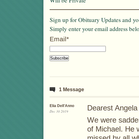
Will be Private
Sign up for Obituary Updates and you
Simply enter your email address bel
Email*
1 Message
Elia Dell'Anno
Dearest Angela
Dec 30 2019
We were sadden
of Michael. He 
missed by all w