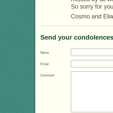
So sorry for you
Cosmo and Elia
Send your condolences
Name
Email
Comment