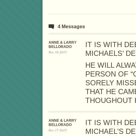
4 Messages
ANNE & LARRY
IT IS WITH 
BELLORADO
MICHAELS’ DE
Nov 18 2015
HE WILL ALW
PERSON OF “G
SORELY MISS
THAT HE CAM
THOUGHOUT H
ANNE & LARRY
IT IS WITH 
BELLORADO
MICHAEL’S D
Nov 17 2015