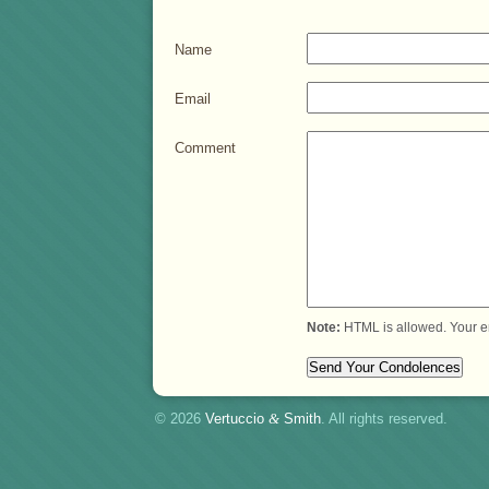
Name
Email
Comment
Note:
HTML is allowed. Your e
© 2026
Vertuccio
&
Smith
. All rights reserved.