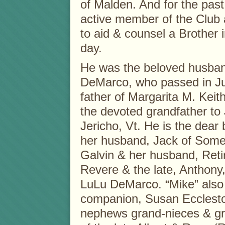
of Malden. And for the past
active member of the Club 
to aid & counsel a Brother 
day.
He was the beloved husban
DeMarco, who passed in Ju
father of Margarita M. Kei
the devoted grandfather to 
Jericho, Vt. He is the dear
her husband, Jack of Some
Galvin & her husband, Ret
Revere & the late, Anthony,
LuLu DeMarco. “Mike” also i
companion, Susan Ecclesto
nephews grand-nieces & g