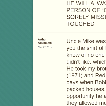
HE WILL ALW
PERSON OF “G
SORELY MISS
TOUCHED
Arthur
Uncle Mike was
Adamakos
you the shirt of 
Nov 17 2015
know of no one 
didn’t like, whic
He took my broth
(1971) and Red
days when Bobb
packed houses. 
opportunity he
they allowed me 