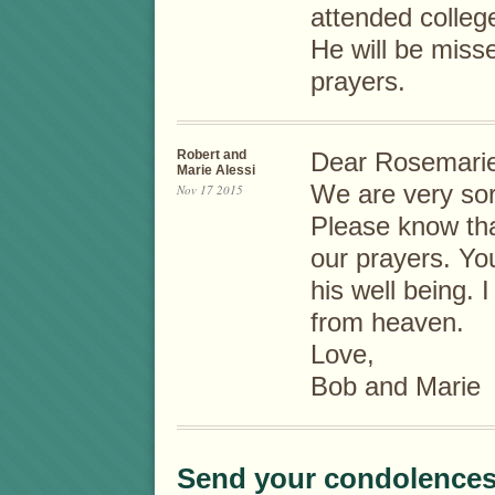
attended colleg
He will be mis
prayers.
Robert and
Dear Rosemarie
Marie Alessi
We are very sor
Nov 17 2015
Please know tha
our prayers. Yo
his well being. I
from heaven.
Love,
Bob and Marie
Send your condolences