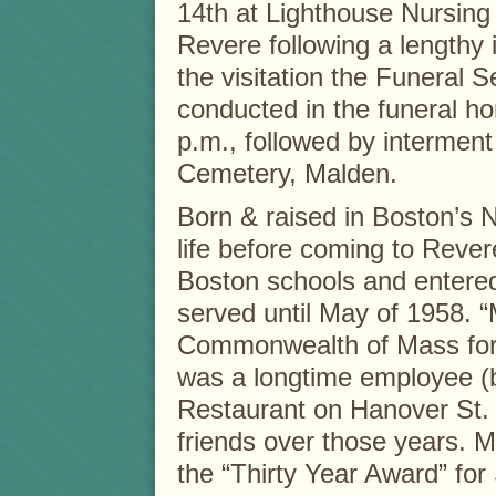
14th at Lighthouse Nursing
Revere following a lengthy i
the visitation the Funeral Se
conducted in the funeral h
p.m., followed by interment
Cemetery, Malden.
Born & raised in Boston’s N
life before coming to Reve
Boston schools and entere
served until May of 1958. “
Commonwealth of Mass for 
was a longtime employee (b
Restaurant on Hanover St.
friends over those years. M
the “Thirty Year Award” for