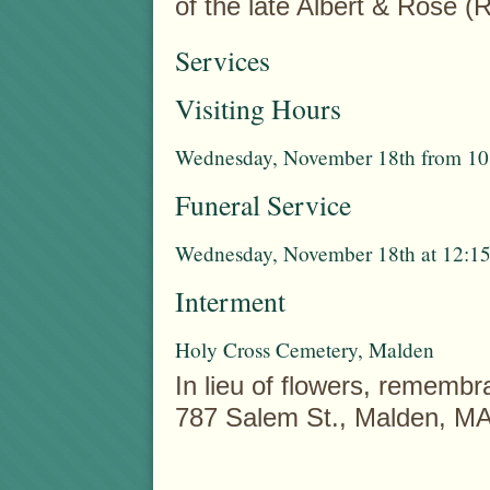
of the late Albert & Rose 
Services
Visiting Hours
Wednesday, November 18th from 10:
Funeral Service
Wednesday, November 18th at 12:15
Interment
Holy Cross Cemetery, Malden
In lieu of flowers, rememb
787 Salem St., Malden, M