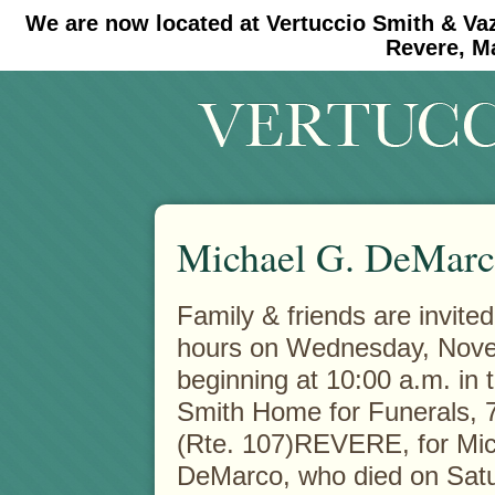
We are now located at Vertuccio Smith & Va
#30 (no title)
#11908 (no title)
Revere, M
Michael G. DeMar
Family & friends are invited 
hours on Wednesday, Nov
beginning at 10:00 a.m. in 
Smith Home for Funerals,
(Rte. 107)REVERE, for Mic
DeMarco, who died on Sat