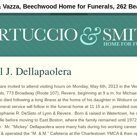
& Vazza, Beechwood Home for Funerals, 262 Be
#11908 (no title)
Obituaries
 J. Dellapaolera
 are invited to attend visiting hours on Monday, May 6th, 2013 in the Ve
s, 773 Broadway (Route 107), Revere, beginning at 9 a.m. for Michael
 died following a long illness at the home of his daughter in Woburn on 
eral service will follow in the funeral home at 11:15 a.m., presided ove
phanie R. DeSisto of Lynn & Revere. Born & raised in Watertown, he s
lle before moving to East Boston, where the family remained until 197
. Mr. “Mickey” Dellapaolera wore many hats during his working caree
 & operated the “M. & M.” Cafeteria at the Charlestown YMCA & then 