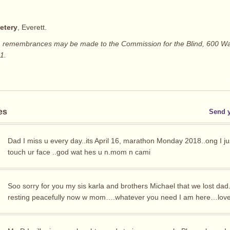
etery
, Everett.
rs, remembrances may be made to the Commission for the Blind, 600 Wa
1.
es
Send 
Dad I miss u every day..its April 16, marathon Monday 2018..ong I ju
touch ur face ..god wat hes u n.mom n cami
Soo sorry for you my sis karla and brothers Michael that we lost dad.
resting peacefully now w mom….whatever you need I am here…love