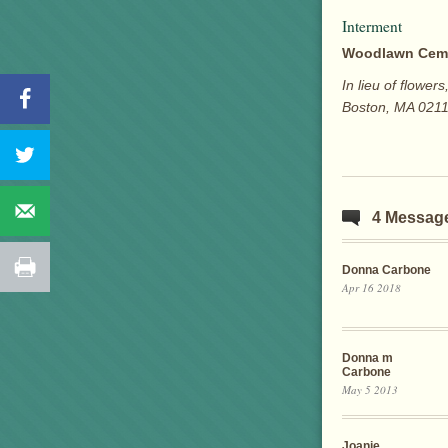
Interment
Woodlawn Cem
In lieu of flowe
Boston, MA 0211
4 Messag
Donna Carbone
Apr 16 2018
Donna m
Carbone
May 5 2013
Joanie