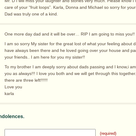
Mr. D I will miss your laughter and stories very much. Please know I w
care of your “fruit loops”. Karla, Donna and Michael so sorry for your
Dad was truly one of a kind.
One more day dad and it will be over… RIP I am going to miss you!!
I am so sorry My sister for the great lost of what your feeling about 
have always been there and he loved going over your house and part
your friends.. I am here for you my sister!!
To my brother I am deeply sorry about dads passing and I know,i am
you as always!!! I love you both and we will get through this together
there are three left!!!!!!
Love you
karla
ndolences.
(required)