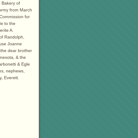
s Bakery of
 Army from March
 Commission for
e to the
rite A.
of Randolph,
ouse Joanne
 the dear brother
nnesota, & the
arbonetti & Egle
ces, nephews,
, Everett.