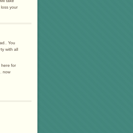
ill take
 loss your
dad.. You
y with all
 here for
.. now