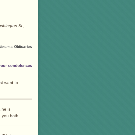
shington St.,
Return to
Obituaries
your condolences
st want to
.he is
 you both