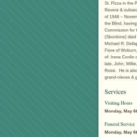
St. Pizza in the
Revere & subseq
of 1946 – Novem
the Blind, havin
Commission for t
(Sbordone) died
Michael R. Della
Fiore of Woburn,
of: Irene Conlin
late, John, Will
Rossi. He is als
grand-nieces & g
Services
Visiting Hours
Monday, May 6t
Funeral Service
Monday, May 6t