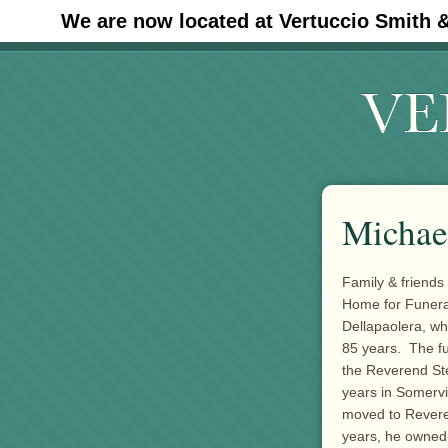
We are now located at Vertuccio Smith 
#30 (no title)
Michael
Family & friends
Home for Funeral
Dellapaolera, who
85 years. The fun
the Reverend Ste
years in Somervi
moved to Revere
years, he owned