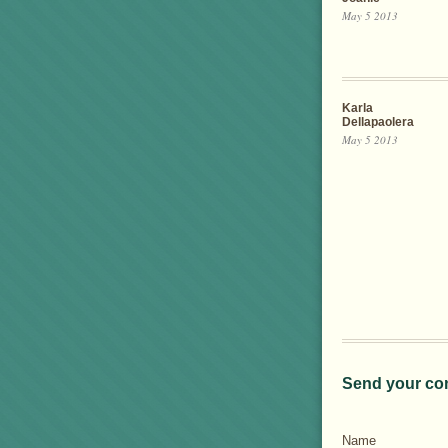
May 5 2013
Karla
Dellapaolera
May 5 2013
Send your co
Name