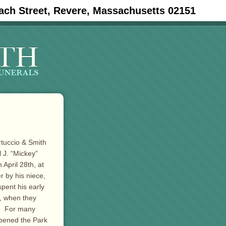
ach Street, Revere, Massachusetts 02151
rtuccio & Smith
 J. “Mickey”
April 28th, at
r by his niece,
pent his early
2, when they
r. For many
opened the Park