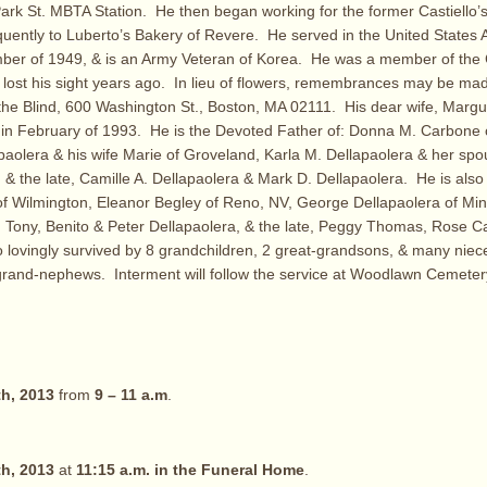
 Park St. MBTA Station. He then began working for the former Castiello’
uently to Luberto’s Bakery of Revere. He served in the United States
ber of 1949, & is an Army Veteran of Korea. He was a member of the
g lost his sight years ago. In lieu of flowers, remembrances may be mad
he Blind, 600 Washington St., Boston, MA 02111. His dear wife, Margue
 in February of 1993. He is the Devoted Father of: Donna M. Carbone 
paolera & his wife Marie of Groveland, Karla M. Dellapaolera & her sp
 & the late, Camille A. Dellapaolera & Mark D. Dellapaolera. He is also
 of Wilmington, Eleanor Begley of Reno, NV, George Dellapaolera of Mi
ie, Tony, Benito & Peter Dellapaolera, & the late, Peggy Thomas, Rose C
o lovingly survived by 8 grandchildren, 2 great-grandsons, & many nie
rand-nephews. Interment will follow the service at Woodlawn Cemetery
h, 2013
from
9 – 11 a.m
.
h, 2013
at
11:15 a.m. in the Funeral Home
.