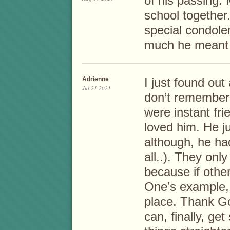
of his passing.
school together
special condole
much he meant 
Adrienne
I just found out
Jul 21 2021
don’t remember
were instant fri
loved him. He ju
although, he ha
all..). They onl
because if others
One’s example, 
place. Thank Go
can, finally, g