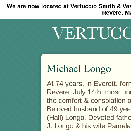
We are now located at Vertuccio Smith & Va
#30 (no title)
#11908 (no title)
Revere, M
Michael Longo
At 74 years, in Everett, for
Revere, July 14th, most un
the comfort & consolation 
Beloved husband of 49 years
(Hall) Longo. Devoted fathe
J. Longo & his wife Pamela