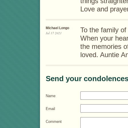
things straight
Love and prayer
Michael Longo
To the family o
Jul 17 2021
When your hear
the memories o
loved. Auntie A
Send your condolences
Name
Email
Comment