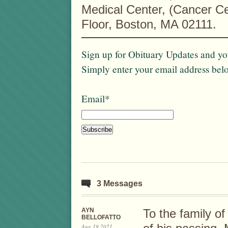
Medical Center, (Cancer Ce
Floor, Boston, MA 02111.
Sign up for Obituary Updates and you
Simply enter your email address bel
Email*
3 Messages
AYN
To the family of
BELLOFATTO
Aug 19 2021