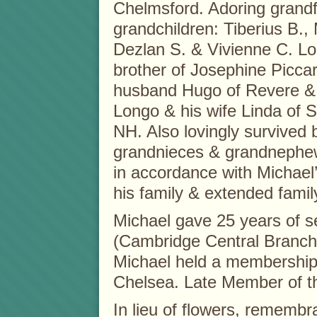
Chelmsford. Adoring grandf
grandchildren: Tiberius B., 
Dezlan S. & Vivienne C. L
brother of Josephine Piccar
husband Hugo of Revere &
Longo & his wife Linda of 
NH. Also lovingly survived
grandnieces & grandnephews
in accordance with Michael’
his family & extended famil
Michael gave 25 years of s
(Cambridge Central Branch)
Michael held a membership
Chelsea. Late Member of t
In lieu of flowers, rememb