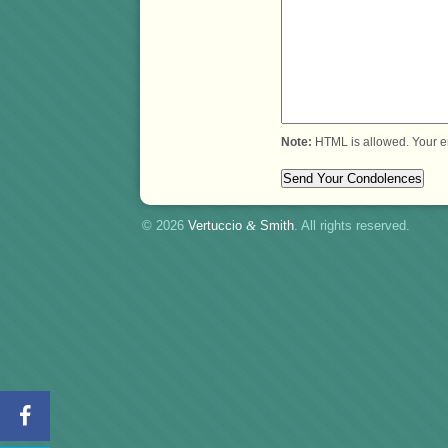
Note:
HTML is allowed. Your e
© 2026
Vertuccio
&
Smith
. All rights reserved.