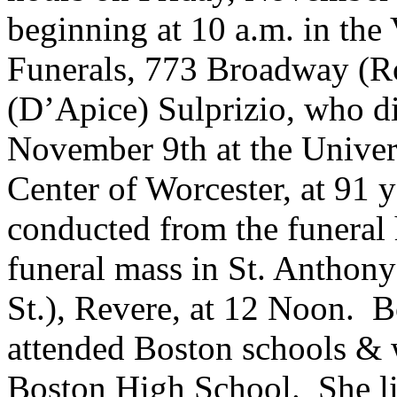
beginning at 10 a.m. in th
Funerals, 773 Broadway (Ro
(D’Apice) Sulprizio, who d
November 9th at the Univer
Center of Worcester, at 91 y
conducted from the funeral
funeral mass in St. Anthon
St.), Revere, at 12 Noon. B
attended Boston schools & 
Boston High School. She liv