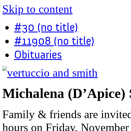
Skip to content
#30 (no title)
#11908 (no title)
Obituaries
Michalena (D’Apice) 
Family & friends are invited
hours on Friday, November