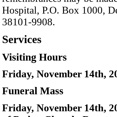
Hospital, P.O. Box 1000, 
38101-9908.
Services
Visiting Hours
Friday, November 14th, 20
Funeral Mass
Friday, November 14th, 2