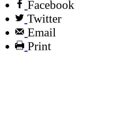
Facebook
Twitter
Email
Print