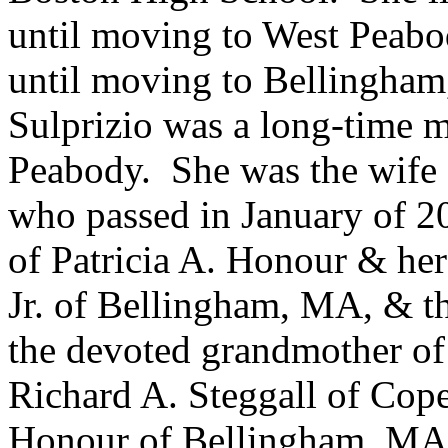
until moving to West Peabo
until moving to Bellingha
Sulprizio was a long-time m
Peabody. She was the wife o
who passed in January of 2
of Patricia A. Honour & he
Jr. of Bellingham, MA, & th
the devoted grandmother o
Richard A. Steggall of Co
Honour of Bellingham, MA. 