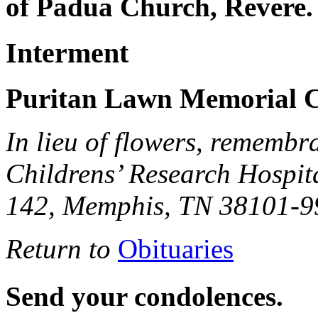
of Padua Church, Revere.
Interment
Puritan Lawn Memorial C
In lieu of flowers, remembr
Childrens’ Research Hospit
142, Memphis, TN 38101-9
Return to
Obituaries
Send your condolences.