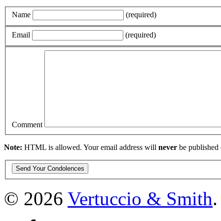
Name
(required)
Email
(required)
Comment
Note:
HTML is allowed. Your email address will
never
be published 
© 2026
Vertuccio
&
Smith
.