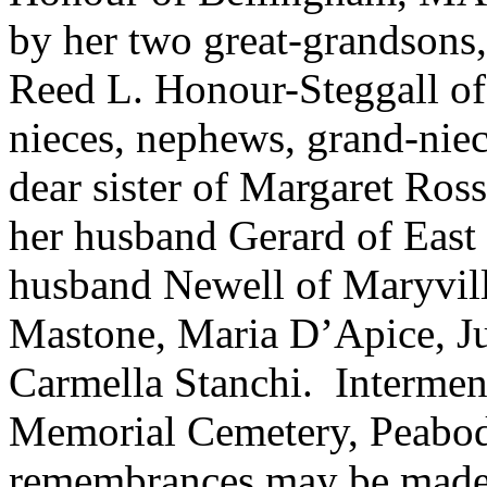
by her two great-grandson
Reed L. Honour-Steggall 
nieces, nephews, grand-nie
dear sister of Margaret Ro
her husband Gerard of East
husband Newell of Maryvill
Mastone, Maria D’Apice, Ju
Carmella Stanchi. Intermen
Memorial Cemetery, Peabody
remembrances may be made t