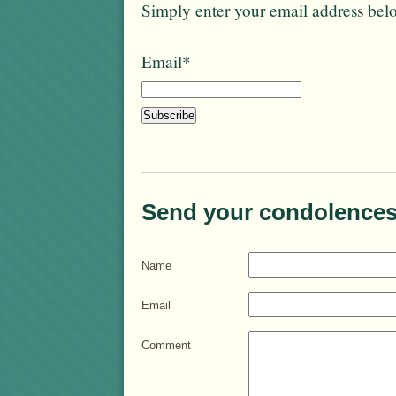
Simply enter your email address bel
Email*
Send your condolences
Name
Email
Comment