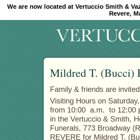
We are now located at Vertuccio Smith & Va
#30 (no title)
#11908 (no title)
Revere, M
Mildred T. (Bucci) 
Family & friends are invited
Visiting Hours on Saturday,
from 10:00 a.m. to 12:00 
in the Vertuccio & Smith, 
Funerals, 773 Broadway (R
REVERE for Mildred T. (Buc