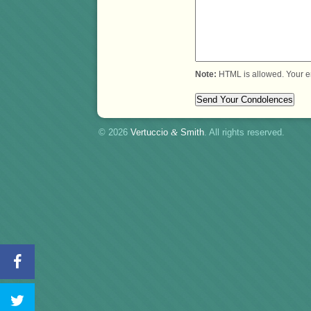
Note:
HTML is allowed. Your e
© 2026
Vertuccio
&
Smith
. All rights reserved.