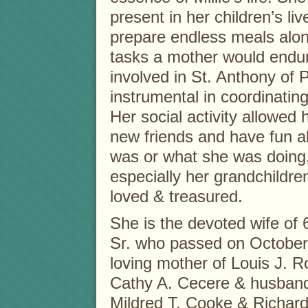
present in her children’s l
prepare endless meals along
tasks a mother would endur
involved in St. Anthony of
instrumental in coordinating 
Her social activity allowed 
new friends and have fun a
was or what she was doing,
especially her grandchildr
loved & treasured.
She is the devoted wife of 6
Sr. who passed on October 
loving mother of Louis J. R
Cathy A. Cecere & husband 
Mildred T. Cooke & Richard