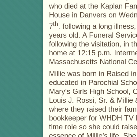
who died at the Kaplan Fa
House in Danvers on Wedn
th
7
, following a long illnes
years old. A Funeral Service
following the visitation, in t
home at 12:15 p.m. Interment
Massachusetts National Ce
Millie was born in Raised 
educated in Parochial Scho
Mary’s Girls High School, 
Louis J. Rossi, Sr. & Milli
where they raised their fami
bookkeeper for WHDH TV Bo
time role so she could rais
essence of Millie’s life. S