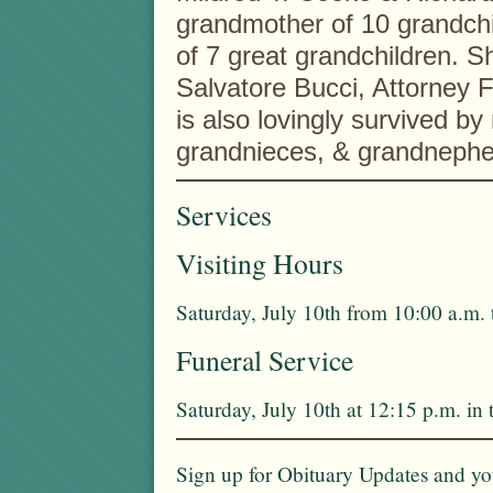
grandmother of 10 grandch
of 7 great grandchildren. Sh
Salvatore Bucci, Attorney 
is also lovingly survived 
grandnieces, & grandneph
Services
Visiting Hours
Saturday, July 10th from 10:00 a.m. 
Funeral Service
Saturday, July 10th at 12:15 p.m. i
Sign up for Obituary Updates and you