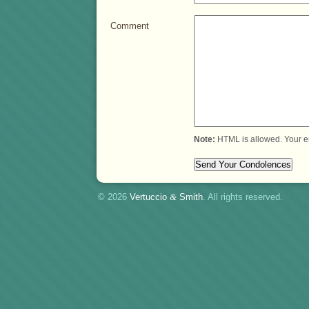
Comment
Note:
HTML is allowed. Your e
© 2026
Vertuccio
&
Smith
. All rights reserved.