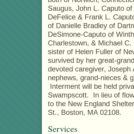
Saugus, John L. Caputo of L
DeFelice & Frank L. Caput
of Danielle Bradley of Da
DeSimone-Caputo of Winthr
Charlestown, & Michael C. 
sister of Helen Fuller of Ne
survived by her great-grand
devoted caregiver, Joseph
nephews, grand-nieces & g
Interment will be held pri
Swampscott. In lieu of f
to the New England Shelter
St., Boston, MA 02108.
Services