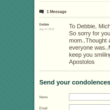
1 Message
Debbie
To Debbie, Mich
Aug 11 2012
So sorry for you
mom..Thought a
everyone was..
keep you smilin
Apostolos
Send your condolences
Name
Email