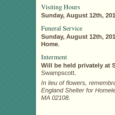
Visiting Hours
Sunday, August 12th, 20
Funeral Service
Sunday, August 12th, 20
Home
.
Interment
Will be held privately a
Swampscott.
In lieu of flowers, remem
England Shelter for Homele
MA 02108.