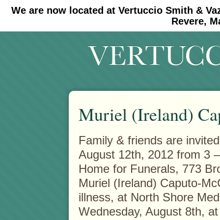
We are now located at Vertuccio Smith & Va
#30 (no title)
#11908 (no title)
Revere, M
Muriel (Ireland) C
Family & friends are invite
August 12th, 2012 from 3 –
Home for Funerals, 773 Br
Muriel (Ireland) Caputo-McC
illness, at North Shore Med
Wednesday, August 8th, at 