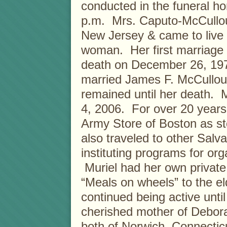
conducted in the funeral hom
p.m. Mrs. Caputo-McCullou
New Jersey & came to live 
woman. Her first marriage 
death on December 26, 197
married James F. McCullou
remained until her death.
4, 2006. For over 20 years
Army Store of Boston as s
also traveled to other Salva
instituting programs for org
Muriel had her own private 
“Meals on wheels” to the e
continued being active unti
cherished mother of Debor
both of Norwich, Connecticut