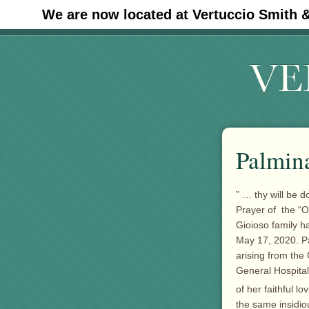
We are now located at Vertuccio Smith 
#30 (no title)
Palmin
” … thy will be d
Prayer of the “Ou
Gioioso family h
May 17, 2020. Pa
arising from the
General Hospital
of her faithful 
the same insidio