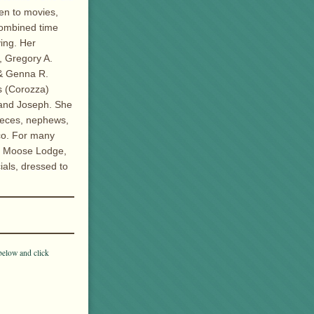
ken to movies,
combined time
ving. Her
, Gregory A.
 & Genna R.
es (Corozza)
band Joseph. She
ieces, nephews,
co. For many
n Moose Lodge,
ials, dressed to
below and click