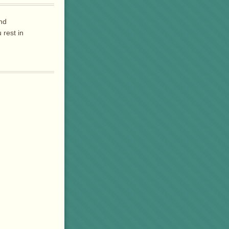
and
rest in