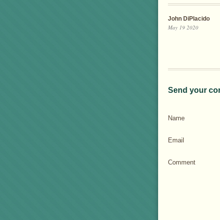
John DiPlacido
May 19 2020
Send your co
Name
Email
Comment