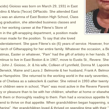
acido) Gioioso was born on March 29, 1931 in East
dino & Maria (Tecce) DiPlacido. She attended East
& was an alumna of East Boston High School, Class
ng graduation, she attended business classes and
 her working career at the Filene’s Store of
 in the gift-wrapping department, a position made
oman made for the position. To say that she loved
nderstatement. She gave Filene’s six (6) years of service. However, fro
iarch of Giftwrapping for her entire family. Whatever the occasion, a B
stmas, Easter or whatever, “Pam” had the gift of artistry in her hands.
ntinue to live in East Boston & in 1967, move to Eustis St., Revere. She
: John J. Gioioso, Jr. & his wife, Colleen of Lynnfield, Donna M. Lapoin
Berwick, Maine and Laura J. Belmonte & her husband, Frank A. Belmont
 Hampshire. She returned to the working world in the early seventies,
 of Chelsea as a salesclerk & cashier. She retired in 1993 after twenty
r children were in school, “Pam” was most active in the Revere Parent
y or pleasure than to be with her children; whether at home or elsewhe
th them or thoroughly reading to them. Pam had a voracious appetite f
 end to thrive on that appetite. When grandchildren began happening,
thering”. Her grandchildren loved & thrived on spending time with their 