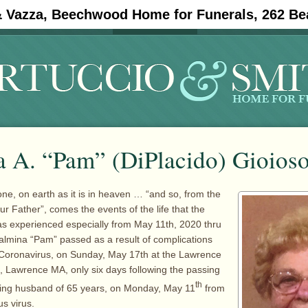
& Vazza, Beechwood Home for Funerals, 262 Be
#11908 (no title)
Obituaries
a A. “Pam” (DiPlacido) Gioios
one, on earth as it is in heaven … “and so, from the
r Father”, comes the events of the life that the
as experienced especially from May 11th, 2020 thru
lmina “Pam” passed as a result of complications
 Coronavirus, on Sunday, May 17th at the Lawrence
, Lawrence MA, only six days following the passing
th
loving husband of 65 years, on Monday, May 11
from
us virus.