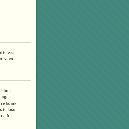
 to visit
ndly and
John Jr.
e ago.
ire family
s to lose
ing for