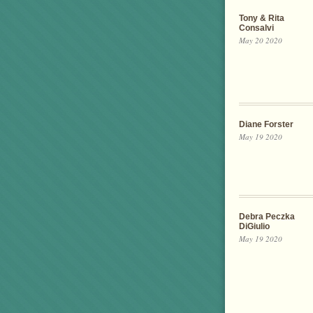
Tony & Rita
Consalvi
May 20 2020
Diane Forster
May 19 2020
Debra Peczka
DiGiulio
May 19 2020