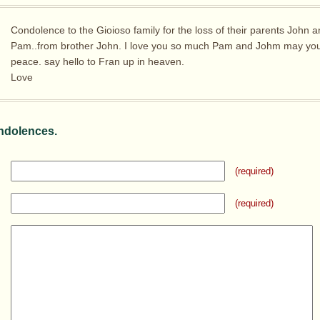
Condolence to the Gioioso family for the loss of their parents John 
Pam..from brother John. I love you so much Pam and Johm may you 
peace. say hello to Fran up in heaven.
Love
ndolences.
(required)
(required)