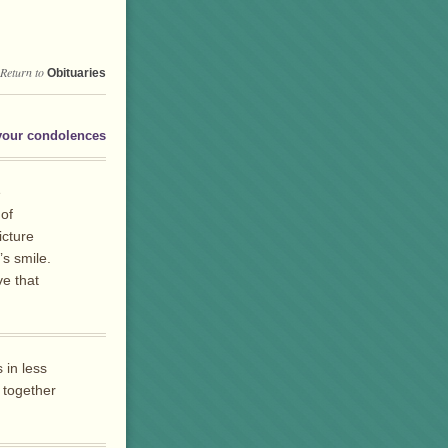
Return to
Obituaries
your condolences
e
 of
icture
s smile.
e that
 in less
 together