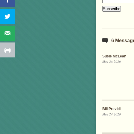
6 Messag
Susie McLean
May 28 2020
Bill Previdi
May 24 2020