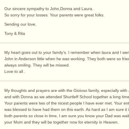
Our sincere sympathy to John,Donna and Laura.
So sorry for your losses. Your parents were great folks.
Sending our love,
Tony & Rita
My heart goes out to your family’s. I remember when laura and I went
John in Anderson little when he was working. They both were so frie
always smiling. They will be missed.
Love to all .
My thoughts and prayers are with the Gioioso family, especially with 
and with Donna as we attended Shurtleff School together a long tim
Your parents were two of the nicest people I have ever met. Your ent
was blessed to have had them on this earth. As hard as I am sure it i
both parents so close in time, I am sure you know your Dad was wait
your Mom and they will be together now for eternity in Heaven.