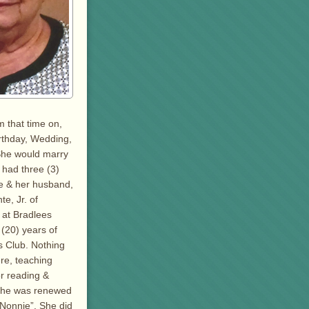
m that time on,
irthday, Wedding,
 She would marry
 had three (3)
te & her husband,
e, Jr. of
 at Bradlees
 (20) years of
s Club. Nothing
re, teaching
or reading &
 she was renewed
“Nonnie”. She did