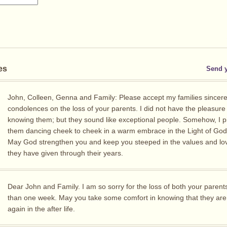
es
Send 
John, Colleen, Genna and Family: Please accept my families sincer
condolences on the loss of your parents. I did not have the pleasure
knowing them; but they sound like exceptional people. Somehow, I p
them dancing cheek to cheek in a warm embrace in the Light of God’
May God strengthen you and keep you steeped in the values and lov
they have given through their years.
Dear John and Family. I am so sorry for the loss of both your parents
than one week. May you take some comfort in knowing that they are
again in the after life.