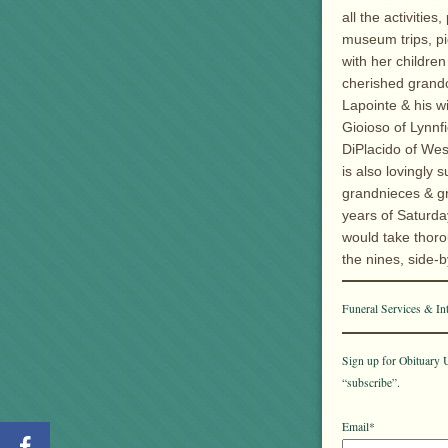
all the activiti
museum trips, p
with her childre
cherished grandc
Lapointe & his w
Gioioso of Lynnfi
DiPlacido of Wes
is also lovingly
grandnieces & gr
years of Saturd
would take thoro
the nines, side-b
Funeral Services & In
Sign up for Obituary U
“subscribe”.
Email*