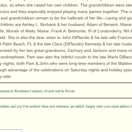
es, plus, as when she raised her own children. The grandchildren were ta
icnics and they especially enjoyed playing many games together. The 
n and grandchildren remain to be the hallmark of her life—caring and gi
hildren are Ashley L. Burbank & her husband, Adam of Berwick, Maine
ife, Moriah of Wells, Maine, Frank A. Belmonte, III of Londonderry, NH
eld. She is also the dear sister to John DiPlacido & his late wife Franc
t Palm Beach, FL & the late Clara (DiPlacido) Kennedy & her late hus
 survived by her two great-grandsons, Zachary and Jackson and many n
andnephews. Pam was also the faithful cousin to the late Mario DiBac
ay nights, both Pam & John who were long-time members of the Malde
ugh advantage of the celebrations on Saturday nights and holiday spec
y-side.
terment in Woodlawn Cemetery, Everett will be Private
pdates and you’ll be notified when new obituaries are added. Simply enter your email address 