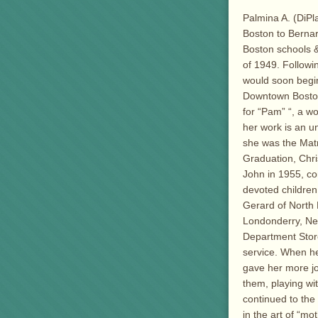
Palmina A. (DiPl
Boston to Bernar
Boston schools 
of 1949. Followi
would soon begin
Downtown Boston
for “Pam” “, a w
her work is an u
she was the Matr
Graduation, Chri
John in 1955, co
devoted children
Gerard of North 
Londonderry, New
Department Store
service. When he
gave her more jo
them, playing wi
continued to the
in the art of “mo