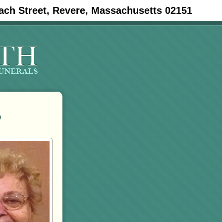
ach Street, Revere, Massachusetts 02151
o