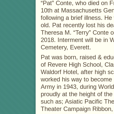
“Pat” Conte, who died on F
10th at Massachusetts Gen
following a brief illness. H
old. Pat recently lost his de
Theresa M. “Terry” Conte o
2018. Interment will be in
Cemetery, Everett.
Pat was born, raised & edu
of Revere High School, Cla
Waldorf Hotel, after high 
worked his way to become a 
Army in 1943, during World
proudly at the height of the
such as; Asiatic Pacific T
Theater Campaign Ribbon,