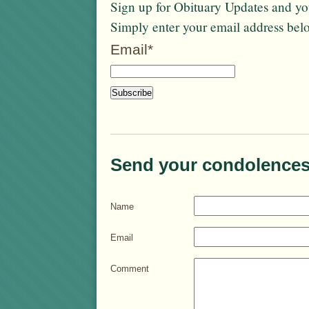
Sign up for Obituary Updates and you
Simply enter your email address bel
Email*
Send your condolences
Name
Email
Comment