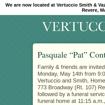
We are now located at Vertuccio Smith & Va
#30 (no title)
#11908 (no title)
Revere, M
Pasquale “Pat” Con
Family & friends are invited
Monday, May 14th from 9:00
Vertuccio and Smith, Hom
773 Broadway (Rt. 107) Re
followed by a funeral servic
funeral home at 11:15 a.m.