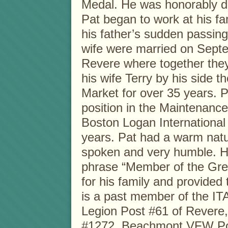
Medal. He was honorably di
Pat began to work at his fam
his father’s sudden passing
wife were married on Sept
Revere where together they 
his wife Terry by his side
Market for over 35 years. P
position in the Maintenanc
Boston Logan International
years. Pat had a warm natu
spoken and very humble. He
phrase “Member of the Gre
for his family and provided 
is a past member of the I
Legion Post #61 of Revere
#1272, Beachmont VFW Post