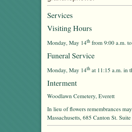
Services
Visiting Hours
th
Monday, May 14
from 9:00 a.m. to
Funeral Service
th
Monday, May 14
at 11:15 a.m. in 
Interment
Woodlawn Cemetery, Everett
In lieu of flowers remembrances ma
Massachusetts, 685 Canton St. Sui