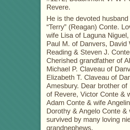
Revere.
He is the devoted husband 
“Terry” (Reagan) Conte. Lov
wife Lisa of Laguna Nigue
Paul M. of Danvers, David 
Reading & Steven J. Conte
Cherished grandfather of A
Michael P. Claveau of Danv
Elizabeth T. Claveau of Da
Amesbury. Dear brother of
of Revere, Victor Conte & 
Adam Conte & wife Angelina
Dorothy & Angelo Conte & w
survived by many loving n
grandnephews.