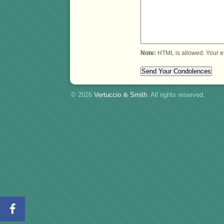
Note:
HTML is allowed. Your e
© 2026
Vertuccio
&
Smith
. All rights reserved.