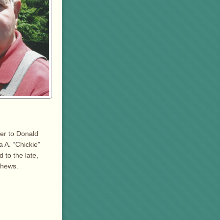
er to Donald
a A. “Chickie”
 to the late,
phews.