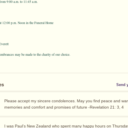
from 9:00 a.m. to 11:45 a.m.
at 12:00 p.m. Noon in the Funeral Home
verett
membrances may be made to the charity of our choice.
es
Send 
Please accept my sincere condolences. May you find peace and wa
memories and comfort and promises of future -Revelation 21: 3, 4
I was Paul’s New Zealand who spent many happy hours on Thursda