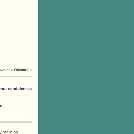
Return to
Obituaries
your condolences
rm
y morning