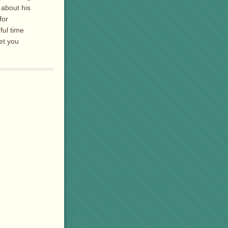
 about his
for
ful time
get you