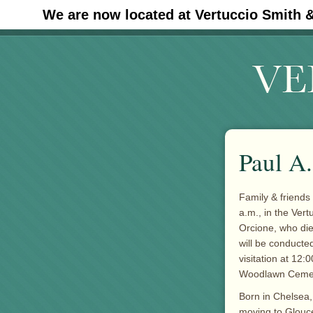
We are now located at Vertuccio Smith 
#30 (no title)
Paul A
Family & friends 
a.m., in the Ver
Orcione, who di
will be conducted
visitation at 12:
Woodlawn Cemete
Born in Chelsea,
moving to Glouce