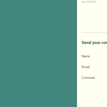
Jan 22 2016
Send your co
Name
Email
Comment