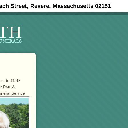
ach Street, Revere, Massachusetts 02151
.m. to 11:45
r Paul A.
uneral Service