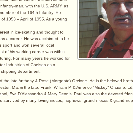
nfantry-man, with the U.S. ARMY, as
 member of the 164th Infantry. He
l of 1953 – April of 1955. As a young
erest in ice-skating and thought to
 as a career. He was acclaimed to be
e sport and won several local
st of his working career was within
turing. For many years he worked for
er Industries of Chelsea as a
e shipping department.
f the late Anthony & Rose (Morganto) Orcione. He is the beloved broth
ester, Ma. & the late, Frank, William P. & Americo “Mickey” Orcione, Ed
nni, Eva D’Alessandro & Mary Dennis. Paul was also the devoted friend
lso survived by many loving nieces, nephews, grand-nieces & grand-ne