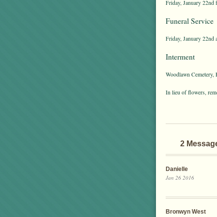
Friday, January 22nd 
Funeral Service
Friday, January 22nd 
Interment
Woodlawn Cemetery, E
In lieu of flowers, re
2 Messag
Danielle
Jan 26 2016
Bronwyn West