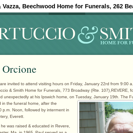
& Vazza, Beechwood Home for Funerals, 262 Be
#11908 (no title)
Obituaries
. Orcione
are invited to attend visiting hours on Friday, January 22rd from 9:00 a
tuccio & Smith Home for Funerals, 773 Broadway (Rte. 107),REVERE, fo
ed unexpectedly at his Ipswich home, on Tuesday, January
19th. The F
 in the funeral home, after the
00 p.m. Noon, followed by interment in
ry, Everett.
 he was raised & educated in Revere,
ster, Ma. in 1965. Paul served as a