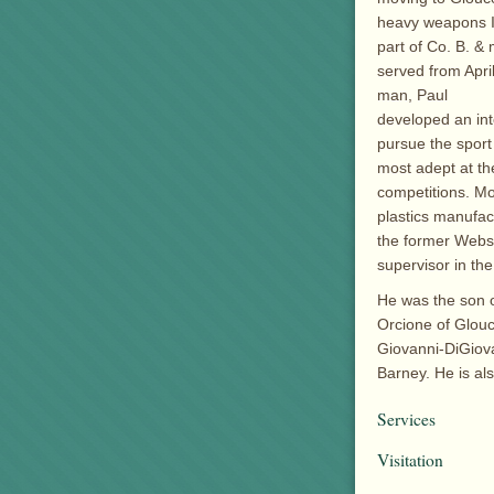
heavy weapons I
part of Co. B. &
served from Apri
man, Paul
developed an int
pursue the sport
most adept at th
competitions. Mo
plastics manufac
the former Webst
supervisor in th
He was the son o
Orcione of Glouc
Giovanni-DiGiova
Barney. He is a
Services
Visitation