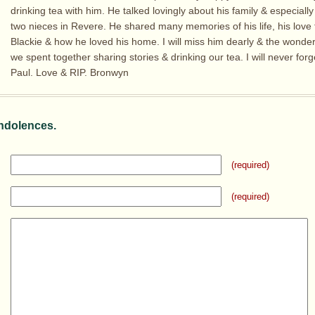
drinking tea with him. He talked lovingly about his family & especially
two nieces in Revere. He shared many memories of his life, his love 
Blackie & how he loved his home. I will miss him dearly & the wonder
we spent together sharing stories & drinking our tea. I will never for
Paul. Love & RIP. Bronwyn
ndolences.
(required)
(required)