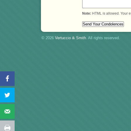
Note:
HTML is allowed. Your e
© 2026
Vertuccio
&
Smith
. All rights reserved.