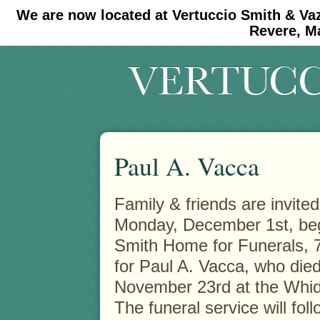
We are now located at Vertuccio Smith & Va
#30 (no title)
#11908 (no title)
Revere, M
Paul A. Vacca
Family & friends are invited
Monday, December 1st, begi
Smith Home for Funerals, 
for Paul A. Vacca, who die
November 23rd at the Whid
The funeral service will fol