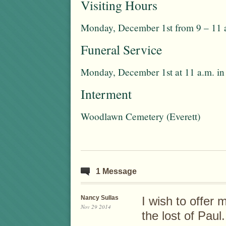
Visiting Hours
Monday, December 1st from 9 – 11 
Funeral Service
Monday, December 1st at 11 a.m. in
Interment
Woodlawn Cemetery (Everett)
1 Message
Nancy Sullas
I wish to offer
Nov 29 2014
the lost of Paul