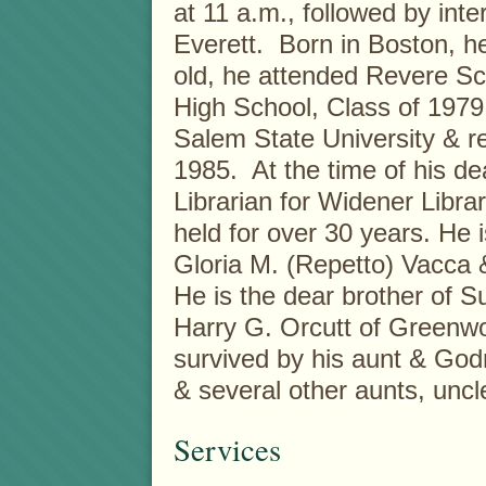
at 11 a.m., followed by in
Everett. Born in Boston, he
old, he attended Revere S
High School, Class of 1979
Salem State University & r
1985. At the time of his de
Librarian for Widener Libra
held for over 30 years. He 
Gloria M. (Repetto) Vacca 
He is the dear brother of 
Harry G. Orcutt of Greenwo
survived by his aunt & Go
& several other aunts, uncl
Services