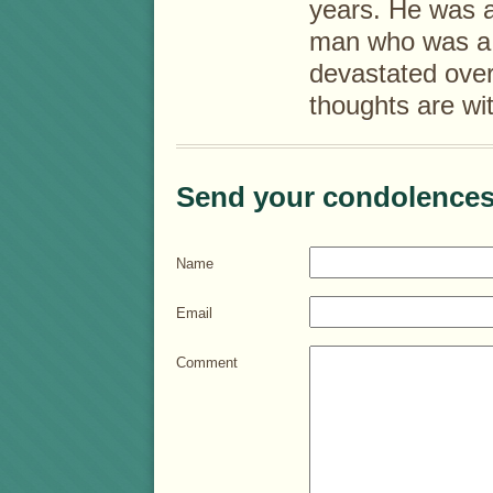
years. He was 
man who was a d
devastated over
thoughts are wit
Send your condolences
Name
Email
Comment