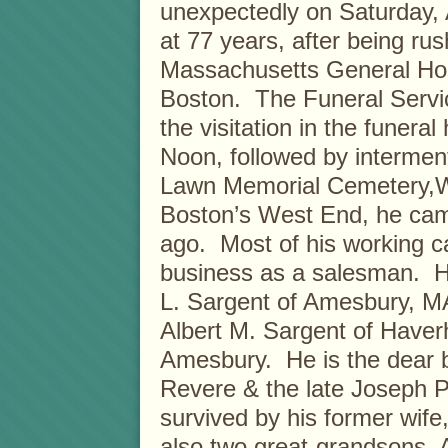
unexpectedly on Saturday, 
at 77 years, after being ru
Massachusetts General Hos
Boston. The Funeral Service
the visitation in the funera
Noon, followed by interment
Lawn Memorial Cemetery,W
Boston’s West End, he came
ago. Most of his working c
business as a salesman. He
L. Sargent of Amesbury, MA
Albert M. Sargent of Haverh
Amesbury. He is the dear br
Revere & the late Joseph P.
survived by his former wife
also two great-grandsons,