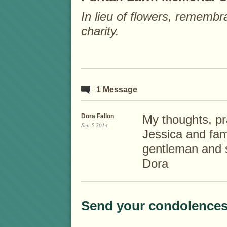
In lieu of flowers, rememb
charity.
1 Message
Dora Fallon
My thoughts, p
Sep 5 2014
Jessica and fam
gentleman and s
Dora
Send your condolences