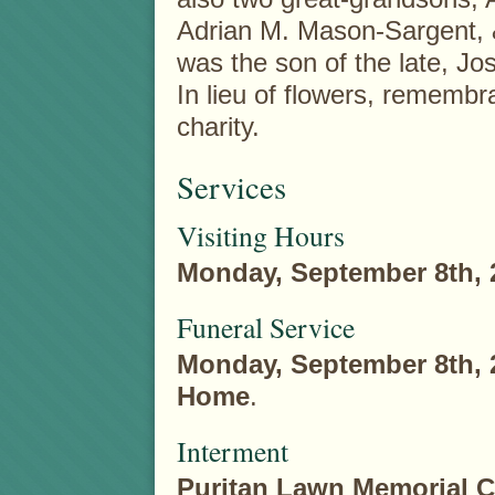
Adrian M. Mason-Sargent,
was the son of the late, J
In lieu of flowers, rememb
charity.
Services
Visiting Hours
Monday, September 8th, 
Funeral Service
Monday, September 8th, 
Home
.
Interment
Puritan Lawn Memorial 