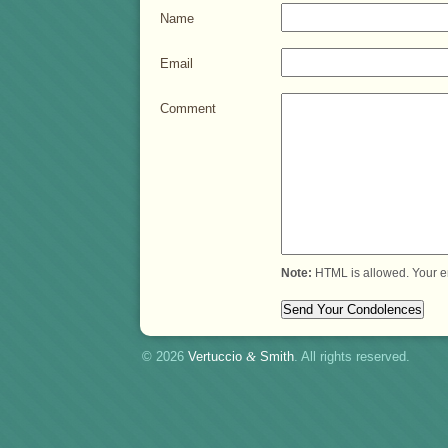
Name
Email
Comment
Note:
HTML is allowed. Your e
© 2026
Vertuccio
&
Smith
. All rights reserved.