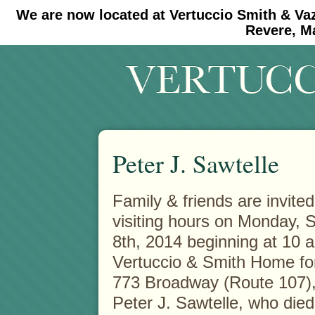
We are now located at Vertuccio Smith & Va
#30 (no title)
#11908 (no title)
Revere, M
Peter J. Sawtelle
Family & friends are invited
visiting hours on Monday,
8th, 2014 beginning at 10 a
Vertuccio & Smith Home fo
773 Broadway (Route 107),
Peter J. Sawtelle, who died