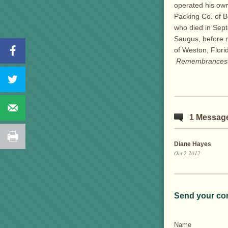
operated his own
Packing Co. of B
who died in Sept
Saugus, before m
of Weston, Flor
Remembrances m
1 Messag
Diane Hayes
Oct 2 2012
Send your co
Name