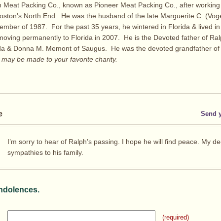
 Meat Packing Co., known as Pioneer Meat Packing Co., after working 
oston’s North End. He was the husband of the late Marguerite C. (Voge
ember of 1987. For the past 35 years, he wintered in Florida & lived i
oving permanently to Florida in 2007. He is the Devoted father of Ral
ida & Donna M. Memont of Saugus. He was the devoted grandfather of 
ay be made to your favorite charity.
e
Send 
I’m sorry to hear of Ralph’s passing. I hope he will find peace. My d
sympathies to his family.
ndolences.
(required)