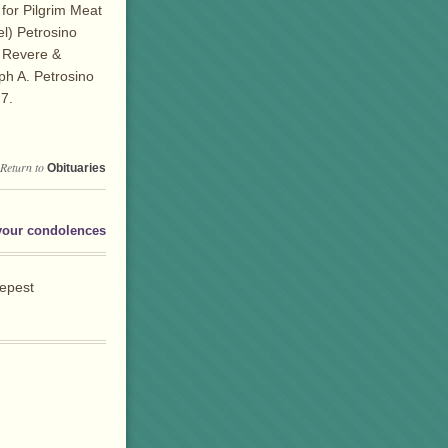
for Pilgrim Meat
l) Petrosino
n Revere &
ph A. Petrosino
7.
Return to
Obituaries
your condolences
eepest