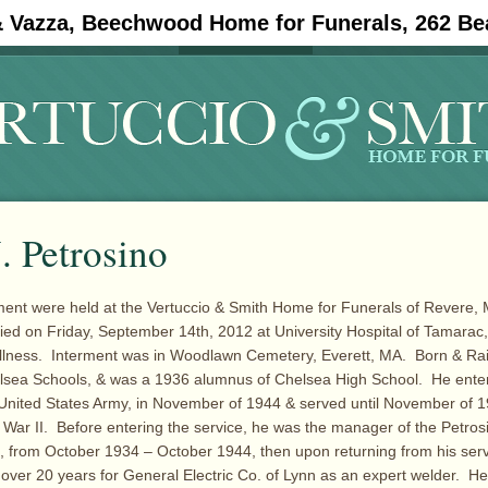
& Vazza, Beechwood Home for Funerals, 262 Be
#11908 (no title)
Obituaries
. Petrosino
ment were held at the Vertuccio & Smith Home for Funerals of Revere, 
ied on Friday, September 14th, 2012 at University Hospital of Tamarac,
 illness. Interment was in Woodlawn Cemetery, Everett, MA. Born & Ra
lsea Schools, & was a 1936 alumnus of Chelsea High School. He enter
 United States Army, in November of 1944 & served until November of 1
 War II. Before entering the service, he was the manager of the Petro
, from October 1934 – October 1944, then upon returning from his ser
r over 20 years for General Electric Co. of Lynn as an expert welder. H