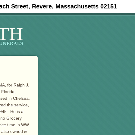
ach Street, Revere, Massachusetts 02151
MA, for Ralph J.
 Florida,
ised in Chelsea,
ed the service,
945. He is a
sino Grocery
vice time in WW
e also owned &