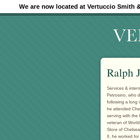
We are now located at Vertuccio Smith 
#30 (no title)
Ralph J
Services & inter
Petrosino, who d
following a long
he attended Che
serving with the
veteran of World
Store of Chelsea
II, he worked fo