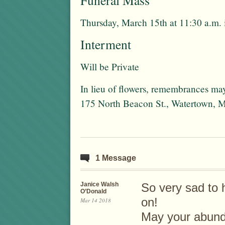
Funeral Mass
Thursday, March 15th at 11:30 a.m.
Interment
Will be Private
In lieu of flowers, remembrances may
175 North Beacon St., Watertown,
1 Message
Janice Walsh
So very sad to 
O’Donald
on!
Mar 14 2018
May your abund