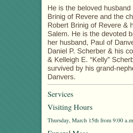
He is the beloved husband 
Brinig of Revere and the ch
Robert Brinig of Revere & h
Salem. He is the devoted b
her husband, Paul of Danver
Daniel P. Scherber & his 
& Kelleigh E. “Kelly” Scher
survived by his grand-nep
Danvers.
Services
Visiting Hours
Thursday, March 15th from 9:00 a.m.