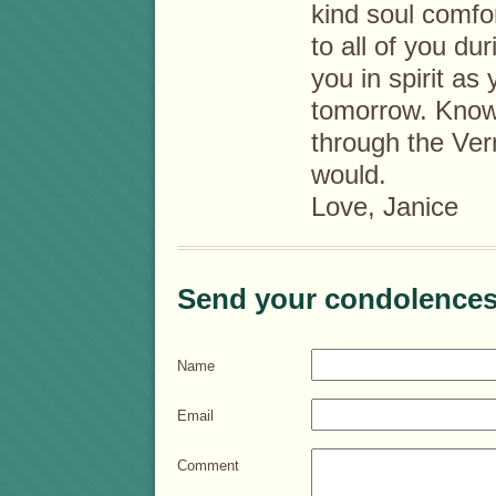
kind soul comfo
to all of you duri
you in spirit as
tomorrow. Know 
through the Ver
would.
Love, Janice
Send your condolences
Name
Email
Comment