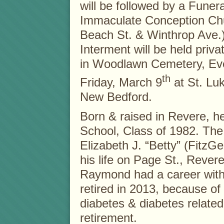
will be followed by a Funer
Immaculate Conception Chu
Beach St. & Winthrop Ave.)
Interment will be held privat
in Woodlawn Cemetery, Eve
th
Friday, March 9
at St. Luk
New Bedford.
Born & raised in Revere, 
School, Class of 1982. The 
Elizabeth J. “Betty” (FitzGer
his life on Page St., Rever
Raymond had a career with 
retired in 2013, because of f
diabetes & diabetes related 
retirement.