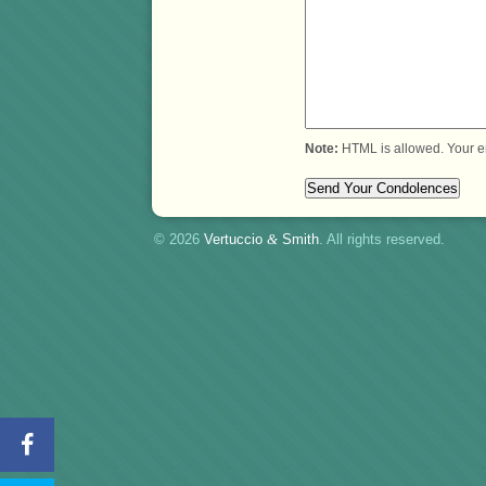
Note:
HTML is allowed. Your e
© 2026
Vertuccio
&
Smith
. All rights reserved.