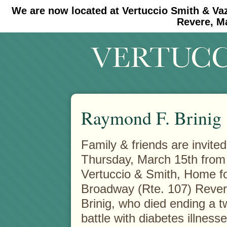
We are now located at Vertuccio Smith & Va
#30 (no title)
#11908 (no title)
Revere, M
Raymond F. Brinig
Family & friends are invited
Thursday, March 15th from 
Vertuccio & Smith, Home
f
Broadway (Rte. 107) Rever
Brinig, who died ending a t
battle with diabetes illnesse