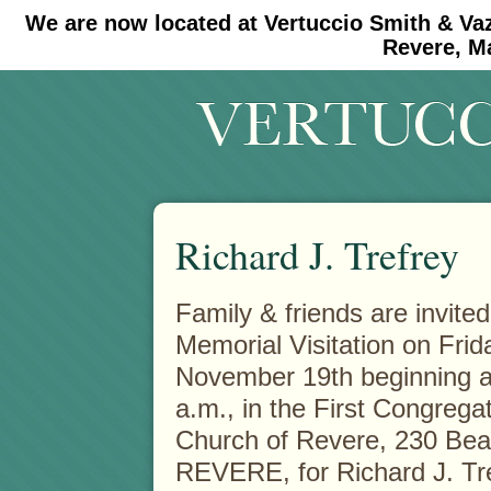
We are now located at Vertuccio Smith & Va
#30 (no title)
#11908 (no title)
Revere, M
Richard J. Trefrey
Family & friends are invited
Memorial Visitation on Frid
November 19th beginning a
a.m., in the First Congregat
Church of Revere, 230 Bea
REVERE, for Richard J. Tr