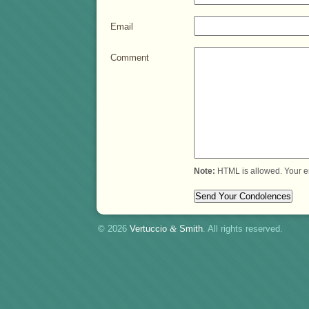
Email
Comment
Note:
HTML is allowed. Your e
© 2026
Vertuccio
&
Smith
. All rights reserved.