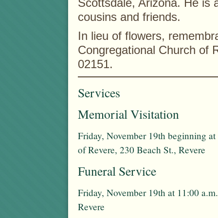
Scottsdale, Arizona. He is 
cousins and friends.
In lieu of flowers, rememb
Congregational Church of 
02151.
Services
Memorial Visitation
Friday, November 19th beginning at 
of Revere, 230 Beach St., Revere
Funeral Service
Friday, November 19th at 11:00 a.m.
Revere