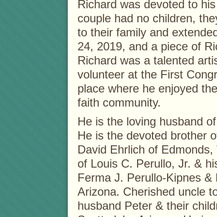
Richard was devoted to his 
couple had no children, the
to their family and extende
24, 2019, and a piece of Ri
Richard was a talented arti
volunteer at the First Cong
place where he enjoyed the 
faith community.
He is the loving husband of 
He is the devoted brother o
David Ehrlich of Edmonds, 
of Louis C. Perullo, Jr. & 
Ferma J. Perullo-Kipnes & 
Arizona. Cherished uncle t
husband Peter & their child