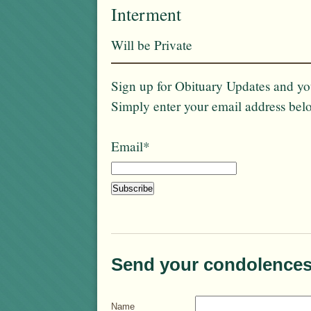
Interment
Will be Private
Sign up for Obituary Updates and you
Simply enter your email address bel
Email*
Send your condolences
Name