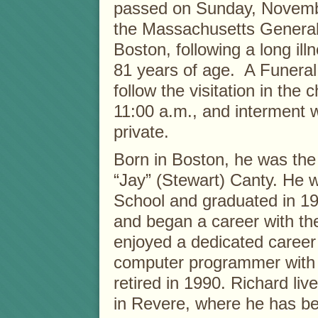
passed on Sunday, Novemb
the Massachusetts General 
Boston, following a long il
81 years of age. A Funeral 
follow the visitation in the 
11:00 a.m., and interment w
private.
Born in Boston, he was the 
“Jay” (Stewart) Canty. He w
School and graduated in 1
and began a career with t
enjoyed a dedicated caree
computer programmer with 
retired in 1990. Richard liv
in Revere, where he has be