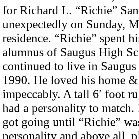
for Richard L. “Richie” Sa
unexpectedly on Sunday, Ma
residence. “Richie” spent h
alumnus of Saugus High Sch
continued to live in Saugu
1990. He loved his home & 
impeccably. A tall 6′ foot
had a personality to match. 
got going until “Richie” wa
personality and above all, 