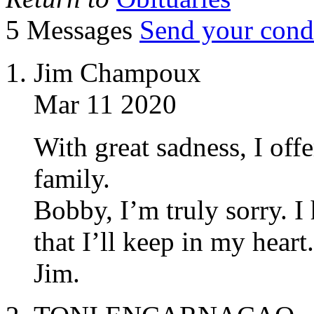
5 Messages
Send your cond
Jim Champoux
Mar 11 2020
With great sadness, I off
family.
Bobby, I’m truly sorry.
that I’ll keep in my heart.
Jim.