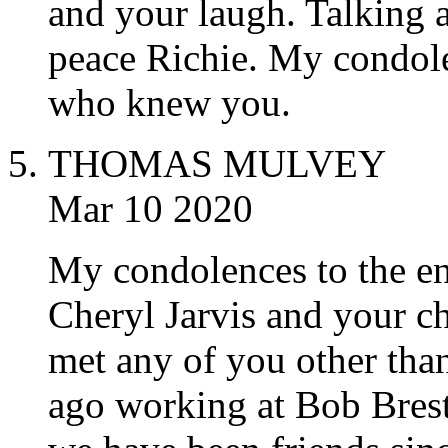
and your laugh. Talking a
peace Richie. My condole
who knew you.
THOMAS MULVEY
Mar 10 2020
My condolences to the en
Cheryl Jarvis and your ch
met any of you other tha
ago working at Bob Bres