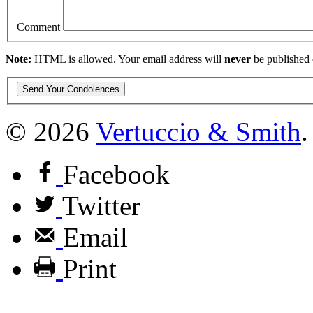
Comment
Note:
HTML is allowed. Your email address will
never
be published 
© 2026
Vertuccio
&
Smith
.
Facebook
Twitter
Email
Print