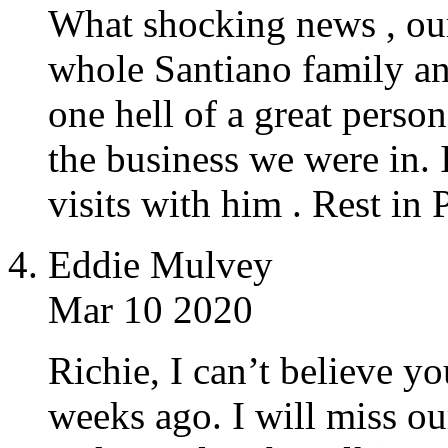
What shocking news , our
whole Santiano family and
one hell of a great perso
the business we were in. 
visits with him . Rest in
Eddie Mulvey
Mar 10 2020
Richie, I can’t believe yo
weeks ago. I will miss o