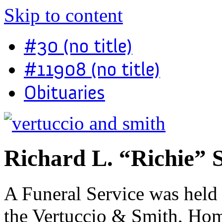
Skip to content
#30 (no title)
#11908 (no title)
Obituaries
Richard L. “Richie” 
A Funeral Service was held
the Vertuccio & Smith, Hom