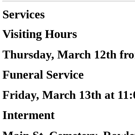
Services
Visiting Hours
Thursday, March 12th fro
Funeral Service
Friday, March 13th at 11:
Interment