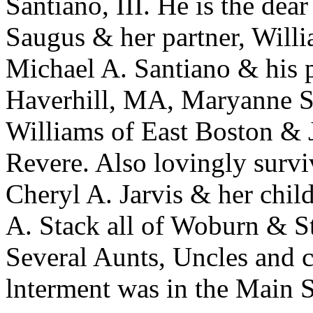
Santiano, III. He is the dea
Saugus & her partner, Will
Michael A. Santiano & his p
Haverhill, MA, Maryanne S
Williams of East Boston & J
Revere. Also lovingly surv
Cheryl A. Jarvis & her chil
A. Stack all of Woburn & St
Several Aunts, Uncles and c
lnterment was in the Main