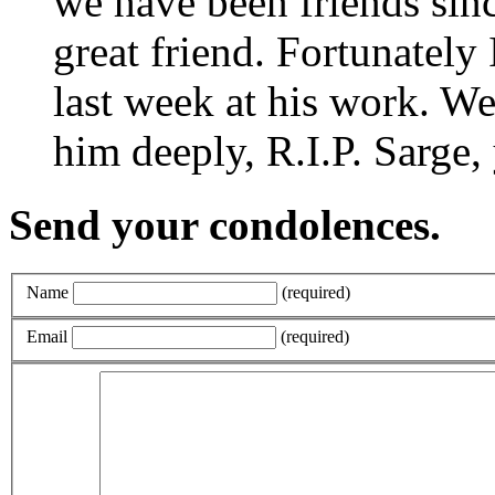
we have been friends sinc
great friend. Fortunately 
last week at his work. We
him deeply, R.I.P. Sarge, 
Send your condolences.
Name
(required)
Email
(required)