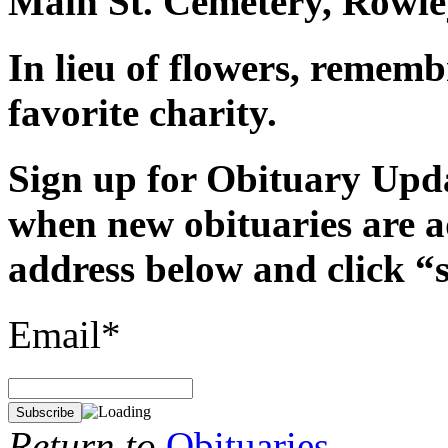
Main St. Cemetery, Rowle
In lieu of flowers, remem
favorite charity.
Sign up for Obituary Upda
when new obituaries are a
address below and click “
Email*
Return to
Obituaries