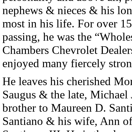
nephews & nieces & his lon
most in his life. For over 1
passing, he was the “Whole
Chambers Chevrolet Dealers
enjoyed many fiercely stron
He leaves his cherished Mo
Saugus & the late, Michael J
brother to Maureen D. Santi
Santiano & his wife, Ann of