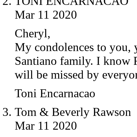
TONI ENCARNACAO
Mar 11 2020
Cheryl,
My condolences to you, y
Santiano family. I know 
will be missed by everyo
Toni Encarnacao
Tom & Beverly Rawson
Mar 11 2020