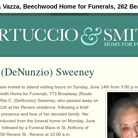
& Vazza, Beechwood Home for Funerals, 262 Be
#11908 (no title)
Obituaries
. (DeNunzio) Sweeney
are invited to attend visiting hours on Sunday, June 14th from 3:00 p.m.
Smith
Home for Funerals, 773 Broadway (Route
 Rita C. (DeNunzio) Sweeney, who passed away on
1th at her Revere residence, following a brief
he presence and love of her devoted family. Her
conducted from the funeral home on Monday, June
. followed by a Funeral Mass in St. Anthony of
50 Revere St., Revere at 10:00 a.m.