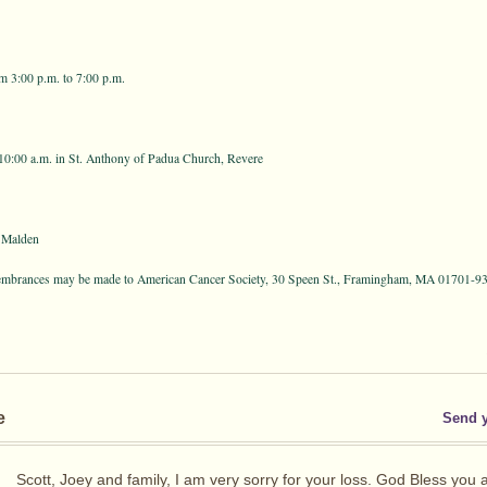
m 3:00 p.m. to 7:00 p.m.
10:00 a.m. in St. Anthony of Padua Church, Revere
 Malden
membrances may be made to American Cancer Society, 30 Speen St., Framingham, MA 01701-937
e
Send 
Scott, Joey and family, I am very sorry for your loss. God Bless you 