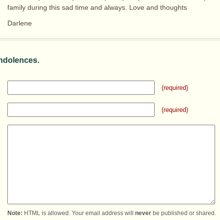
family during this sad time and always. Love and thoughts
Darlene
ndolences.
(required)
(required)
Note:
HTML is allowed. Your email address will
never
be published or shared.