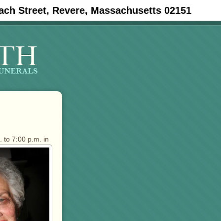
ach Street, Revere, Massachusetts 02151
 to 7:00 p.m. in