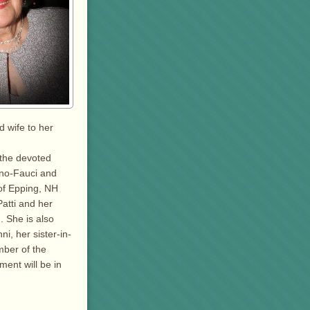
 wife to her
 the devoted
ino-Fauci and
of Epping, NH
atti and her
 She is also
i, her sister-in-
ber of the
ent will be in