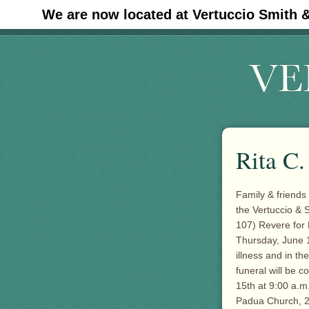
We are now located at Vertuccio Smith 
#30 (no title)
Rita C
Family & friends 
the Vertuccio & 
107) Revere for
Thursday, June 1
illness and in t
funeral will be 
15th at 9:00 a.m
Padua Church, 2