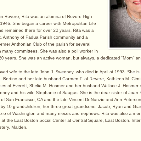
 in Revere, Rita was an alumna of Revere High
 1946. She began a career with Metropolitan Life
d remained there for over 20 years. Rita was a
St. Anthony of Padua Parish community and a
rmer Anthonian Club of the parish for several
n many committees. She was also a poll worker in
r 20 years. She was an active woman, but always, a dedicated “Mom” and
oved wife to the late John J. Sweeney, who died in April of 1993. She is
L. Bertino and her late husband Carmen F. of Revere, Kathleen M. Cim
es of Everett, Shelia M. Hosmer and her husband Wallace J. Hosmer 
eney and his wife Stephanie of Saugus. She is the dear sister of Joan P
of San Francisco, CA and the late Vincent DeNunzio and Ann Peterson.
d by 10 grandchildren, her three great-grandsons, Jacob, Ryan and Giann
zio of Washington and many nieces and nephews. Rita was also a mem
at the East Boston Social Center at Central Square, East Boston. Interm
tery, Malden.