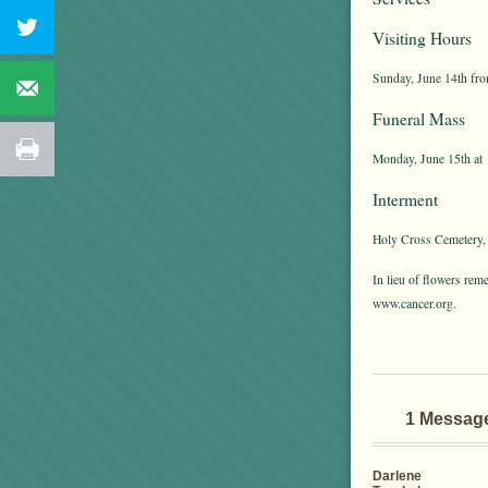
Visiting Hours
Sunday, June 14th fro
Funeral Mass
Monday, June 15th at 
Interment
Holy Cross Cemetery,
In lieu of flowers re
www.cancer.org.
1 Messag
Darlene