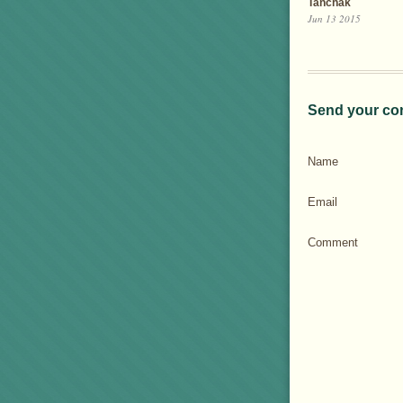
Tanchak
Jun 13 2015
Send your co
Name
Email
Comment