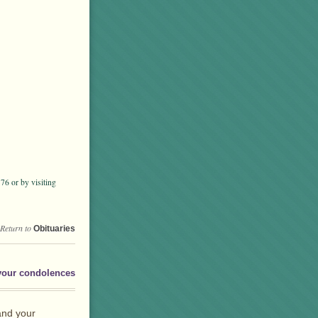
6 or by visiting
Return to
Obituaries
your condolences
and your