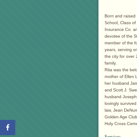
Born and raised
School, Class of
Insurance Co. an
devotee of the 
member of the fo
years, serving o
the city for ove
family.
Rita was the bel
mother of Ellen 
her husband Jam
and Scott J. Swe
husband Joseph 
lovingly survive
law, Jean DeNun
Golden Age Club 
Holy Cross Ceme
Services