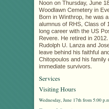
Noon on Thursday, June 18t
Woodlawn Cemetery in Eve
Born in Winthrop, he was a 
alumnus of RHS, Class of 
long career with the US Post
Revere. He retired in 2012.
Rudolph U. Lanza and Jose
leave behind his faithful an
Chitopoulos and his family
immediate survivors.
Services
Visiting Hours
Wednesday, June 17th from 5:00 p.m