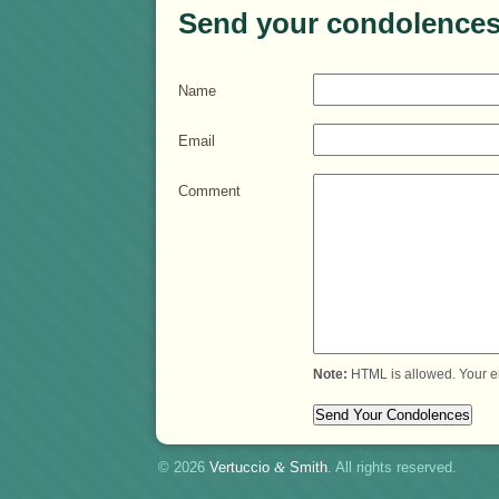
Send your condolences
Name
Email
Comment
Note:
HTML is allowed. Your e
© 2026
Vertuccio
&
Smith
. All rights reserved.