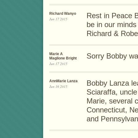
Richard Wanyo
Rest in Peace B
Jun 17 2015
be in our minds
Richard & Rob
Marie A
Sorry Bobby was
Maglione Bright
Jun 17 2015
AnnMarie Lanza
Bobby Lanza le
Jun 16 2015
Sciaraffa, uncle
Marie, several 
Connecticut, Ne
and Pennsylvani