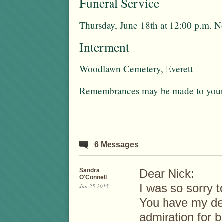
Funeral Service
Thursday, June 18th at 12:00 p.m. 
Interment
Woodlawn Cemetery, Everett
Remembrances may be made to your f
6 Messages
Sandra
Dear Nick:
O'Connell
I was so sorry 
Jun 25 2015
You have my de
admiration for b