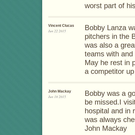
worst part of his 
Vincent Clucas
Bobby Lanza was
Jun 22 2015
pitchers in the
was also a gre
teams with and 
May he rest in 
a competitor up
John Mackay
Bobby was a goo
Jun 18 2015
be missed.I vis
hospital and in
was always cheer
John Mackay