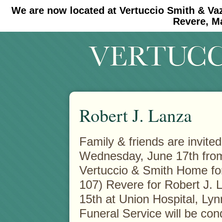
We are now located at Vertuccio Smith & Va
#30 (no title)
#11908 (no title)
Revere, M
Robert J. Lanza
Family & friends are invited
Wednesday, June 17th from 
Vertuccio & Smith Home fo
107) Revere for Robert J.
15th at Union Hospital, Lynn
Funeral Service will be con