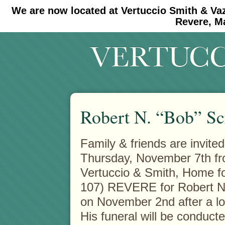
We are now located at Vertuccio Smith & Va
#30 (no title)
#11908 (no title)
Revere, M
Robert N. “Bob” S
Family & friends are invited
Thursday, November 7th fro
Vertuccio & Smith, Home f
107) REVERE for Robert N
on November 2nd after a lo
His funeral will be conduct