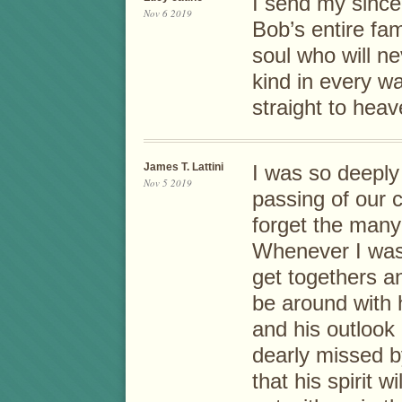
I send my since
Nov 6 2019
Bob’s entire fa
soul who will n
kind in every w
straight to hea
James T. Lattini
I was so deeply
Nov 5 2019
passing of our c
forget the many
Whenever I was 
get togethers a
be around with 
and his outlook 
dearly missed b
that his spirit w