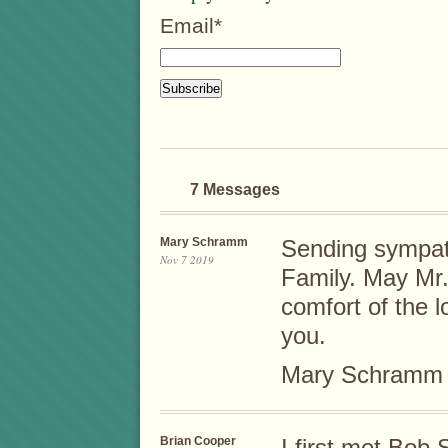
Email*
7 Messages
Mary Schramm
Sending sympat
Nov 7 2019
Family. May Mr.
comfort of the l
you.
Mary Schramm
Brian Cooper
I first met Bob 