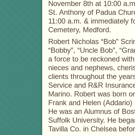
November 8th at 10:00 a.m.
St. Anthony of Padua Chur
11:00 a.m. & immediately f
Cemetery, Medford.
Robert Nicholas “Bob” Scri
“Bobby”, “Uncle Bob”, “Gra
a force to be reckoned with 
nieces and nephews, cherish
clients throughout the yea
Service and R&R Insurance 
Marino. Robert was born on
Frank and Helen (Addario) 
He was an Alumnus of Bost
Suffolk University. He bega
Tavilla Co. in Chelsea befor