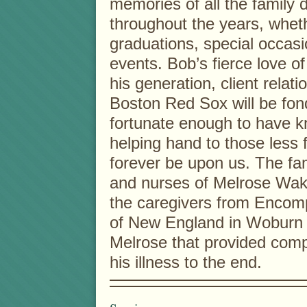
memories of all the family 
throughout the years, whet
graduations, special occas
events. Bob’s fierce love of
his generation, client relat
Boston Red Sox will be fon
fortunate enough to have kn
helping hand to those less f
forever be upon us. The fam
and nurses of Melrose Wakef
the caregivers from Encomp
of New England in Woburn
Melrose that provided comp
his illness to the end.