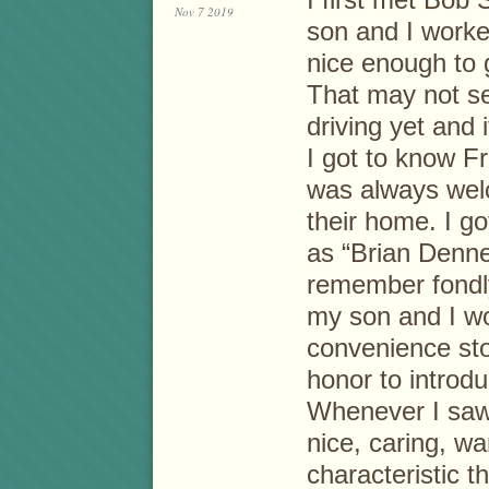
Nov 7 2019
son and I work
nice enough to 
That may not se
driving yet and 
I got to know Fr
was always wel
their home. I go
as “Brian Denne
remember fondl
my son and I wo
convenience sto
honor to introd
Whenever I saw
nice, caring, w
characteristic t