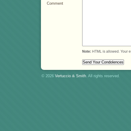
Comment
Note:
HTML is allowed. Your e
© 2026
Vertuccio
&
Smith
. All rights reserved.