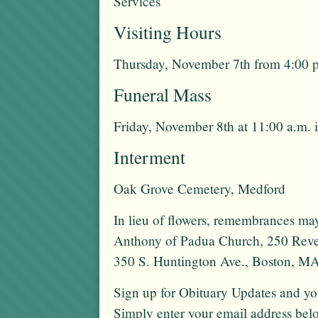
Services
Visiting Hours
Thursday, November 7th from 4:00 p
Funeral Mass
Friday, November 8th at 11:00 a.m. 
Interment
Oak Grove Cemetery, Medford
In lieu of flowers, remembrances may
Anthony of Padua Church, 250 Rever
350 S. Huntington Ave., Boston, M
Sign up for Obituary Updates and you
Simply enter your email address bel