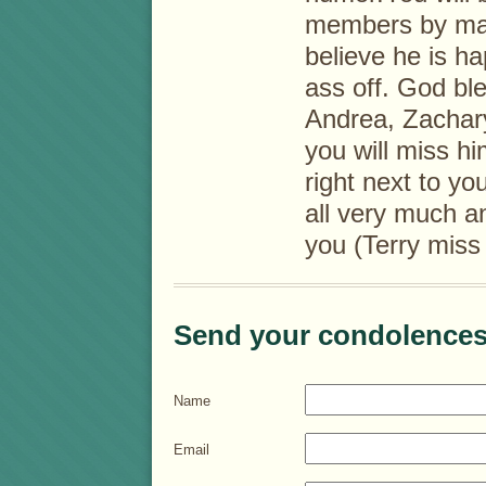
members by mar
believe he is ha
ass off. God ble
Andrea, Zachary 
you will miss h
right next to yo
all very much an
you (Terry mis
Send your condolences
Name
Email