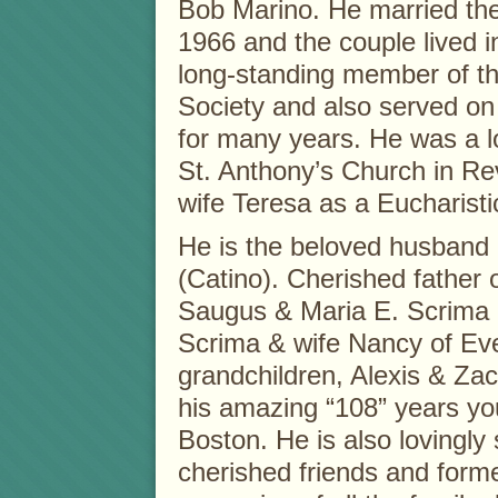
Bob Marino. He married the l
1966 and the couple lived 
long-standing member of t
Society and also served o
for many years. He was a lo
St. Anthony’s Church in Re
wife Teresa as a Eucharisti
He is the beloved husband o
(Catino). Cherished father
Saugus & Maria E. Scrima 
Scrima & wife Nancy of Ever
grandchildren, Alexis & Za
his amazing “108” years yo
Boston. He is also lovingly
cherished friends and former