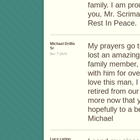
family. I am pr
you, Mr. Scrima
Rest In Peace.
Michael Drillis
My prayers go t
Sr
lost an amazing
Nov 7 2019
family member, 
with him for ov
love this man, 
retired from our
more now that yo
hopefully to a b
Michael
Lucy catino