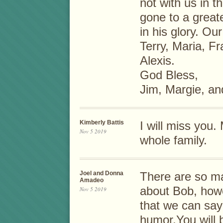
not with us in t
gone to a greate
in his glory. Ou
Terry, Maria, F
Alexis.
God Bless,
Jim, Margie, an
Kimberly Battis
I will miss you
Nov 5 2019
whole family.
Joel and Donna
There are so ma
Amadeo
about Bob, howe
Nov 5 2019
that we can say
humor.You will 