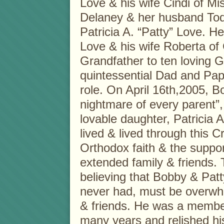
Love & his wife Cindi of Mis
Delaney & her husband Todd
Patricia A. “Patty” Love. He
Love & his wife Roberta of
Grandfather to ten loving 
quintessential Dad and Papa
role. On April 16th,2005, 
nightmare of every parent”, t
lovable daughter, Patricia A
lived & lived through this C
Orthodox faith & the suppor
extended family & friends.
believing that Bobby & Patt
never had, must be overwhel
& friends. He was a member 
many years and relished his