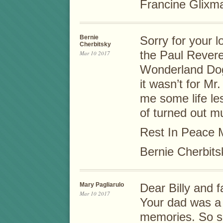
Francine Glixma
Bernie
Sorry for your 
Cherbitsky
the Paul Revere
Mar 10 2017
Wonderland Dog
it wasn’t for Mr
me some life le
of turned out mu
Rest In Peace 
Bernie Cherbits
Mary Pagliarulo
Dear Billy and f
Mar 10 2017
Your dad was a 
memories. So sor