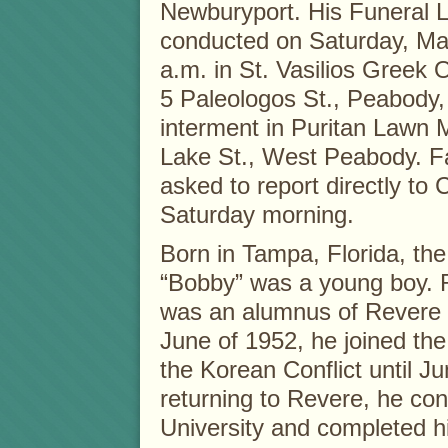
Newburyport. His Funeral Li
conducted on Saturday, Mar
a.m. in St. Vasilios Greek
5 Paleologos St., Peabody,
interment in Puritan Lawn 
Lake St., West Peabody. Fa
asked to report directly to
Saturday morning.
Born in Tampa, Florida, the
“Bobby” was a young boy. 
was an alumnus of Revere H
June of 1952, he joined the
the Korean Conflict until J
returning to Revere, he con
University and completed h