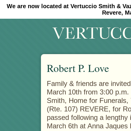
We are now located at Vertuccio Smith & Va
#30 (no title)
#11908 (no title)
Revere, M
Robert P. Love
Family & friends are invited
March 10th from 3:00 p.m. t
Smith, Home for
Funerals,
(Rte. 107) REVERE, for Ro
passed following a lengthy 
March 6th at Anna Jaques H