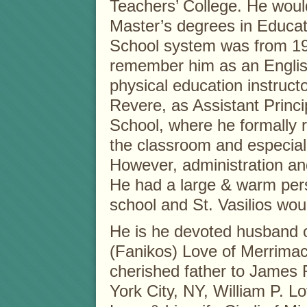
Teachers’ College. He woul
Master’s degrees in Educat
School system was from 19
remember him as an English
physical education instruct
Revere, as Assistant Princi
School, where he formally r
the classroom and especiall
However, administration and
He had a large & warm pers
school and St. Vasilios woul
He is he devoted husband o
(Fanikos) Love of Merrimac
cherished father to James 
York City, NY, William P.