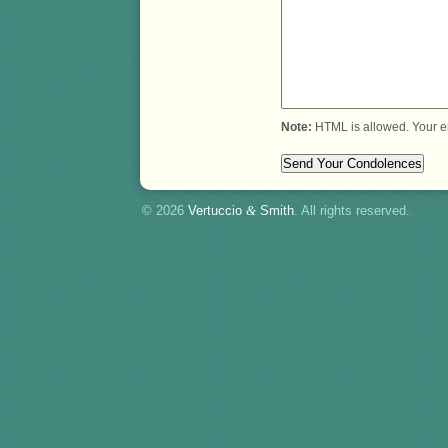
Note:
HTML is allowed. Your e
© 2026
Vertuccio
&
Smith
. All rights reserved.