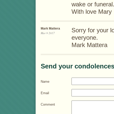
wake or funeral.
With love Mary
Mark Mattera
Sorry for your 
Mar 9 2017
everyone.
Mark Mattera
Send your condolences
Name
Email
Comment