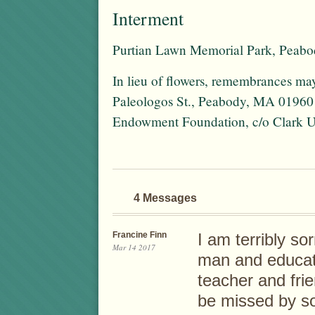
Interment
Purtian Lawn Memorial Park, Peab
In lieu of flowers, remembrances may
Paleologos St., Peabody, MA 01960 o
Endowment Foundation, c/o Clark Un
4 Messages
Francine Finn
I am terribly so
Mar 14 2017
man and educat
teacher and frie
be missed by s