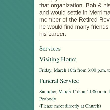
that organization. Bob & h
and would settle in Merrim
member of the Retired Reve
he would find many friends 
his career.
Services
Visiting Hours
Friday, March 10th from 3:00 p.m. t
Funeral Service
Saturday, March 11th at 11:00 a.m. 
Peabody
(Please meet directly at Church)