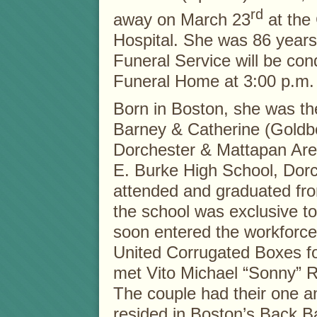
rd
away on March 23
at the
Hospital. She was 86 years
Funeral Service will be con
Funeral Home at 3:00 p.m.
Born in Boston, she was th
Barney & Catherine (Goldbe
Dorchester & Mattapan Are
E. Burke High School, Dorc
attended and graduated fro
the school was exclusive to 
soon entered the workforc
United Corrugated Boxes fo
met Vito Michael “Sonny” R
The couple had their one a
resided in Boston’s Back B