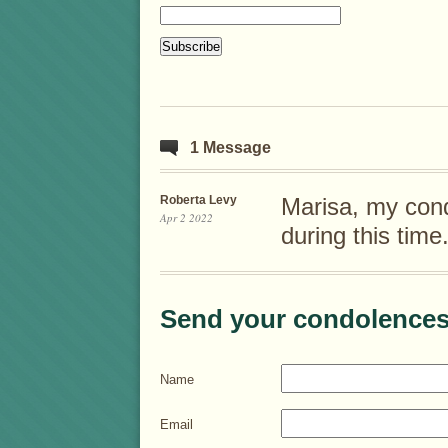
1 Message
Roberta Levy
Marisa, my cond
Apr 2 2022
during this time
Send your condolences
Name
Email