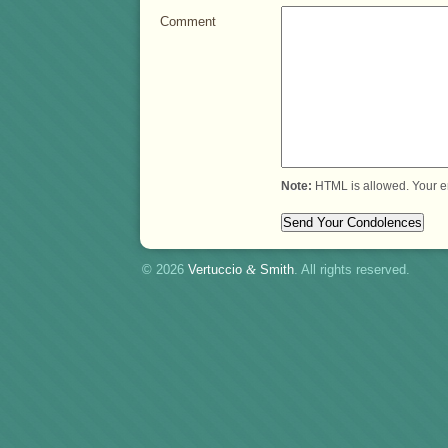
Comment
Note:
HTML is allowed. Your e
© 2026
Vertuccio
&
Smith
. All rights reserved.