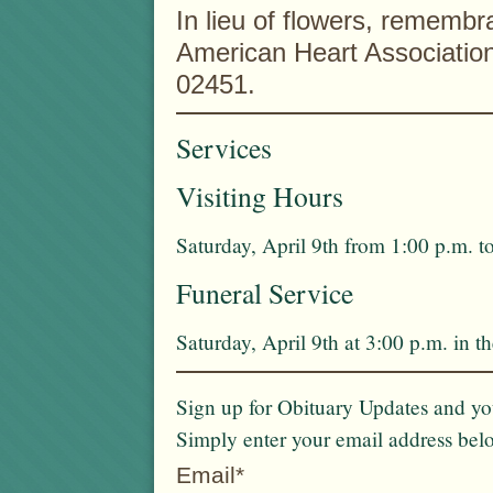
In lieu of flowers, rememb
American Heart Associatio
02451.
Services
Visiting Hours
Saturday, April 9th from 1:00 p.m. t
Funeral Service
Saturday, April 9th at 3:00 p.m. in 
Sign up for Obituary Updates and you
Simply enter your email address bel
Email*