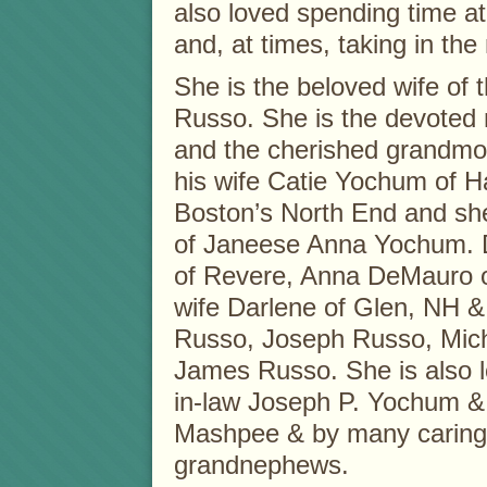
also loved spending time a
and, at times, taking in the 
She is the beloved wife of 
Russo. She is the devoted
and the cherished grandmo
his wife Catie Yochum of 
Boston’s North End and she
of Janeese Anna Yochum. De
of Revere, Anna DeMauro o
wife Darlene of Glen, NH &
Russo, Joseph Russo, Mich
James Russo. She is also l
in-law Joseph P. Yochum & 
Mashpee & by many caring
grandnephews.