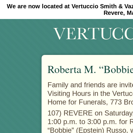
We are now located at Vertuccio Smith & Va
#30 (no title)
#11908 (no title)
Revere, M
Roberta M. “Bobbie
Family and friends are invit
Visiting Hours in the Vertu
Home for Funerals, 773 Br
107) REVERE on Saturday, 
1:00 p.m. to 3:00 p.m. for 
“Bobbie” (Epstein) Russo,