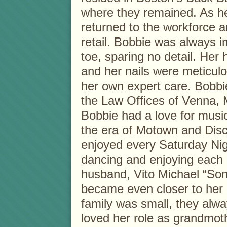
where they remained. As he
returned to the workforce a
retail. Bobbie was always 
toe, sparing no detail. Her 
and her nails were meticul
her own expert care. Bobbie
the Law Offices of Venna,
Bobbie had a love for music
the era of Motown and Dis
enjoyed every Saturday Nigh
dancing and enjoying each 
husband, Vito Michael “So
became even closer to her 
family was small, they alw
loved her role as grandmot