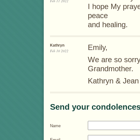
Feb 11 2022
I hope My prayer
peace
and healing.
Kathryn
Emily,
Feb 10 2022
We are so sorry 
Grandmother.
Kathryn & Jean
Send your condolences
Name
Email