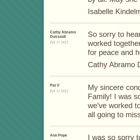
Isabelle Kinde
Cathy Abramo
So sorry to hea
Dussault
worked togethe
Feb 11 2022
for peace and hea
Cathy Abramo D
Pat V
My sincere cond
Feb 11 2022
Family! I was s
we’ve worked t
all going to mis
Ann Pope
I was so sorry 