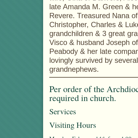
late Amanda M. Green & he
Revere. Treasured Nana of
Christopher, Charles & Luk
grandchildren & 3 great gra
Visco & husband Joseph of
Peabody & her late compani
lovingly survived by sever
grandnephews.
Per order of the Archdio
required in church.
Services
Visiting Hours