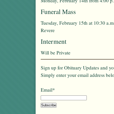
Monday, February 14th from 4:00 p.
Funeral Mass
Tuesday, February 15th at 10:30 a.
Revere
Interment
Will be Private
Sign up for Obituary Updates and you
Simply enter your email address bel
Email*