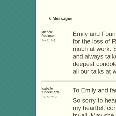
6 Messages
Michele
Emily and Fount
Robinson
for the loss of 
Feb 12 2022
much at work. S
and always tal
deepest condole
all our talks at
Isabelle
To Emily and fa
Kindelmann
Feb 12 2022
So sorry to hea
my heartfelt co
by all. May she 