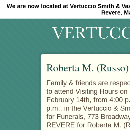
We are now located at Vertuccio Smith & Va
#30 (no title)
#11908 (no title)
Revere, M
Roberta M. (Russo)
Family & friends are respect
to attend Visiting Hours o
February 14th, from 4:00 p
p.m., in the Vertuccio & S
for Funerals, 773 Broadway
REVERE for Roberta M. (R