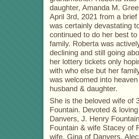
daughter, Amanda M. Green
April 3rd, 2021 from a brief
was certainly devastating to
continued to do her best to 
family. Roberta was activel
declining and still going ab
her lottery tickets only ho
with who else but her fami
was welcomed into heaven 
husband & daughter.
She is the beloved wife of 
Fountain. Devoted & loving
Danvers, J. Henry Fountain
Fountain & wife Stacey of 
wife, Gina of Danvers, Alec