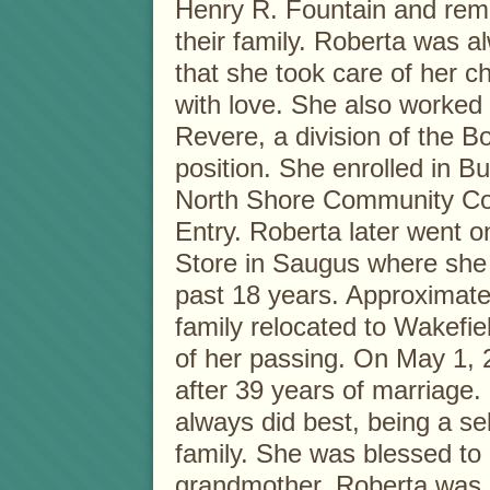
Henry R. Fountain and rem
their family. Roberta was a
that she took care of her c
with love. She also worked
Revere, a division of the B
position. She enrolled in 
North Shore Community Col
Entry. Roberta later went o
Store in Saugus where she 
past 18 years. Approximate
family relocated to Wakefie
of her passing. On May 1, 2
after 39 years of marriage
always did best, being a se
family. She was blessed to
grandmother. Roberta was h