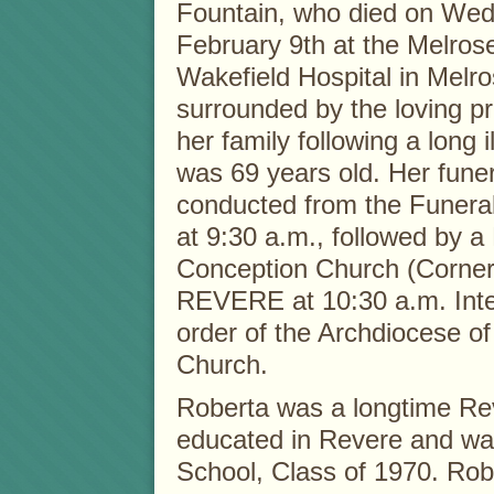
Fountain, who died on We
February 9th at the Melros
Wakefield Hospital in Melr
surrounded by the loving p
her family following a long i
was 69 years old. Her funer
conducted from the Funera
at 9:30 a.m., followed by 
Conception Church (Corner
REVERE at 10:30 a.m. Inter
order of the Archdiocese of
Church.
Roberta was a longtime Re
educated in Revere and wa
School, Class of 1970. Rob