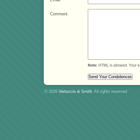
Comment
Note:
HTML is allowed. Your e
© 2026
Vertuccio
&
Smith
. All rights reserved.