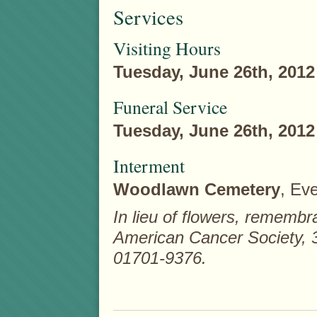
Services
Visiting Hours
Tuesday, June 26th, 2012
Funeral Service
Tuesday, June 26th, 2012
Interment
Woodlawn Cemetery
, Eve
In lieu of flowers, rememb
American Cancer Society,
01701-9376.