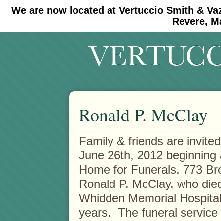
We are now located at Vertuccio Smith & Va
#30 (no title)
#11908 (no title)
Revere, M
Ronald P. McClay
Family & friends are invited
June 26th, 2012 beginning a
Home for Funerals, 773 Br
Ronald P. McClay, who died
Whidden Memorial Hospital, f
years. The funeral service 