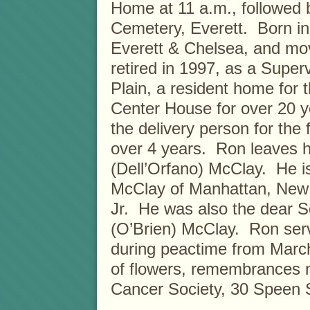
Home at 11 a.m., followed
Cemetery, Everett. Born in
Everett & Chelsea, and mo
retired in 1997, as a Super
Plain, a resident home for
Center House for over 20 y
the delivery person for the 
over 4 years. Ron leaves hi
(Dell’Orfano) McClay. He i
McClay of Manhattan, New 
Jr. He was also the dear So
(O’Brien) McClay. Ron serv
during peactime from March
of flowers, remembrances 
Cancer Society, 30 Speen