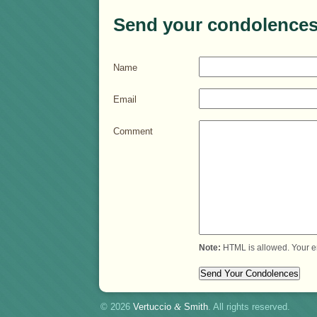
Send your condolences
Name
Email
Comment
Note:
HTML is allowed. Your e
© 2026
Vertuccio
&
Smith
. All rights reserved.