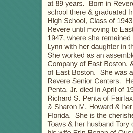
at 89 years. Born in Rever
school there & graduated 
High School, Class of 1943
Revere until moving to Eas
1947, where she remained u
Lynn with her daughter in t
She worked as an assembler
Company of East Boston, & 
of East Boston. She was a
Revere Senior Centers. H
Penta, Jr. died in April of
Richard S. Penta of Fairfax
& Sharon M. Howard & her
Florida. She is the cherish
Toavs & her husband Tory o
his wife Erin Regan of Que