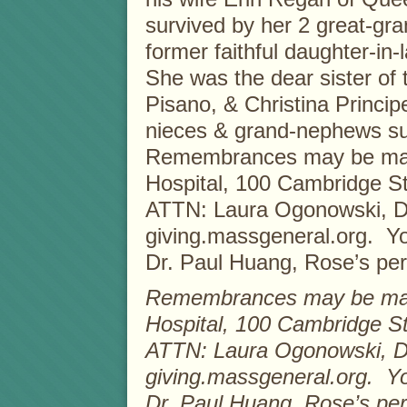
survived by her 2 great-gra
former faithful daughter-in
She was the dear sister of 
Pisano, & Christina Princi
nieces & grand-nephews su
Remembrances may be mad
Hospital, 100 Cambridge St
ATTN: Laura Ogonowski, Dev
giving.massgeneral.org. You
Dr. Paul Huang, Rose’s per
Remembrances may be mad
Hospital, 100 Cambridge St
ATTN: Laura Ogonowski, Dev
giving.massgeneral.org. You
Dr. Paul Huang, Rose’s per