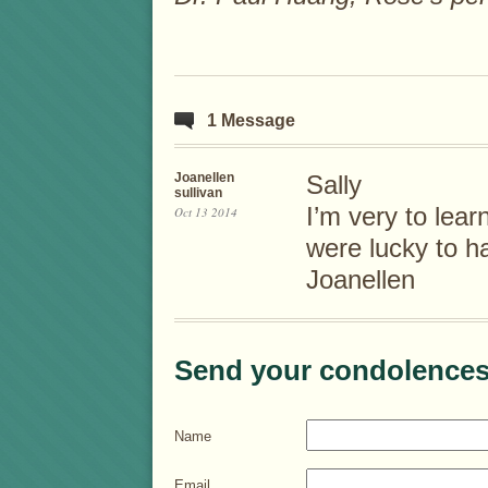
1 Message
Joanellen
Sally
sullivan
I’m very to lea
Oct 13 2014
were lucky to h
Joanellen
Send your condolences
Name
Email