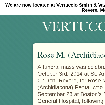
We are now located at Vertuccio Smith & Va
#30 (no title)
#11908 (no title)
Revere, M
Rose M. (Archidiac
A funeral mass was celebra
October 3rd, 2014 at St. A
Church, Revere, for Rose 
(Archidiacona) Penta, who 
September 28 at Boston’s
General Hospital, following a