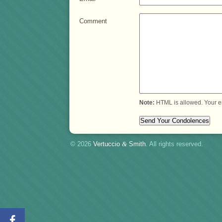
Comment
Note:
HTML is allowed. Your e
© 2026
Vertuccio
&
Smith
. All rights reserved.