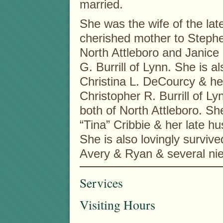
married.
She was the wife of the la
cherished mother to Stephe
North Attleboro and Janice 
G. Burrill of Lynn. She is 
Christina L. DeCourcy & he
Christopher R. Burrill of L
both of North Attleboro. She
“Tina” Cribbie & her late h
She is also lovingly surviv
Avery & Ryan & several ni
Services
Visiting Hours