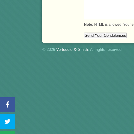
Note:
HTML is allowed. Your e
© 2026
Vertuccio
&
Smith
. All rights reserved.