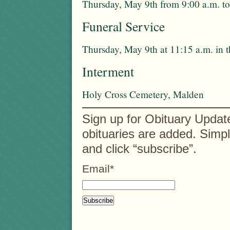
Thursday, May 9th from 9:00 a.m. to
Funeral Service
Thursday, May 9th at 11:15 a.m. in 
Interment
Holy Cross Cemetery, Malden
Sign up for Obituary Updat
obituaries are added. Simp
and click “subscribe”.
Email*