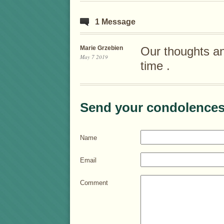
1 Message
Marie Grzebien
Our thoughts and 
May 7 2019
time .
Send your condolences
Name
Email
Comment