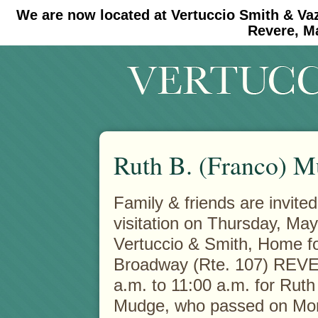
We are now located at Vertuccio Smith & Va
#30 (no title)
#11908 (no title)
Revere, M
Ruth B. (Franco) 
Family & friends are invited
visitation on Thursday, May
Vertuccio & Smith, Home fo
Broadway (Rte. 107) REVE
a.m. to 11:00 a.m. for Ruth
Mudge, who passed on Mon