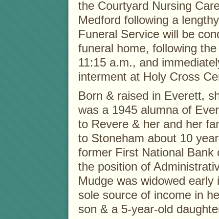
the Courtyard Nursing Care
Medford following a lengthy
Funeral Service will be con
funeral home, following the 
11:15 a.m., and immediatel
interment at Holy Cross C
Born & raised in Everett, 
was a 1945 alumna of Ever
to Revere & her and her fa
to Stoneham about 10 year
former First National Bank 
the position of Administrati
Mudge was widowed early i
sole source of income in h
son & a 5-year-old daughte