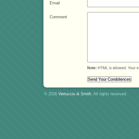
Email
Comment
Note:
HTML is allowed. Your e
© 2026
Vertuccio
&
Smith
. All rights reserved.