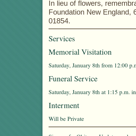
In lieu of flowers, rememb
Foundation New England, 6
01854.
Services
Memorial Visitation
Saturday, January 8th from 12:00 p.
Funeral Service
Saturday, January 8th at 1:15 p.m. 
Interment
Will be Private