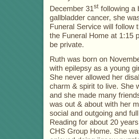
st
December 31
following a b
gallbladder cancer, she was
Funeral Service will follow t
the Funeral Home at 1:15 p
be private.
Ruth was born on Novembe
with epilepsy as a young gir
She never allowed her disab
charm & spirit to live. She
and she made many friend
was out & about with her 
social and outgoing and full 
Reading for about 20 years
CHS Group Home. She was l