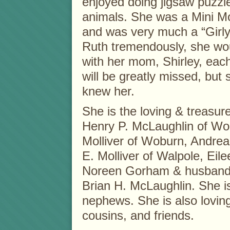
enjoyed doing jigsaw puzzl
animals. She was a Mini Mo
and was very much a “Girly 
Ruth tremendously, she w
with her mom, Shirley, each
will be greatly missed, but 
knew her.
She is the loving & treasur
Henry P. McLaughlin of Wob
Molliver of Woburn, Andrea 
E. Molliver of Walpole, Eil
Noreen Gorham & husband Ri
Brian H. McLaughlin. She i
nephews. She is also loving
cousins, and friends.