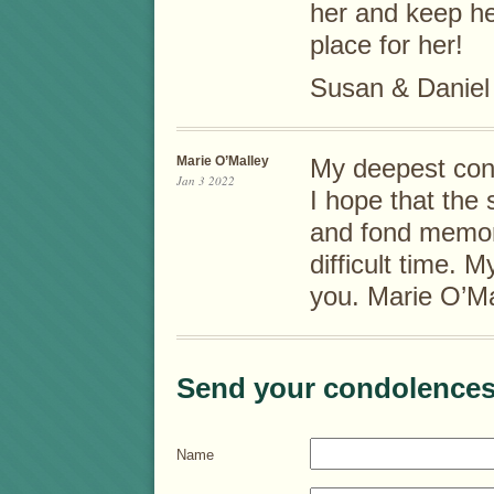
her and keep he
place for her!
Susan & Daniel
Marie O’Malley
My deepest cond
Jan 3 2022
I hope that the 
and fond memor
difficult time. 
you. Marie O’Ma
Send your condolences
Name