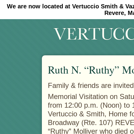
We are now located at Vertuccio Smith & Va
#30 (no title)
#11908 (no title)
Revere, M
Ruth N. “Ruthy” Mo
Family & friends are invited
Memorial Visitation on Sat
from 12:00 p.m. (Noon) to 1
Vertuccio & Smith, Home fo
Broadway (Rte. 107) REVE
“Ruthy” Molliver who died o