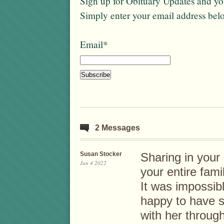
Sign up for Obituary Updates and you
Simply enter your email address bel
Email*
2 Messages
Susan Stocker
Sharing in your
Jan 4 2022
your entire fami
It was impossib
happy to have 
with her throug