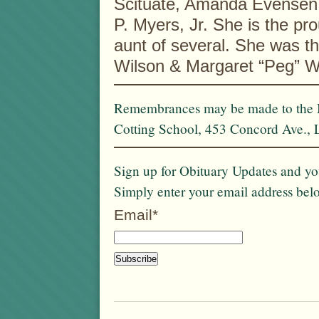
Scituate, Amanda Evensen 
P. Myers, Jr. She is the pr
aunt of several. She was th
Wilson & Margaret “Peg” Wi
Remembrances may be made to the M
Cotting School, 453 Concord Ave.,
Sign up for Obituary Updates and you
Simply enter your email address bel
Email*