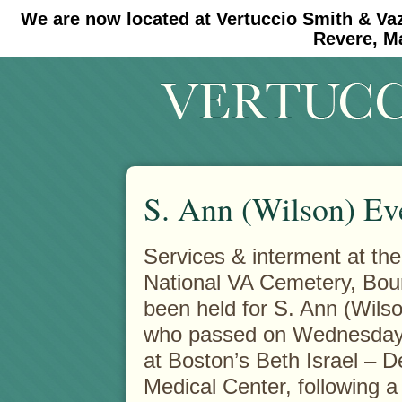
We are now located at Vertuccio Smith & Va
#30 (no title)
#11908 (no title)
Revere, M
S. Ann (Wilson) Ev
Services & interment at th
National VA Cemetery, Bou
been held for S. Ann (Wils
who passed on Wednesday
at Boston’s Beth Israel – 
Medical Center, following a b