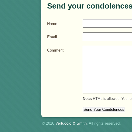
Send your condolences
Name
Email
Comment
Note:
HTML is allowed. Your e
© 2026
Vertuccio
&
Smith
. All rights reserved.