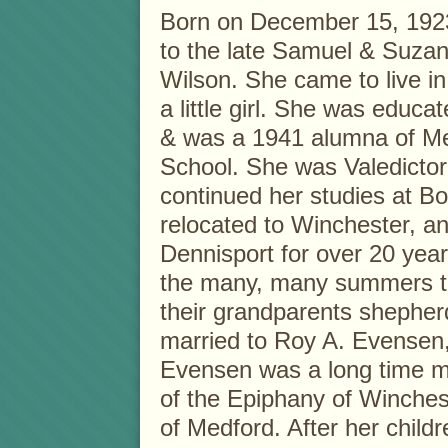
Born on December 15, 192
to the late Samuel & Suzan
Wilson. She came to live i
a little girl. She was educa
& was a 1941 alumna of M
School. She was Valedictor
continued her studies at Bo
relocated to Winchester, a
Dennisport for over 20 year
the many, many summers th
their grandparents shepher
married to Roy A. Evensen
Evensen was a long time m
of the Epiphany of Winche
of Medford. After her chil