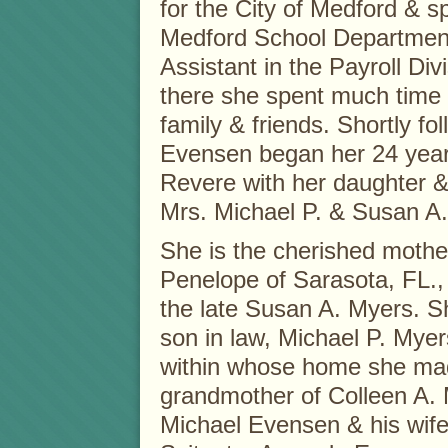
for the City of Medford & sp
Medford School Department
Assistant in the Payroll Di
there she spent much time 
family & friends. Shortly f
Evensen began her 24 year 
Revere with her daughter & 
Mrs. Michael P. & Susan A.
She is the cherished mothe
Penelope of Sarasota, FL.,
the late Susan A. Myers. Sh
son in law, Michael P. Myer
within whose home she mad
grandmother of Colleen A. 
Michael Evensen & his wife