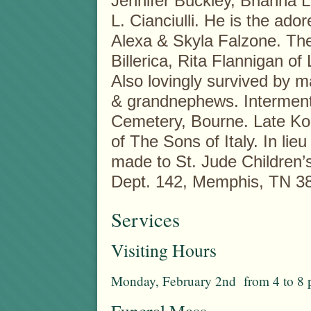
Jennifer Buckley, Brianna L.
L. Cianciulli. He is the ado
Alexa & Skyla Falzone. The
Billerica, Rita Flannigan of 
Also lovingly survived by 
& grandnephews. Interment 
Cemetery, Bourne. Late K
of The Sons of Italy. In li
made to St. Jude Children’
Dept. 142, Memphis, TN 3
Services
Visiting Hours
Monday, February 2nd from 4 to 8 
Funeral Mass