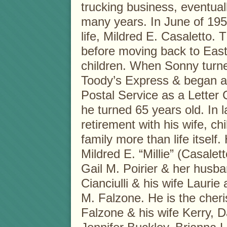
trucking business, eventuall
many years. In June of 195
life, Mildred E. Casaletto.
before moving back to East
children. When Sonny turne
Toody’s Express & began a 
Postal Service as a Letter 
he turned 65 years old. In 
retirement with his wife, ch
family more than life itself
Mildred E. “Millie” (Casaletto
Gail M. Poirier & her husba
Cianciulli & his wife Lauri
M. Falzone. He is the cher
Falzone & his wife Kerry, 