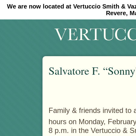
We are now located at Vertuccio Smith & Va
#30 (no title)
#11908 (no title)
Revere, M
Salvatore F. “Sonny”
Family & friends invited to a
hours on Monday, February
8 p.m. in the Vertuccio & 