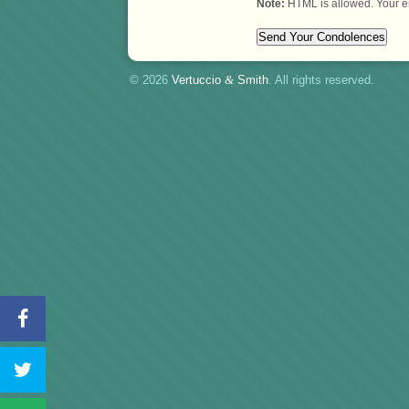
Note:
HTML is allowed. Your e
© 2026
Vertuccio
&
Smith
. All rights reserved.