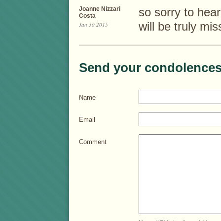
Joanne Nizzari
so sorry to hea
Costa
will be truly mi
Jan 30 2015
Send your condolences
Name
Email
Comment