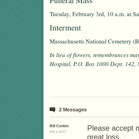
Tuesday, February 3rd, 10 a.m. at S
Interment
Massachusetts National Cemetery (
In lieu of flowers, remembrances ma
Hospital, P.O. Box 1000 Dept. 142
2 Messages
Bill Conlon
Please accept 
Feb 4 2015
great loss.