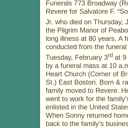
Funerals 773 Broadway (R
Revere for Salvatore F. “Son
Jr. who died on Thursday, 
the Pilgrim Manor of Peabo
long illness at 80 years. A f
conducted from the funera
rd
Tuesday, February 3
at 9 
by a funeral mass at 10 a.
Heart Church (Corner of Br
St.) East Boston. Born & ra
family moved to Revere. H
went to work for the family
enlisted in the United Stat
When Sonny returned home 
back to the family’s busines