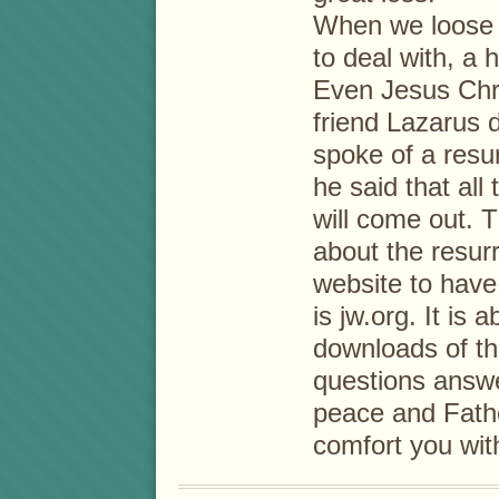
When we loose a
to deal with, a h
Even Jesus Chri
friend Lazarus 
spoke of a resur
he said that all
will come out. 
about the resur
website to have
is jw.org. It is 
downloads of th
questions answ
peace and Fathe
comfort you with 